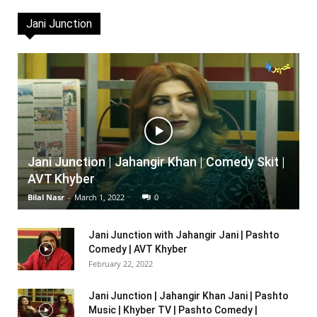
Jani Junction
Jani Junction | Jahangir Khan | Comedy Skit |
AVT Khyber
Bilal Nasr
-
March 1, 2022
0
Jani Junction with Jahangir Jani | Pashto
Comedy | AVT Khyber
February 22, 2022
Jani Junction | Jahangir Khan Jani | Pashto
Music | Khyber TV | Pashto Comedy |