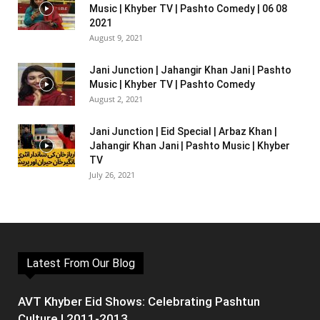
Music | Khyber TV | Pashto Comedy | 06 08
2021
August 9, 2021
Jani Junction | Jahangir Khan Jani | Pashto
Music | Khyber TV | Pashto Comedy
August 2, 2021
Jani Junction | Eid Special | Arbaz Khan |
Jahangir Khan Jani | Pashto Music | Khyber
TV
July 26, 2021
Latest From Our Blog
AVT Khyber Eid Shows: Celebrating Pashtun
Culture | 2011-2013