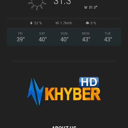
31.3
°
31.3
52 %
1.7kmh
0 %
FRI
SAT
SUN
MON
TUE
39
°
40
°
40
°
43
°
43
°