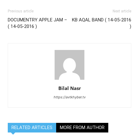
Previous article
Next article
DOCUMENTRY APPLE JAM –
KB AQAL BAND ( 14-05-2016
( 14-05-2016 )
)
Bilal Nasr
https://avtkhyber.tv
RELATED ARTICLES
MORE FROM AUTHOR