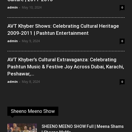
admin
-
May 10, 2024
0
AVT Khyber Shows: Celebrating Cultural Heritage
2009-2011 | Pashtun Entertainment
admin
-
May 9, 2024
0
AVT Khyber’s Cultural Extravaganza: Celebrating
Pashtun Music & Festive Joy Across Dubai, Karachi,
Peshawar,...
admin
-
May 8, 2024
0
Sheeno Meeno Show
SHEENO MEENO SHOW Full | Meena Shams