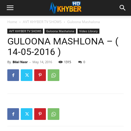
Home
AVT KHYBER TV SHOWS
Guloona Mashalona
AVT KHYBER TV SHOWS
Guloona Mashalona
Video Library
GULOONA MASHLONA – (
14-05-2016 )
By
Bilal Nasr
-
May 14, 2016
1315
0