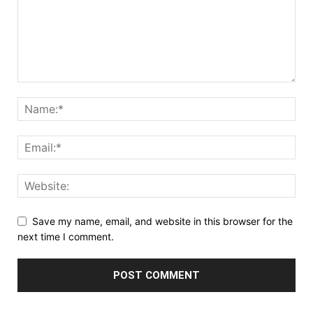
Save my name, email, and website in this browser for the
next time I comment.