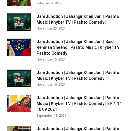
February 8, 2022
Jani Junction | Jahangir Khan Jani | Pashto
Music | Khyber TV | Pashto Comedy |
November 23, 2021
Jani Junction | Jahangir Khan Jani | Said
Rehman Sheeno | Pashto Music | Khyber TV |
Pashto Comedy
November 15, 2021
Jani Junction | Jahangir Khan Jani | Pashto
Music | Khyber TV | Pashto Comedy
November 10, 2021
Jani Junction | Jahangir Khan Jani | Pashto
Music | Khyber TV | Pashto Comedy | EP # 14 |
10 09 2021
September 11, 2021
Jani Junction | Jahangir Khan Jani | Pashto