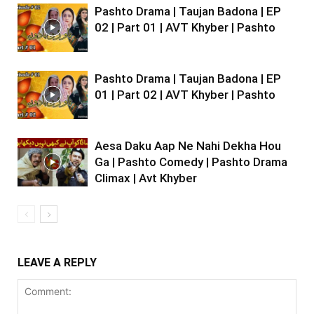
Pashto Drama | Taujan Badona | EP
02 | Part 01 | AVT Khyber | Pashto
Pashto Drama | Taujan Badona | EP
01 | Part 02 | AVT Khyber | Pashto
Aesa Daku Aap Ne Nahi Dekha Hou
Ga | Pashto Comedy | Pashto Drama
Climax | Avt Khyber
LEAVE A REPLY