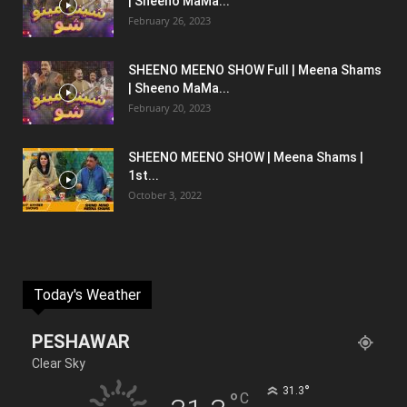
| Sheeno MaMa...
February 26, 2023
SHEENO MEENO SHOW Full | Meena Shams
| Sheeno MaMa...
February 20, 2023
SHEENO MEENO SHOW | Meena Shams |
1st...
October 3, 2022
Today's Weather
PESHAWAR
Clear Sky
°
31.3
°
C