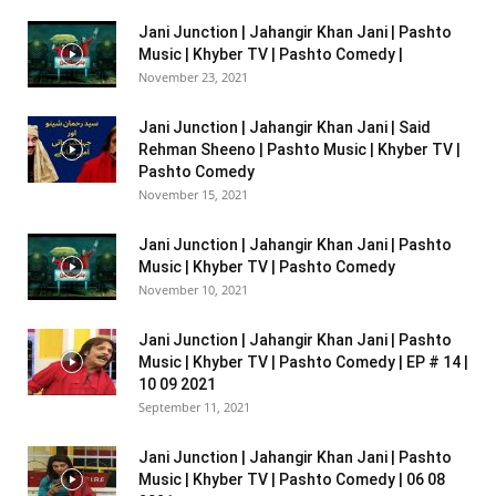
Jani Junction | Jahangir Khan Jani | Pashto
Music | Khyber TV | Pashto Comedy |
November 23, 2021
Jani Junction | Jahangir Khan Jani | Said
Rehman Sheeno | Pashto Music | Khyber TV |
Pashto Comedy
November 15, 2021
Jani Junction | Jahangir Khan Jani | Pashto
Music | Khyber TV | Pashto Comedy
November 10, 2021
Jani Junction | Jahangir Khan Jani | Pashto
Music | Khyber TV | Pashto Comedy | EP # 14 |
10 09 2021
September 11, 2021
Jani Junction | Jahangir Khan Jani | Pashto
Music | Khyber TV | Pashto Comedy | 06 08