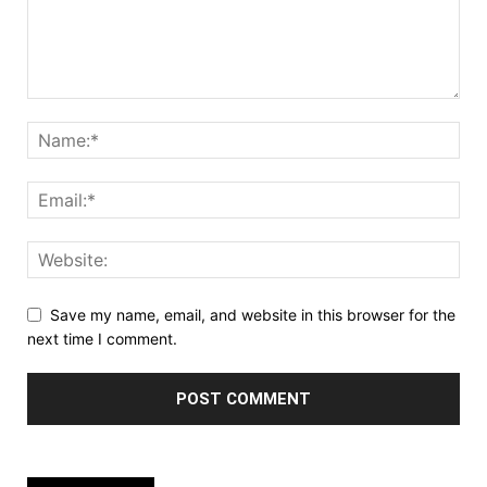
Save my name, email, and website in this browser for the
next time I comment.