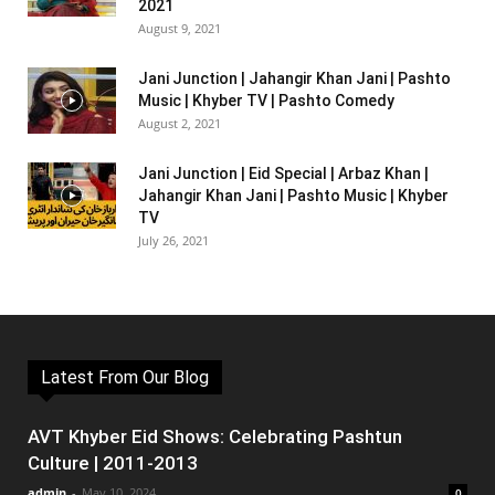
2021
August 9, 2021
Jani Junction | Jahangir Khan Jani | Pashto
Music | Khyber TV | Pashto Comedy
August 2, 2021
Jani Junction | Eid Special | Arbaz Khan |
Jahangir Khan Jani | Pashto Music | Khyber
TV
July 26, 2021
Latest From Our Blog
AVT Khyber Eid Shows: Celebrating Pashtun
Culture | 2011-2013
admin
-
May 10, 2024
0