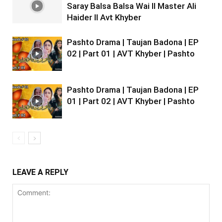
Saray Balsa Balsa Wai II Master Ali
Haider II Avt Khyber
Pashto Drama | Taujan Badona | EP
02 | Part 01 | AVT Khyber | Pashto
Pashto Drama | Taujan Badona | EP
01 | Part 02 | AVT Khyber | Pashto
LEAVE A REPLY