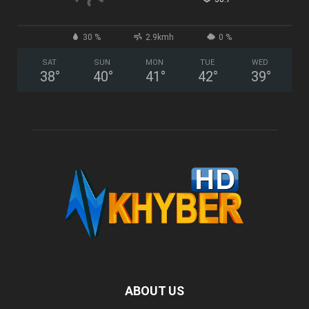
30 %
2.9kmh
0 %
SAT
SUN
MON
TUE
WED
38
°
40
°
41
°
42
°
39
°
ABOUT US