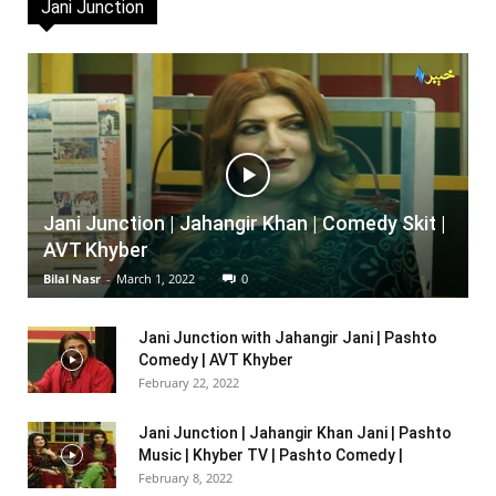
Jani Junction
Jani Junction | Jahangir Khan | Comedy Skit |
AVT Khyber
Bilal Nasr
-
March 1, 2022
0
Jani Junction with Jahangir Jani | Pashto
Comedy | AVT Khyber
February 22, 2022
Jani Junction | Jahangir Khan Jani | Pashto
Music | Khyber TV | Pashto Comedy |
February 8, 2022