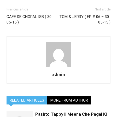
Previous article
Next article
CAFE DE CHOPAL ISB ( 30-
TOM & JERRY ( EP # 06 – 30-
05-15 )
05-15 )
admin
RELATED ARTICLES
MORE FROM AUTHOR
Pashto Tappy II Meena Che Pagal Ki