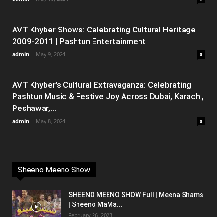
AVT Khyber Shows: Celebrating Cultural Heritage
2009-2011 | Pashtun Entertainment
admin
-
May 9, 2024
0
AVT Khyber’s Cultural Extravaganza: Celebrating
Pashtun Music & Festive Joy Across Dubai, Karachi,
Peshawar,...
admin
-
May 8, 2024
0
Sheeno Meeno Show
SHEENO MEENO SHOW Full | Meena Shams
| Sheeno MaMa...
February 26, 2023