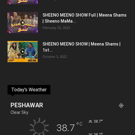
SHEENO MEENO SHOW Full | Meena Shams
| Sheeno MaMa...
February 20, 2023
SHEENO MEENO SHOW | Meena Shams |
1st...
October 3, 2022
Today's Weather
PESHAWAR
Clear Sky
°
38.7
°
C
38.7
°
38.7