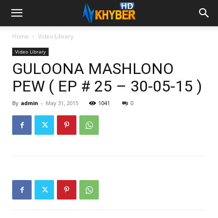
Home
Video Library
Video Library
GULOONA MASHLONO
PEW ( EP # 25 – 30-05-15 )
By
admin
-
May 31, 2015
1041
0