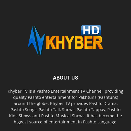
ABOUT US
Khyber TV is a Pashto Entertainment TV Channel, providing
quality Pashto entertainment for Pakhtuns (Pashtuns)
around the globe. Khyber TV provides Pashto Drama,
Pashto Songs, Pashto Talk Shows, Pashto Tappay, Pashto
Kids Shows and Pashto Musical Shows. It has become the
biggest source of entertainment in Pashto Language.