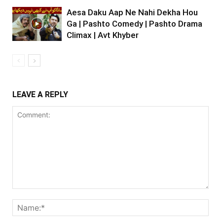
Aesa Daku Aap Ne Nahi Dekha Hou
Ga | Pashto Comedy | Pashto Drama
Climax | Avt Khyber
LEAVE A REPLY