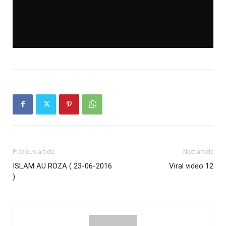
Previous article
Next article
ISLAM AU ROZA ( 23-06-2016
Viral video 12
)