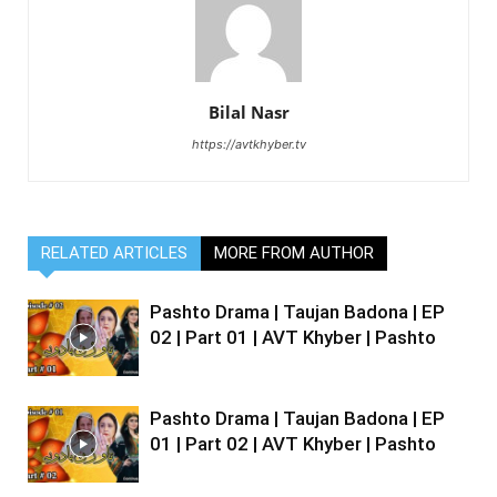
Bilal Nasr
https://avtkhyber.tv
RELATED ARTICLES
MORE FROM AUTHOR
Pashto Drama | Taujan Badona | EP
02 | Part 01 | AVT Khyber | Pashto
Pashto Drama | Taujan Badona | EP
01 | Part 02 | AVT Khyber | Pashto