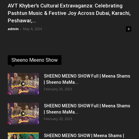
AVT Khyber’s Cultural Extravaganza: Celebrating
Pashtun Music & Festive Joy Across Dubai, Karachi,
Peshawar,...
admin
-
May 8, 2024
0
Sheeno Meeno Show
SHEENO MEENO SHOW Full | Meena Shams
| Sheeno MaMa...
February 26, 2023
SHEENO MEENO SHOW Full | Meena Shams
| Sheeno MaMa...
February 20, 2023
SHEENO MEENO SHOW | Meena Shams |