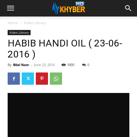
Home
Video Library
Video Library
HABIB HANDI OIL ( 23-06-
2016 )
By
Bilal Nasr
-
June 23, 2016
1031
0