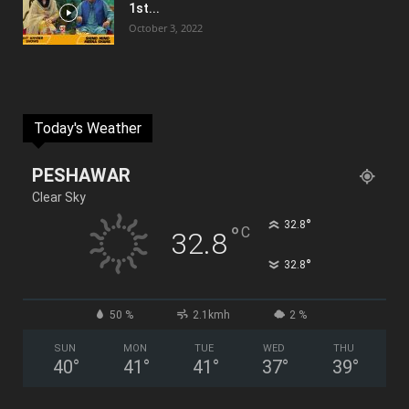
1st...
October 3, 2022
Today's Weather
PESHAWAR
Clear Sky
°
32.8
°
C
32.8
°
32.8
50 %
2.1kmh
2 %
SUN
MON
TUE
WED
THU
40
°
41
°
41
°
37
°
39
°