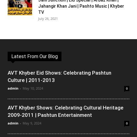
Jani Junction | Eid Special | Arbaz Khan |
Jahangir Khan Jani | Pashto Music | Khyber
TV
July 26, 2021
Latest From Our Blog
AVT Khyber Eid Shows: Celebrating Pashtun
Culture | 2011-2013
admin
-
May 10, 2024
0
AVT Khyber Shows: Celebrating Cultural Heritage
2009-2011 | Pashtun Entertainment
admin
-
May 9, 2024
0