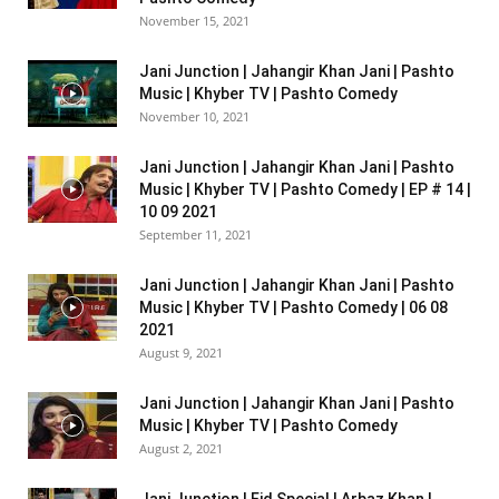
November 15, 2021
Jani Junction | Jahangir Khan Jani | Pashto
Music | Khyber TV | Pashto Comedy
November 10, 2021
Jani Junction | Jahangir Khan Jani | Pashto
Music | Khyber TV | Pashto Comedy | EP # 14 |
10 09 2021
September 11, 2021
Jani Junction | Jahangir Khan Jani | Pashto
Music | Khyber TV | Pashto Comedy | 06 08
2021
August 9, 2021
Jani Junction | Jahangir Khan Jani | Pashto
Music | Khyber TV | Pashto Comedy
August 2, 2021