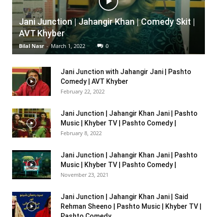
Jani Junction | Jahangir Khan | Comedy Skit |
AVT Khyber
Bilal Nasr
-
March 1, 2022
0
Jani Junction with Jahangir Jani | Pashto
Comedy | AVT Khyber
February 22, 2022
Jani Junction | Jahangir Khan Jani | Pashto
Music | Khyber TV | Pashto Comedy |
February 8, 2022
Jani Junction | Jahangir Khan Jani | Pashto
Music | Khyber TV | Pashto Comedy |
November 23, 2021
Jani Junction | Jahangir Khan Jani | Said
Rehman Sheeno | Pashto Music | Khyber TV |
Pashto Comedy