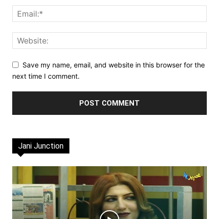
Save my name, email, and website in this browser for the
next time I comment.
Jani Junction