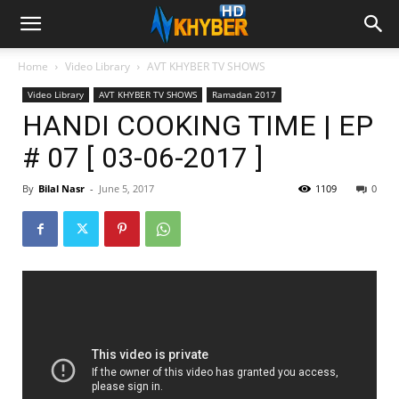
Home
Video Library
AVT KHYBER TV SHOWS
Video Library
AVT KHYBER TV SHOWS
Ramadan 2017
HANDI COOKING TIME | EP
# 07 [ 03-06-2017 ]
By
Bilal Nasr
-
June 5, 2017
1109
0