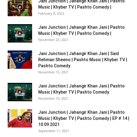
Jani Junction | Jahangir Khan Jani | Pashto
Music | Khyber TV | Pashto Comedy |
February 8, 2022
Jani Junction | Jahangir Khan Jani | Pashto
Music | Khyber TV | Pashto Comedy |
November 23, 2021
Jani Junction | Jahangir Khan Jani | Said
Rehman Sheeno | Pashto Music | Khyber TV |
Pashto Comedy
November 15, 2021
Jani Junction | Jahangir Khan Jani | Pashto
Music | Khyber TV | Pashto Comedy
November 10, 2021
Jani Junction | Jahangir Khan Jani | Pashto
Music | Khyber TV | Pashto Comedy | EP # 14 |
10 09 2021
September 11, 2021