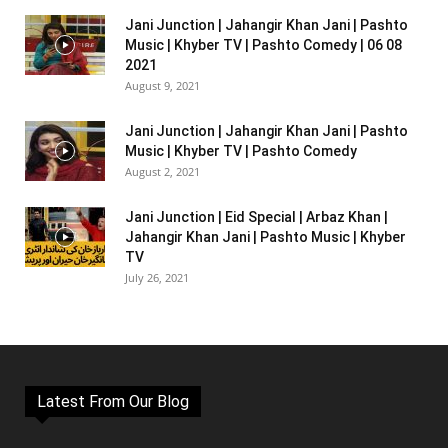
Jani Junction | Jahangir Khan Jani | Pashto
Music | Khyber TV | Pashto Comedy | 06 08
2021
August 9, 2021
Jani Junction | Jahangir Khan Jani | Pashto
Music | Khyber TV | Pashto Comedy
August 2, 2021
Jani Junction | Eid Special | Arbaz Khan |
Jahangir Khan Jani | Pashto Music | Khyber
TV
July 26, 2021
Latest From Our Blog