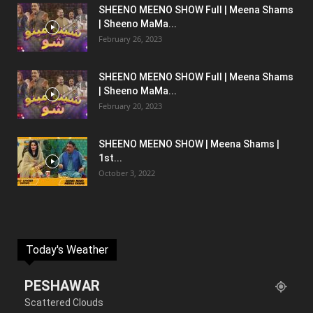
SHEENO MEENO SHOW Full | Meena Shams
| Sheeno MaMa...
February 26, 2023
SHEENO MEENO SHOW Full | Meena Shams
| Sheeno MaMa...
February 20, 2023
SHEENO MEENO SHOW | Meena Shams |
1st...
October 3, 2022
Today's Weather
PESHAWAR
Scattered Clouds