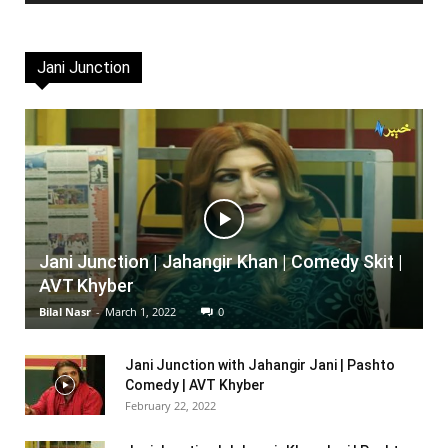
Jani Junction
Jani Junction | Jahangir Khan | Comedy Skit |
AVT Khyber
Bilal Nasr
-
March 1, 2022
0
Jani Junction with Jahangir Jani | Pashto
Comedy | AVT Khyber
February 22, 2022