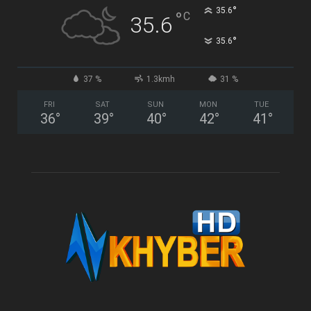
°
35.6
°
C
35.6
°
35.6
37 %
1.3kmh
31 %
FRI
SAT
SUN
MON
TUE
36
°
39
°
40
°
42
°
41
°