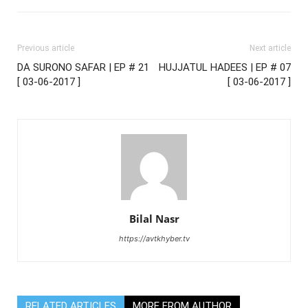
Previous article
Next article
DA SURONO SAFAR | EP # 21
HUJJATUL HADEES | EP # 07
[ 03-06-2017 ]
[ 03-06-2017 ]
Bilal Nasr
https://avtkhyber.tv
RELATED ARTICLES
MORE FROM AUTHOR