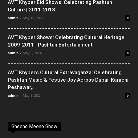
AVT Khyber Eid Shows: Celebrating Pashtun
Culture | 2011-2013
admin
-
May 10, 2024
0
AVT Khyber Shows: Celebrating Cultural Heritage
2009-2011 | Pashtun Entertainment
admin
-
May 9, 2024
0
AVT Khyber’s Cultural Extravaganza: Celebrating
Pashtun Music & Festive Joy Across Dubai, Karachi,
Peshawar,...
admin
-
May 8, 2024
0
Sheeno Meeno Show