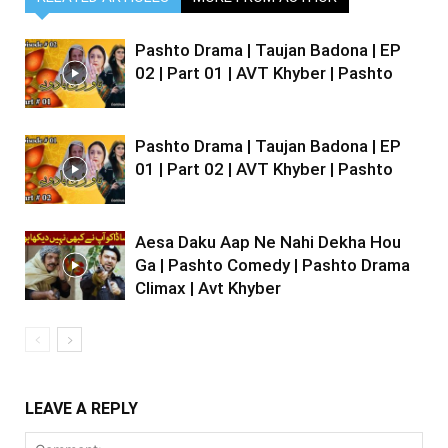
Pashto Drama | Taujan Badona | EP
02 | Part 01 | AVT Khyber | Pashto
Pashto Drama | Taujan Badona | EP
01 | Part 02 | AVT Khyber | Pashto
Aesa Daku Aap Ne Nahi Dekha Hou
Ga | Pashto Comedy | Pashto Drama
Climax | Avt Khyber
LEAVE A REPLY