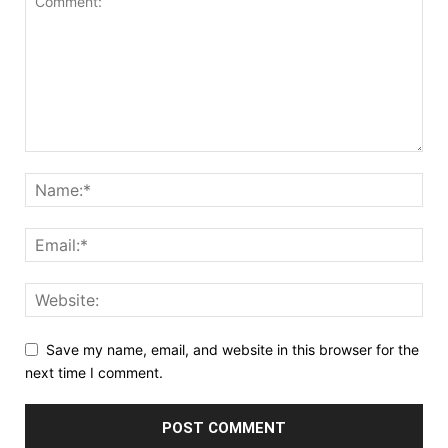
Save my name, email, and website in this browser for the
next time I comment.