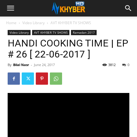
Home
Video Library
AVT KHYBER TV SHOWS
Video Library
AVT KHYBER TV SHOWS
Ramadan 2017
HANDI COOKING TIME | EP
# 26 [ 22-06-2017 ]
By
Bilal Nasr
-
June 24, 2017
3812
0