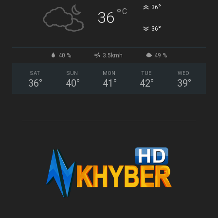
°
36
°
C
36
°
36
40 %
3.5kmh
49 %
SAT
SUN
MON
TUE
WED
36
°
40
°
41
°
42
°
39
°