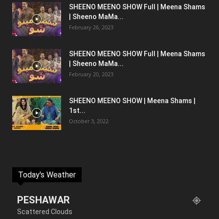
SHEENO MEENO SHOW Full | Meena Shams
| Sheeno MaMa...
February 26, 2023
SHEENO MEENO SHOW Full | Meena Shams
| Sheeno MaMa...
February 20, 2023
SHEENO MEENO SHOW | Meena Shams |
1st...
October 3, 2022
Today's Weather
PESHAWAR
Scattered Clouds