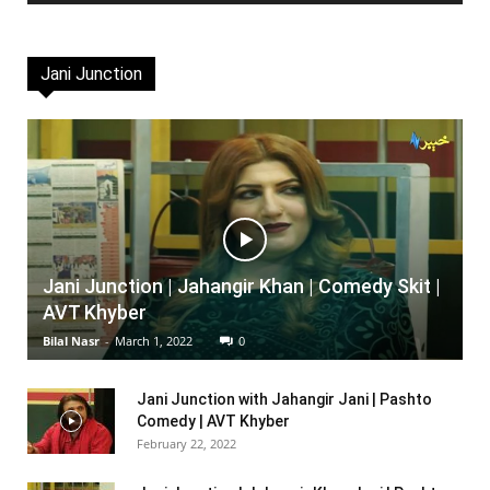
Jani Junction
Jani Junction | Jahangir Khan | Comedy Skit |
AVT Khyber
Bilal Nasr
-
March 1, 2022
0
Jani Junction with Jahangir Jani | Pashto
Comedy | AVT Khyber
February 22, 2022