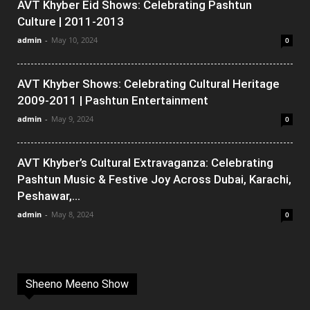
AVT Khyber Eid Shows: Celebrating Pashtun
Culture | 2011-2013
admin
-
May 10, 2024
0
AVT Khyber Shows: Celebrating Cultural Heritage
2009-2011 | Pashtun Entertainment
admin
-
May 9, 2024
0
AVT Khyber’s Cultural Extravaganza: Celebrating
Pashtun Music & Festive Joy Across Dubai, Karachi,
Peshawar,...
admin
-
May 8, 2024
0
Sheeno Meeno Show