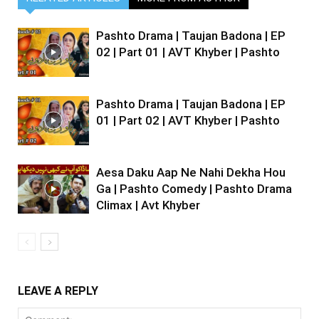
Pashto Drama | Taujan Badona | EP
02 | Part 01 | AVT Khyber | Pashto
Pashto Drama | Taujan Badona | EP
01 | Part 02 | AVT Khyber | Pashto
Aesa Daku Aap Ne Nahi Dekha Hou
Ga | Pashto Comedy | Pashto Drama
Climax | Avt Khyber
LEAVE A REPLY