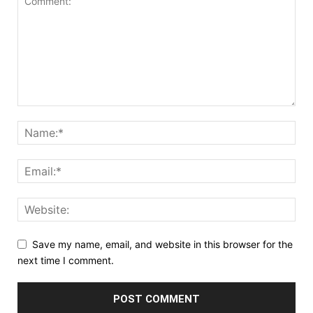
Save my name, email, and website in this browser for the
next time I comment.