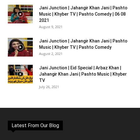
Jani Junction | Jahangir Khan Jani | Pashto
Music | Khyber TV | Pashto Comedy | 06 08
2021
August 9, 2021
Jani Junction | Jahangir Khan Jani | Pashto
Music | Khyber TV | Pashto Comedy
August 2, 2021
Jani Junction | Eid Special | Arbaz Khan |
Jahangir Khan Jani | Pashto Music | Khyber
TV
July 26, 2021
Latest From Our Blog