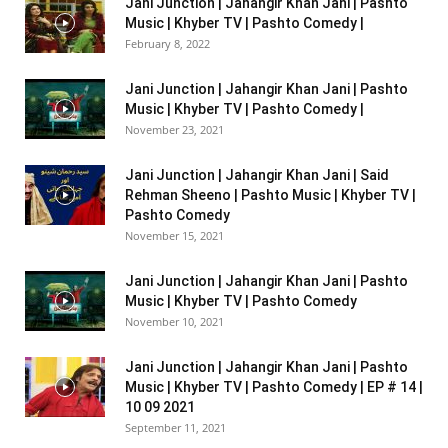
Jani Junction | Jahangir Khan Jani | Pashto
Music | Khyber TV | Pashto Comedy |
February 8, 2022
Jani Junction | Jahangir Khan Jani | Pashto
Music | Khyber TV | Pashto Comedy |
November 23, 2021
Jani Junction | Jahangir Khan Jani | Said
Rehman Sheeno | Pashto Music | Khyber TV |
Pashto Comedy
November 15, 2021
Jani Junction | Jahangir Khan Jani | Pashto
Music | Khyber TV | Pashto Comedy
November 10, 2021
Jani Junction | Jahangir Khan Jani | Pashto
Music | Khyber TV | Pashto Comedy | EP # 14 |
10 09 2021
September 11, 2021