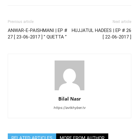
Previous article
Next article
ANWAR-E-PAISHMANI | EP #
HUJJATUL HADEES | EP # 26
27 [ 23-06-2017 ] ” QUETTA ”
[ 22-06-2017 ]
Bilal Nasr
https://avtkhyber.tv
RELATED ARTICLES
MORE FROM AUTHOR