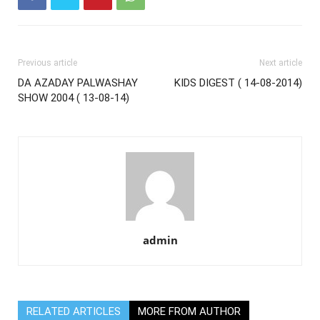
Previous article
Next article
DA AZADAY PALWASHAY
KIDS DIGEST ( 14-08-2014)
SHOW 2004 ( 13-08-14)
admin
RELATED ARTICLES
MORE FROM AUTHOR