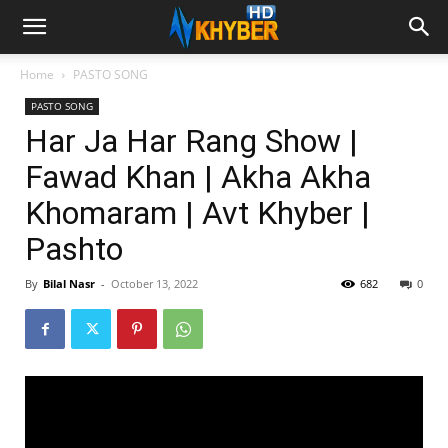
Home
PASTO SONG
PASTO SONG
Har Ja Har Rang Show |
Fawad Khan | Akha Akha
Khomaram | Avt Khyber |
Pashto
By
Bilal Nasr
-
October 13, 2022
682
0