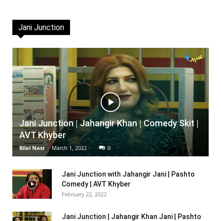
Jani Junction
Jani Junction | Jahangir Khan | Comedy Skit |
AVT Khyber
Bilal Nasr
-
March 1, 2022
0
Jani Junction with Jahangir Jani | Pashto
Comedy | AVT Khyber
February 22, 2022
Jani Junction | Jahangir Khan Jani | Pashto