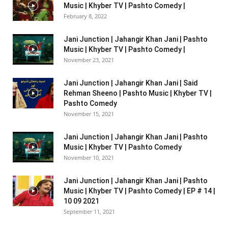
Music | Khyber TV | Pashto Comedy |
February 8, 2022
Jani Junction | Jahangir Khan Jani | Pashto
Music | Khyber TV | Pashto Comedy |
November 23, 2021
Jani Junction | Jahangir Khan Jani | Said
Rehman Sheeno | Pashto Music | Khyber TV |
Pashto Comedy
November 15, 2021
Jani Junction | Jahangir Khan Jani | Pashto
Music | Khyber TV | Pashto Comedy
November 10, 2021
Jani Junction | Jahangir Khan Jani | Pashto
Music | Khyber TV | Pashto Comedy | EP # 14 |
10 09 2021
September 11, 2021