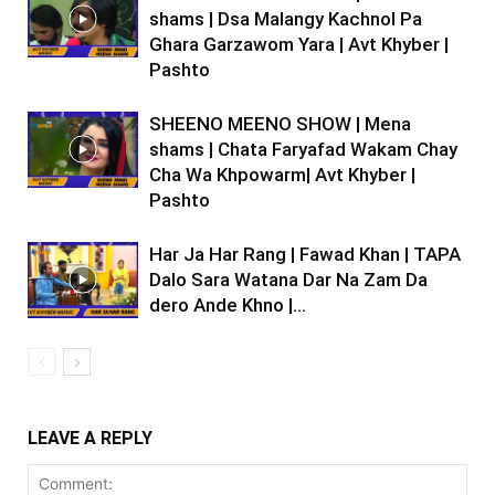
shams | Dsa Malangy Kachnol Pa
Ghara Garzawom Yara | Avt Khyber |
Pashto
SHEENO MEENO SHOW | Mena
shams | Chata Faryafad Wakam Chay
Cha Wa Khpowarm| Avt Khyber |
Pashto
Har Ja Har Rang | Fawad Khan | TAPA
Dalo Sara Watana Dar Na Zam Da
dero Ande Khno |...
LEAVE A REPLY