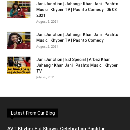
Jani Junction | Jahangir Khan Jani | Pashto
Music | Khyber TV | Pashto Comedy | 06 08
2021
August 9, 2021
Jani Junction | Jahangir Khan Jani | Pashto
Music | Khyber TV | Pashto Comedy
August 2, 2021
Jani Junction | Eid Special | Arbaz Khan |
Jahangir Khan Jani | Pashto Music | Khyber
TV
July 26, 2021
Latest From Our Blog
AVT Khyber Eid Shows: Celebrating Pashtun