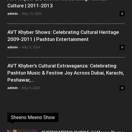
Culture | 2011-2013
admin
-
May 10, 2024
0
AVT Khyber Shows: Celebrating Cultural Heritage
2009-2011 | Pashtun Entertainment
admin
-
May 9, 2024
0
AVT Khyber’s Cultural Extravaganza: Celebrating
Pashtun Music & Festive Joy Across Dubai, Karachi,
Peshawar,...
admin
-
May 8, 2024
0
Sheeno Meeno Show