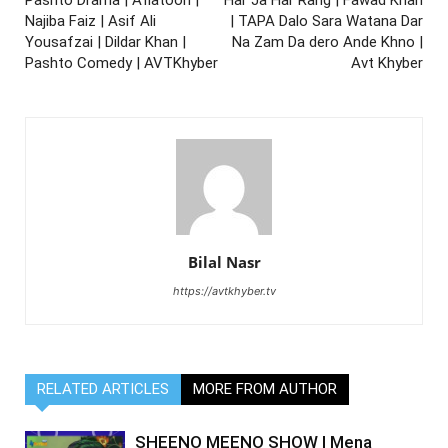
Najiba Faiz | Asif Ali
| TAPA Dalo Sara Watana Dar
Yousafzai | Dildar Khan |
Na Zam Da dero Ande Khno |
Pashto Comedy | AVTKhyber
Avt Khyber
Bilal Nasr
https://avtkhyber.tv
RELATED ARTICLES
MORE FROM AUTHOR
SHEENO MEENO SHOW | Mena