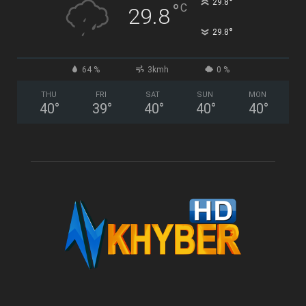
°
29.8
°
C
29.8
°
29.8
64 %
3kmh
0 %
THU
FRI
SAT
SUN
MON
40
°
39
°
40
°
40
°
40
°