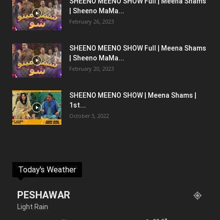
SHEENO MEENO SHOW Full | Meena Shams
| Sheeno MaMa...
February 26, 2023
SHEENO MEENO SHOW Full | Meena Shams
| Sheeno MaMa...
February 20, 2023
SHEENO MEENO SHOW | Meena Shams |
1st...
October 3, 2022
Today's Weather
PESHAWAR
Light Rain