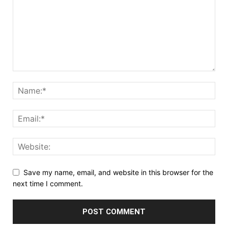
Save my name, email, and website in this browser for the
next time I comment.