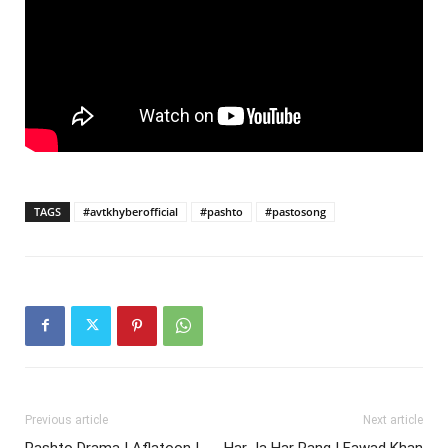
TAGS
#avtkhyberofficial
#pashto
#pastosong
Previous article
Next article
Pashto Drama | Aflatoon |
Har Ja Har Rang | Fawad Khan