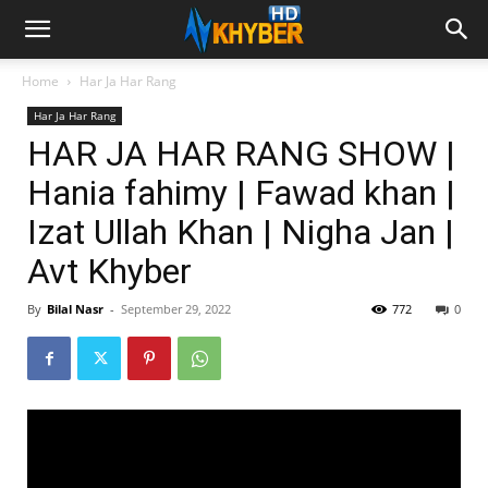
Home
Har Ja Har Rang
Har Ja Har Rang
HAR JA HAR RANG SHOW |
Hania fahimy | Fawad khan |
Izat Ullah Khan | Nigha Jan |
Avt Khyber
By
Bilal Nasr
-
September 29, 2022
772
0