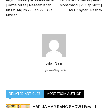
| Razia Mirza | Naseem Khan |
Mohamand | 29 Sep 2022 |
Riffat Anjum 29 Sep 22 | Avt
AVT Khyber | Pashto
Khyber
Bilal Nasr
https://avtkhyber.tv
RELATED ARTICLES
MORE FROM AUTHOR
HAR JA HAR RANG SHOW | Fawad