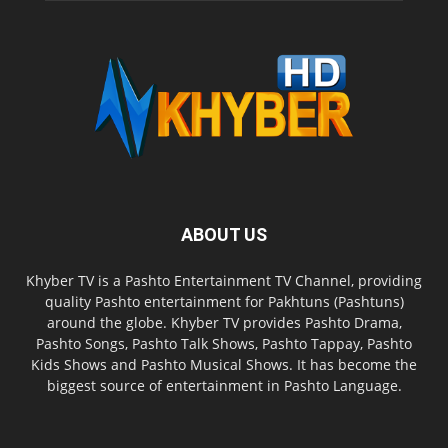
ABOUT US
Khyber TV is a Pashto Entertainment TV Channel, providing
quality Pashto entertainment for Pakhtuns (Pashtuns)
around the globe. Khyber TV provides Pashto Drama,
Pashto Songs, Pashto Talk Shows, Pashto Tappay, Pashto
Kids Shows and Pashto Musical Shows. It has become the
biggest source of entertainment in Pashto Language.