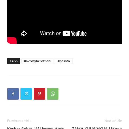
TAGS
#avtkhyberofficial
#pashto
Previous article
Next article
Khyber Sahar | M Usman Amin
ZAMA KHUWAKHA | Moez