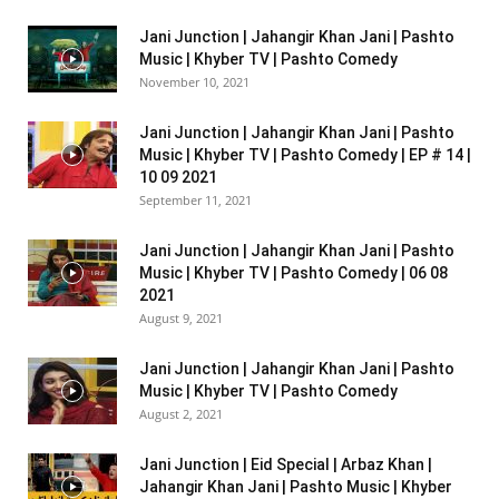
Jani Junction | Jahangir Khan Jani | Pashto
Music | Khyber TV | Pashto Comedy
November 10, 2021
Jani Junction | Jahangir Khan Jani | Pashto
Music | Khyber TV | Pashto Comedy | EP # 14 |
10 09 2021
September 11, 2021
Jani Junction | Jahangir Khan Jani | Pashto
Music | Khyber TV | Pashto Comedy | 06 08
2021
August 9, 2021
Jani Junction | Jahangir Khan Jani | Pashto
Music | Khyber TV | Pashto Comedy
August 2, 2021
Jani Junction | Eid Special | Arbaz Khan |
Jahangir Khan Jani | Pashto Music | Khyber