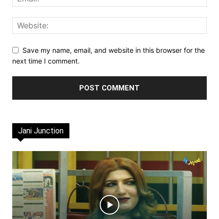
Save my name, email, and website in this browser for the
next time I comment.
Jani Junction