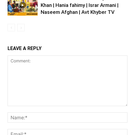
Khan | Hania fahimy | Israr Armani |
Naseem Afghan | Avt Khyber TV
LEAVE A REPLY