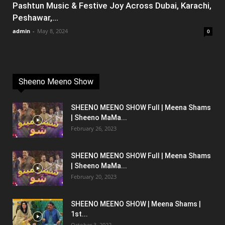
Pashtun Music & Festive Joy Across Dubai, Karachi,
Peshawar,...
admin
-
May 8, 2024
0
Sheeno Meeno Show
SHEENO MEENO SHOW Full | Meena Shams
| Sheeno MaMa...
February 26, 2023
SHEENO MEENO SHOW Full | Meena Shams
| Sheeno MaMa...
February 20, 2023
SHEENO MEENO SHOW | Meena Shams |
1st...
October 3, 2022