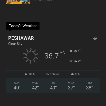
Today's Weather
PESHAWAR
Clear Sky
°
36.7
°
C
36.7
°
36.7
38 %
0.9kmh
0 %
SUN
MON
TUE
WED
THU
40
°
42
°
40
°
37
°
38
°