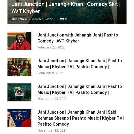
Jani Junction | Jahangir Khan | Comedy Skit |
AVT Khyber
Bilal Nasr
-
March 1, 2022
0
Jani Junction with Jahangir Jani | Pashto
Comedy | AVT Khyber
February 22, 2022
Jani Junction | Jahangir Khan Jani | Pashto
Music | Khyber TV | Pashto Comedy |
February 8, 2022
Jani Junction | Jahangir Khan Jani | Pashto
Music | Khyber TV | Pashto Comedy |
November 23, 2021
Jani Junction | Jahangir Khan Jani | Said
Rehman Sheeno | Pashto Music | Khyber TV |
Pashto Comedy
November 15, 2021