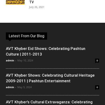
TV
July 26, 2021
Latest From Our Blog
AVT Khyber Eid Shows: Celebrating Pashtun
Culture | 2011-2013
admin
-
May 10, 2024
0
AVT Khyber Shows: Celebrating Cultural Heritage
2009-2011 | Pashtun Entertainment
admin
-
May 9, 2024
0
AVT Khyber’s Cultural Extravaganza: Celebrating