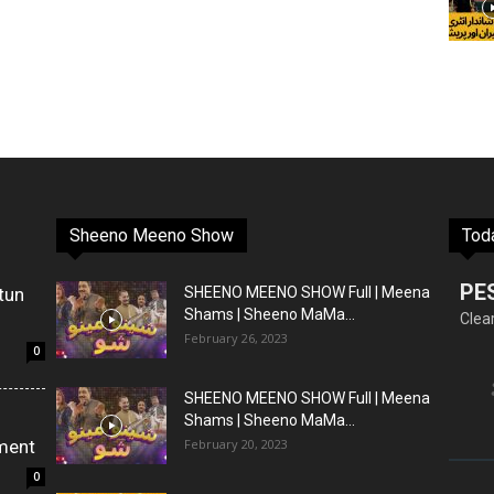
Sheeno Meeno Show
Tod
PE
tun
SHEENO MEENO SHOW Full | Meena
Shams | Sheeno MaMa...
Clea
February 26, 2023
0
SHEENO MEENO SHOW Full | Meena
Shams | Sheeno MaMa...
ment
February 20, 2023
0