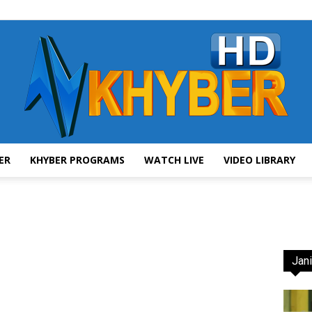
ER
KHYBER PROGRAMS
WATCH LIVE
VIDEO LIBRARY
AVT
Jani
Khyber