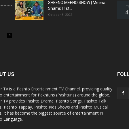
SHEENO MEENO SHOW | Meena
T
Shams | 1st...
4
October 3, 2022
0
UT US
FOL
r TV is a Pashto Entertainment TV Channel, providing quality
o entertainment for Pakhtuns (Pashtuns) around the globe.
r TV provides Pashto Drama, Pashto Songs, Pashto Talk
, Pashto Tappay, Pashto Kids Shows and Pashto Musical
. It has become the biggest source of entertainment in
o Language.