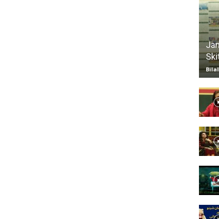
TV
Jan
Ski
Bila
|
Official