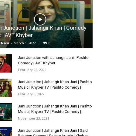
i Junction | Jahangir Khan | Comedy
t | AVT Khyber
l Nasr
-
March 1, 2022
0
Jani Junction with Jahangir Jani | Pashto
Comedy | AVT Khyber
February 22, 2022
Jani Junction | Jahangir Khan Jani | Pashto
Music | Khyber TV | Pashto Comedy |
February 8, 2022
Jani Junction | Jahangir Khan Jani | Pashto
Music | Khyber TV | Pashto Comedy |
November 23, 2021
Jani Junction | Jahangir Khan Jani | Said
Rehman Sheeno | Pashto Music | Khyber