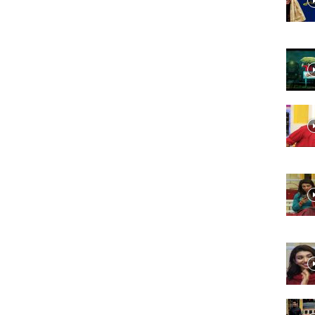
Website,
Video
Portal