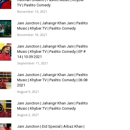
TV | Pashto Comedy
November 15, 2021
Jani Junction | Jahangir Khan Jani | Pashto
Music | Khyber TV | Pashto Comedy
November 10, 2021
Jani Junction | Jahangir Khan Jani | Pashto
Music | Khyber TV | Pashto Comedy | EP #
14 | 10 09 2021
September 11, 2021
Jani Junction | Jahangir Khan Jani | Pashto
Music | Khyber TV | Pashto Comedy | 06 08
2021
August 9, 2021
Jani Junction | Jahangir Khan Jani | Pashto
Music | Khyber TV | Pashto Comedy
August 2, 2021
Jani Junction | Eid Special | Arbaz Khan |