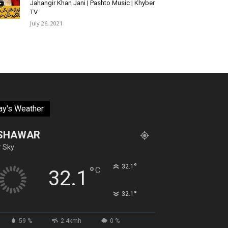
Jahangir Khan Jani | Pashto Music | Khyber
TV
July 26, 2021
ay's Weather
SHAWAR
r Sky
°
32.1
°
C
32.1
°
32.1
59 %
2.4kmh
0 %