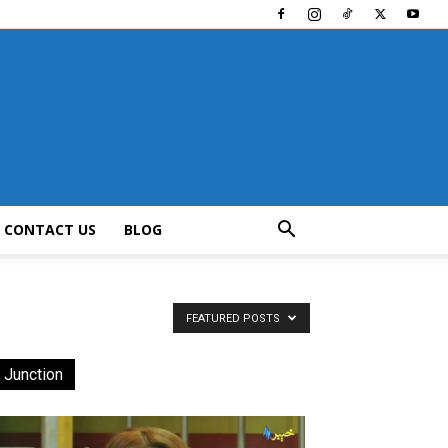
CONTACT US
BLOG
FEATURED POSTS
 Junction