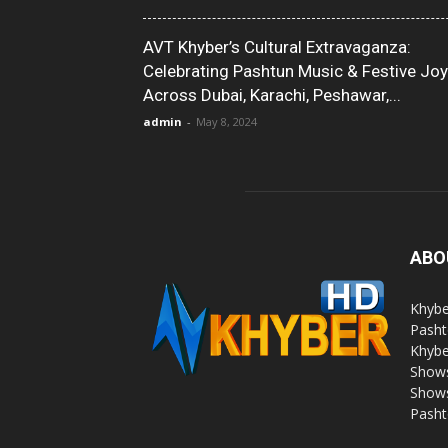
AVT Khyber’s Cultural Extravaganza:
Celebrating Pashtun Music & Festive Joy
Across Dubai, Karachi, Peshawar,...
admin
-
May 8, 2024
ABO
Khybe
Pasht
Khybe
Shows
Shows
Pasht