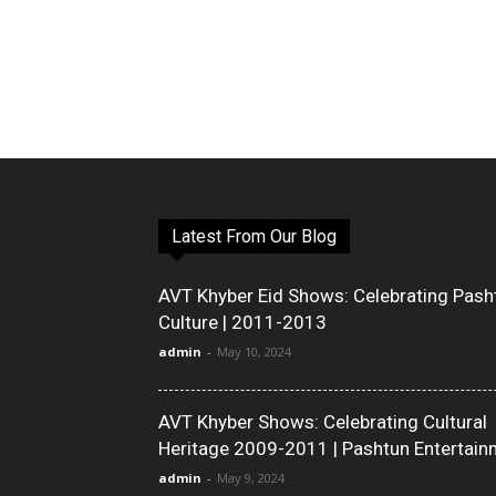
Latest From Our Blog
AVT Khyber Eid Shows: Celebrating Pash
Culture | 2011-2013
admin
-
May 10, 2024
AVT Khyber Shows: Celebrating Cultural
Heritage 2009-2011 | Pashtun Entertain
admin
-
May 9, 2024