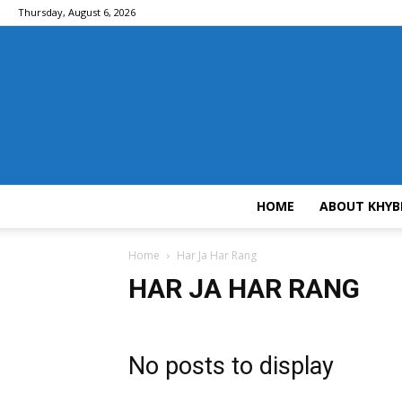
Thursday, August 6, 2026
HOME
ABOUT KHYB
Home
Har Ja Har Rang
HAR JA HAR RANG
No posts to display