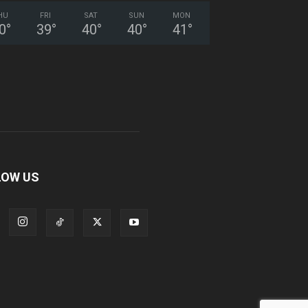
HU
FRI
SAT
SUN
MON
0
°
39
°
40
°
40
°
41
°
LOW US