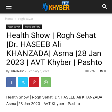
Home
rogh sayat
rogh sayat
Video Library
Health Show | Rogh Sehat
|Dr. HASEEB Ali
KHANZADA| Asma |28 Jan
2023 | AVT Khyber | Pashto
By
Bilal Nasr
-
February 1, 2023
726
0
Health Show | Rogh Sehat |Dr. HASEEB Ali KHANZADA|
Asma |28 Jan 2023 | AVT Khyber | Pashto