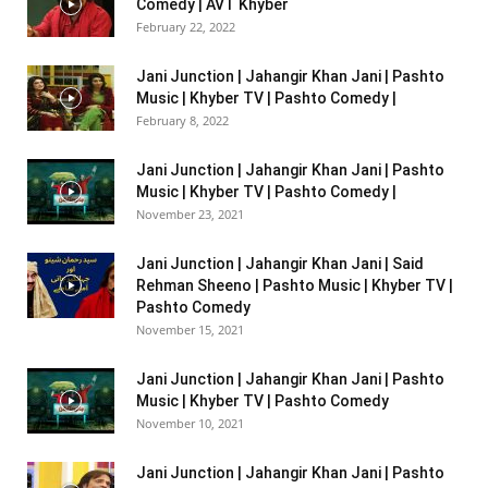
Comedy | AVT Khyber
February 22, 2022
Jani Junction | Jahangir Khan Jani | Pashto
Music | Khyber TV | Pashto Comedy |
February 8, 2022
Jani Junction | Jahangir Khan Jani | Pashto
Music | Khyber TV | Pashto Comedy |
November 23, 2021
Jani Junction | Jahangir Khan Jani | Said
Rehman Sheeno | Pashto Music | Khyber TV |
Pashto Comedy
November 15, 2021
Jani Junction | Jahangir Khan Jani | Pashto
Music | Khyber TV | Pashto Comedy
November 10, 2021
Jani Junction | Jahangir Khan Jani | Pashto