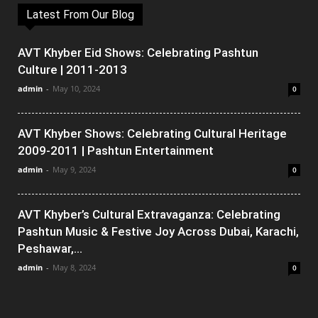
Latest From Our Blog
AVT Khyber Eid Shows: Celebrating Pashtun
Culture | 2011-2013
admin
-
May 10, 2024
0
AVT Khyber Shows: Celebrating Cultural Heritage
2009-2011 | Pashtun Entertainment
admin
-
May 9, 2024
0
AVT Khyber’s Cultural Extravaganza: Celebrating
Pashtun Music & Festive Joy Across Dubai, Karachi,
Peshawar,...
admin
-
May 8, 2024
0