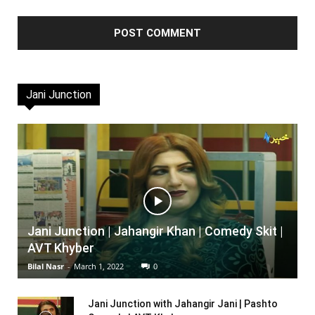
Jani Junction
Jani Junction | Jahangir Khan | Comedy Skit |
AVT Khyber
Bilal Nasr
-
March 1, 2022
0
Jani Junction with Jahangir Jani | Pashto