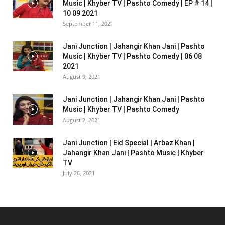
Music | Khyber TV | Pashto Comedy | EP # 14 |
10 09 2021
September 11, 2021
Jani Junction | Jahangir Khan Jani | Pashto
Music | Khyber TV | Pashto Comedy | 06 08
2021
August 9, 2021
Jani Junction | Jahangir Khan Jani | Pashto
Music | Khyber TV | Pashto Comedy
August 2, 2021
Jani Junction | Eid Special | Arbaz Khan |
Jahangir Khan Jani | Pashto Music | Khyber
TV
July 26, 2021