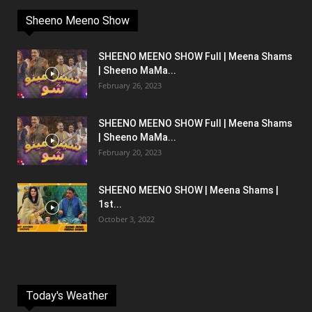
Sheeno Meeno Show
SHEENO MEENO SHOW Full | Meena Shams
| Sheeno MaMa...
February 26, 2023
SHEENO MEENO SHOW Full | Meena Shams
| Sheeno MaMa...
February 20, 2023
SHEENO MEENO SHOW | Meena Shams |
1st...
October 3, 2022
Today's Weather