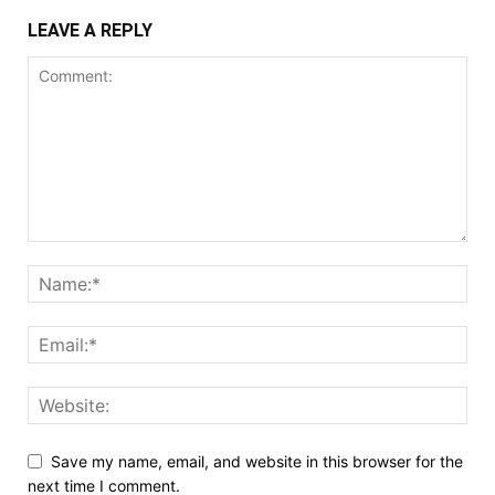
LEAVE A REPLY
Save my name, email, and website in this browser for the
next time I comment.