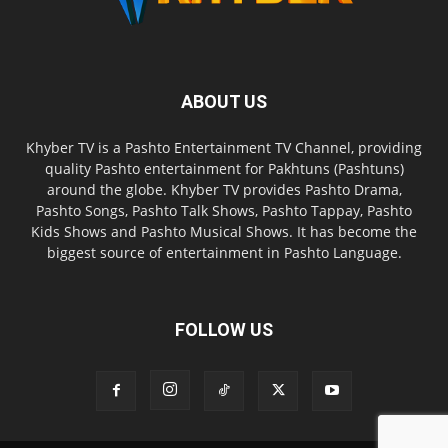
ABOUT US
Khyber TV is a Pashto Entertainment TV Channel, providing
quality Pashto entertainment for Pakhtuns (Pashtuns)
around the globe. Khyber TV provides Pashto Drama,
Pashto Songs, Pashto Talk Shows, Pashto Tappay, Pashto
Kids Shows and Pashto Musical Shows. It has become the
biggest source of entertainment in Pashto Language.
FOLLOW US