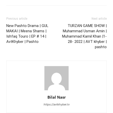
Previous article
Next article
New Pashto Drama | GUL
TURZAN GAME SHOW |
MAKAI | Meena Shams |
Muhammad Usman Amin |
Ishfaq Touro | EP # 14 |
Muhammad Kamil Khan |1-
AvtKhyber | Pashto
28- 2022 | AVT khyber |
pashto
Bilal Nasr
https://avtkhyber.tv