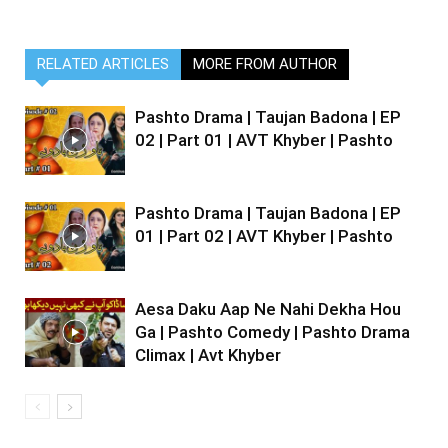
RELATED ARTICLES
MORE FROM AUTHOR
Pashto Drama | Taujan Badona | EP
02 | Part 01 | AVT Khyber | Pashto
Pashto Drama | Taujan Badona | EP
01 | Part 02 | AVT Khyber | Pashto
Aesa Daku Aap Ne Nahi Dekha Hou
Ga | Pashto Comedy | Pashto Drama
Climax | Avt Khyber