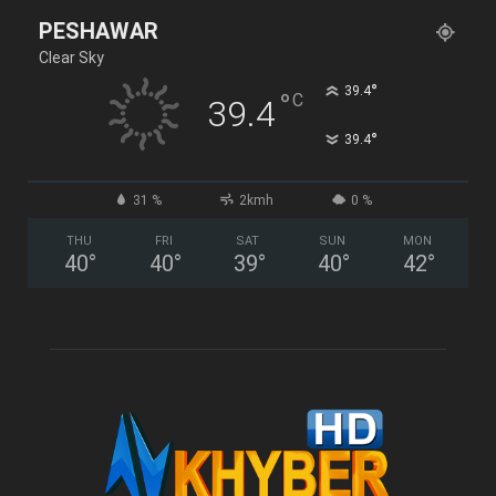
PESHAWAR
Clear Sky
°
39.4
°
C
39.4
°
39.4
31 %
2kmh
0 %
THU
FRI
SAT
SUN
MON
40
°
40
°
39
°
40
°
42
°