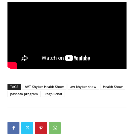
TAGS
AVT Khyber Health Show
avt khyber show
Health Show
pashoto program
Rogh Sehat