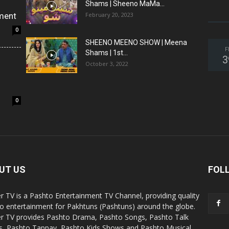
Shams | Sheeno MaMa...
ment
February 20, 2023
0
SHEENO MEENO SHOW | Meena
F
Shams | 1st...
3
October 3, 2022
0
UT US
FOL
r TV is a Pashto Entertainment TV Channel, providing quality
o entertainment for Pakhtuns (Pashtuns) around the globe.
r TV provides Pashto Drama, Pashto Songs, Pashto Talk
, Pashto Tappay, Pashto Kids Shows and Pashto Musical