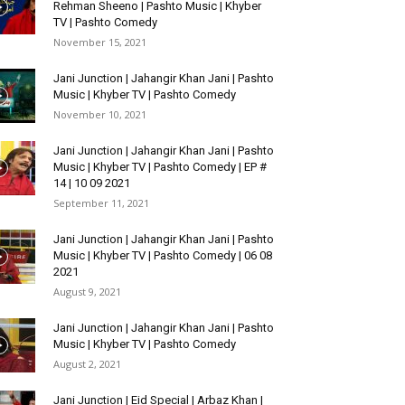
Rehman Sheeno | Pashto Music | Khyber
TV | Pashto Comedy
November 15, 2021
Jani Junction | Jahangir Khan Jani | Pashto
Music | Khyber TV | Pashto Comedy
November 10, 2021
Jani Junction | Jahangir Khan Jani | Pashto
Music | Khyber TV | Pashto Comedy | EP #
14 | 10 09 2021
September 11, 2021
Jani Junction | Jahangir Khan Jani | Pashto
Music | Khyber TV | Pashto Comedy | 06 08
2021
August 9, 2021
Jani Junction | Jahangir Khan Jani | Pashto
Music | Khyber TV | Pashto Comedy
August 2, 2021
Jani Junction | Eid Special | Arbaz Khan |