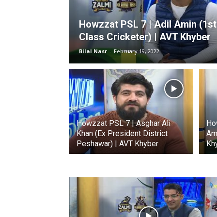
Howzzat PSL 7 | Adil Amin (1st
Class Cricketer) | AVT Khyber
Bilal Nasr
-
February 19, 2022
Howzzat PSL 7 | Asghar Ali
Ho
Khan (Ex President District
Ami
Peshawar) | AVT Khyber
Kh