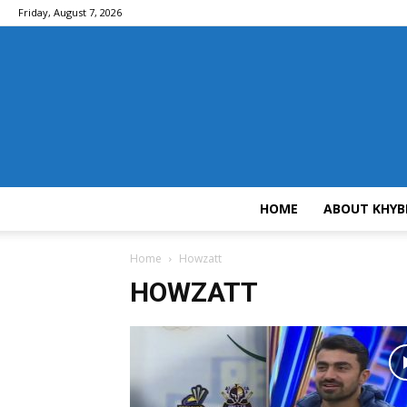
Friday, August 7, 2026
HOME
ABOUT KHYB
Home
Howzatt
HOWZATT