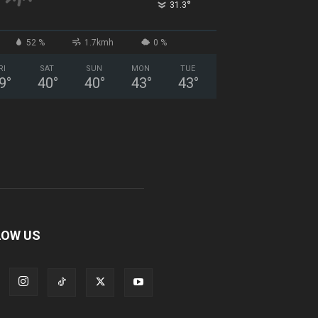
°
31.3
52 %
1.7kmh
0 %
RI
SAT
SUN
MON
TUE
9
°
40
°
40
°
43
°
43
°
LOW US