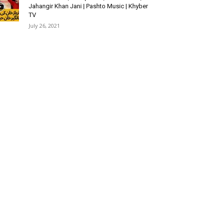
Jahangir Khan Jani | Pashto Music | Khyber
TV
July 26, 2021