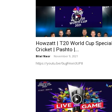
Howzatt | T20 World Cup Special
Cricket | Pashto |...
Bilal Nasr
-
November 9, 2021
https://youtu.be/0ugFmxn3UP8