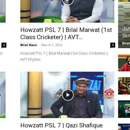
Website,
Jan
Howzatt PSL 7 | Bilal Marwat (1st
Ski
Class Cricketer) | AVT...
Bila
Video
Bilal Nasr
-
March 1, 2022
0
0
er
Howzatt PSL 7 | Bilal Marwat (1st Class Cricketer) |
AVT Khyber
Portal
Howzatt PSL 7 | Qazi Shafique