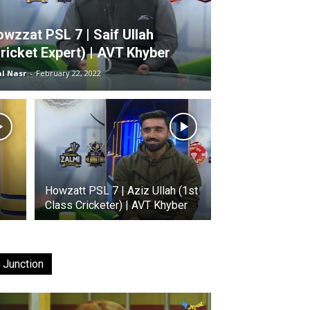
wzzat PSL 7 | Saif Ullah
ricket Expert) | AVT Khyber
al Nasr
-
February 22, 2022
Howzatt PSL 7 | Aziz Ullah (1st
Class Cricketer) | AVT Khyber
 Junction