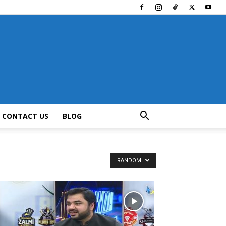
CONTACT US
BLOG
RANDOM