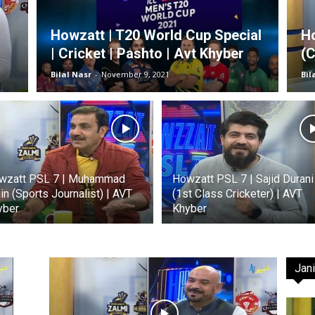
Howzatt | T20 World Cup Special
Ho
| Cricket | Pashto | Avt Khyber
(C
TV
Bilal Nasr
-
November 9, 2021
Bil
|
wzatt PSL 7 | Muhammad
Howzatt PSL 7 | Sajid Durani
n (Sports Journalist) | AVT
(1st Class Cricketer) | AVT
yber
Khyber
Official
Jani