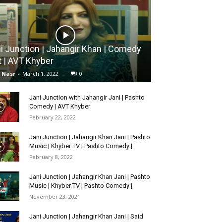
i Junction | Jahangir Khan | Comedy
t | AVT Khyber
l Nasr
-
March 1, 2022
0
Jani Junction with Jahangir Jani | Pashto
Comedy | AVT Khyber
February 22, 2022
Jani Junction | Jahangir Khan Jani | Pashto
Music | Khyber TV | Pashto Comedy |
February 8, 2022
Jani Junction | Jahangir Khan Jani | Pashto
Music | Khyber TV | Pashto Comedy |
November 23, 2021
Jani Junction | Jahangir Khan Jani | Said