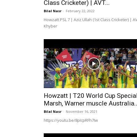
Class Cricketer) | AVT...
Bilal Nasr
-
February 22, 2022
Howzatt PSL 7 | Aziz Ullah (1st Class Cricketer) | A
Khyber
Howzatt | T20 World Cup Special
Marsh, Warner muscle Australia..
Bilal Nasr
-
November 16, 2021
https://youtu.be/8pIcpRFh7Iw