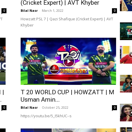
(Cricket Expert) | AVT Khyber
Bilal Nasr
-
March 1, 2022
0
0
VT
Howzatt PSL 7 | Qazi Shafique (Cricket Expert) | AVT
Khyber
 |
T 20 WORLD CUP | HOWZATT | M
.
Usman Amin...
Bilal Nasr
-
October 25, 2022
0
0
https://youtu.be/5_I5khUC--s