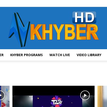
ER
KHYBER PROGRAMS
WATCH LIVE
VIDEO LIBRARY
AVT
Khyber