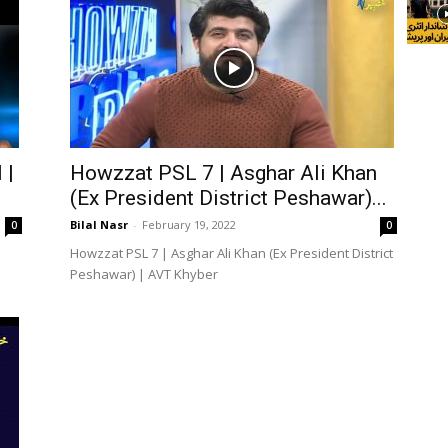
 |
Howzzat PSL 7 | Asghar Ali Khan
(Ex President District Peshawar)...
Bilal Nasr
-
February 19, 2022
0
0
Howzzat PSL 7 | Asghar Ali Khan (Ex President District
Peshawar) | AVT Khyber