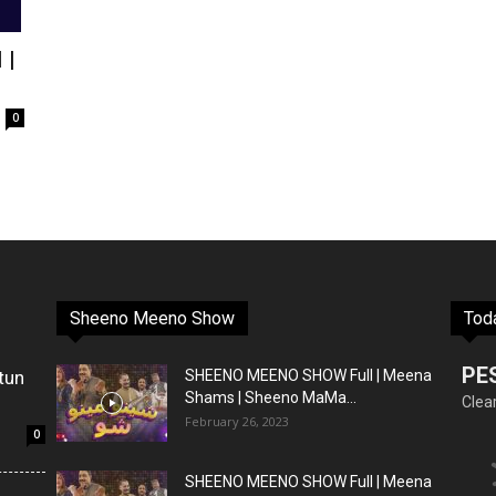
 |
0
Sheeno Meeno Show
Tod
PE
tun
SHEENO MEENO SHOW Full | Meena
Shams | Sheeno MaMa...
Clea
February 26, 2023
0
SHEENO MEENO SHOW Full | Meena