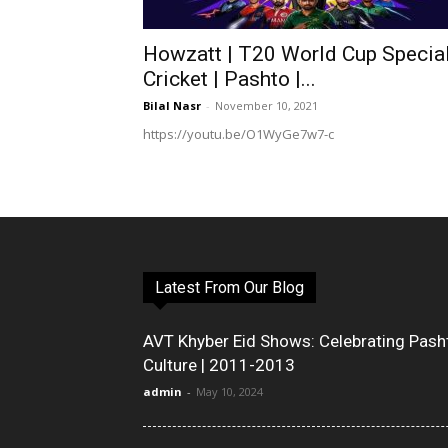
Howzatt | T20 World Cup Special
Cricket | Pashto |...
Bilal Nasr
-
November 10, 2021
https://youtu.be/O1WyGe7w7-c
Latest From Our Blog
AVT Khyber Eid Shows: Celebrating Pash
Culture | 2011-2013
admin
-
May 10, 2024