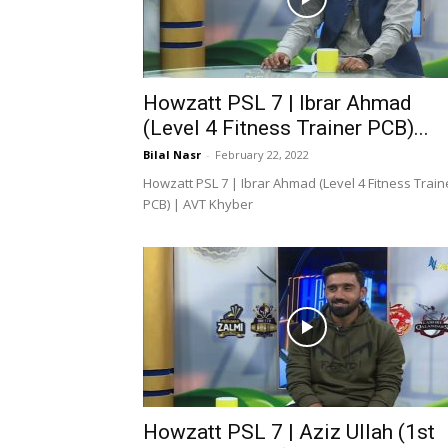
Howzatt PSL 7 | Ibrar Ahmad
(Level 4 Fitness Trainer PCB)...
Bilal Nasr
-
February 22, 2022
Howzatt PSL 7 | Ibrar Ahmad (Level 4 Fitness Train
PCB) | AVT Khyber
Howzatt PSL 7 | Aziz Ullah (1st