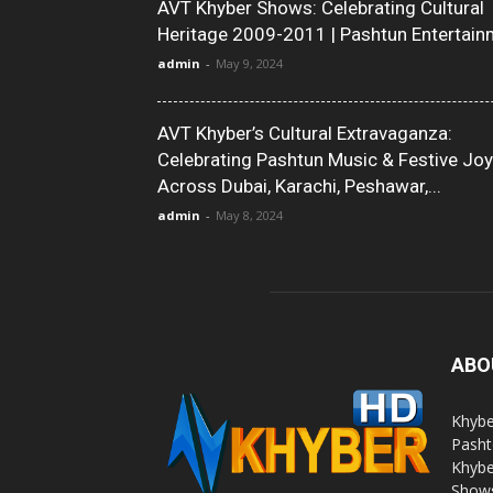
AVT Khyber Shows: Celebrating Cultural
Heritage 2009-2011 | Pashtun Entertain
admin
-
May 9, 2024
AVT Khyber’s Cultural Extravaganza:
Celebrating Pashtun Music & Festive Joy
Across Dubai, Karachi, Peshawar,...
admin
-
May 8, 2024
ABO
Khybe
Pasht
Khybe
Shows