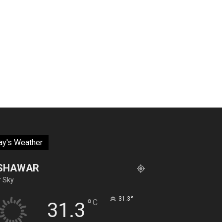
ay's Weather
SHAWAR
r Sky
°
31.3
°
C
31.3