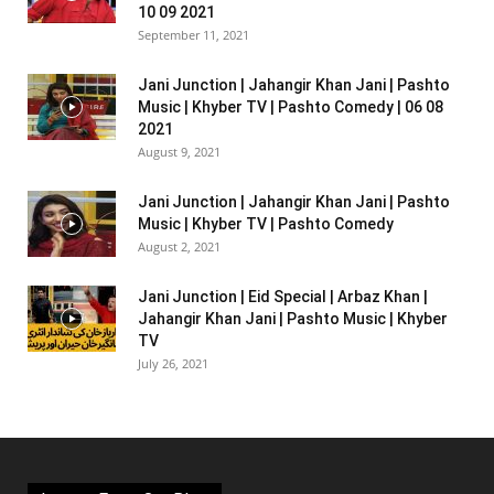
10 09 2021
September 11, 2021
Jani Junction | Jahangir Khan Jani | Pashto
Music | Khyber TV | Pashto Comedy | 06 08
2021
August 9, 2021
Jani Junction | Jahangir Khan Jani | Pashto
Music | Khyber TV | Pashto Comedy
August 2, 2021
Jani Junction | Eid Special | Arbaz Khan |
Jahangir Khan Jani | Pashto Music | Khyber
TV
July 26, 2021