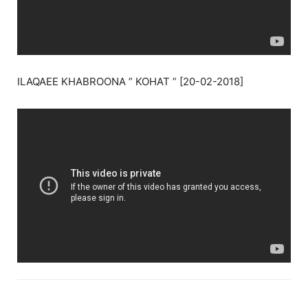
ILAQAEE KHABROONA ” KOHAT ” [20-02-2018]