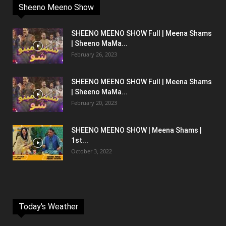
Sheeno Meeno Show
SHEENO MEENO SHOW Full | Meena Shams
| Sheeno MaMa...
February 26, 2023
SHEENO MEENO SHOW Full | Meena Shams
| Sheeno MaMa...
February 20, 2023
SHEENO MEENO SHOW | Meena Shams |
1st...
October 3, 2022
Today's Weather