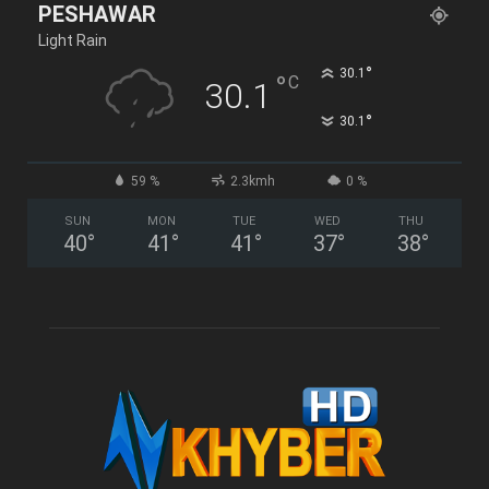
PESHAWAR
Light Rain
°
30.1
°
C
30.1
°
30.1
59 %
2.3kmh
0 %
SUN
MON
TUE
WED
THU
40
°
41
°
41
°
37
°
38
°