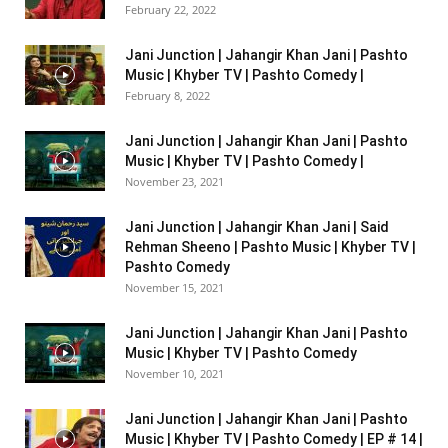
February 22, 2022
Jani Junction | Jahangir Khan Jani | Pashto
Music | Khyber TV | Pashto Comedy |
February 8, 2022
Jani Junction | Jahangir Khan Jani | Pashto
Music | Khyber TV | Pashto Comedy |
November 23, 2021
Jani Junction | Jahangir Khan Jani | Said
Rehman Sheeno | Pashto Music | Khyber TV |
Pashto Comedy
November 15, 2021
Jani Junction | Jahangir Khan Jani | Pashto
Music | Khyber TV | Pashto Comedy
November 10, 2021
Jani Junction | Jahangir Khan Jani | Pashto
Music | Khyber TV | Pashto Comedy | EP # 14 |