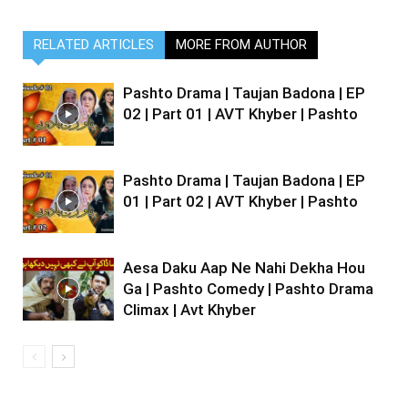
RELATED ARTICLES
MORE FROM AUTHOR
Pashto Drama | Taujan Badona | EP
02 | Part 01 | AVT Khyber | Pashto
Pashto Drama | Taujan Badona | EP
01 | Part 02 | AVT Khyber | Pashto
Aesa Daku Aap Ne Nahi Dekha Hou
Ga | Pashto Comedy | Pashto Drama
Climax | Avt Khyber