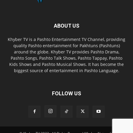
ABOUT US
Khyber TV is a Pashto Entertainment TV Channel, providing
quality Pashto entertainment for Pakhtuns (Pashtuns)
around the globe. Khyber TV provides Pashto Drama,
Pashto Songs, Pashto Talk Shows, Pashto Tappay, Pashto
Kids Shows and Pashto Musical Shows. It has become the
biggest source of entertainment in Pashto Language.
FOLLOW US