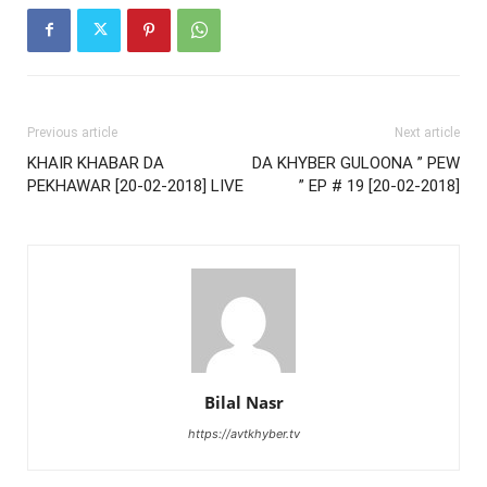
Previous article
Next article
KHAIR KHABAR DA
DA KHYBER GULOONA ” PEW
PEKHAWAR [20-02-2018] LIVE
” EP # 19 [20-02-2018]
Bilal Nasr
https://avtkhyber.tv