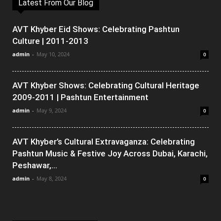
Latest From Our Blog
AVT Khyber Eid Shows: Celebrating Pashtun
Culture | 2011-2013
admin
-
May 10, 2024
0
AVT Khyber Shows: Celebrating Cultural Heritage
2009-2011 | Pashtun Entertainment
admin
-
May 9, 2024
0
AVT Khyber’s Cultural Extravaganza: Celebrating
Pashtun Music & Festive Joy Across Dubai, Karachi,
Peshawar,...
admin
-
May 8, 2024
0