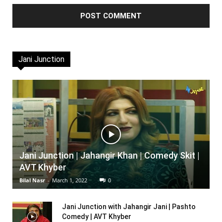
Jani Junction
Jani Junction | Jahangir Khan | Comedy Skit |
AVT Khyber
Bilal Nasr
-
March 1, 2022
0
Jani Junction with Jahangir Jani | Pashto
Comedy | AVT Khyber