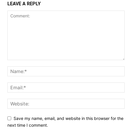
LEAVE A REPLY
Save my name, email, and website in this browser for the
next time I comment.