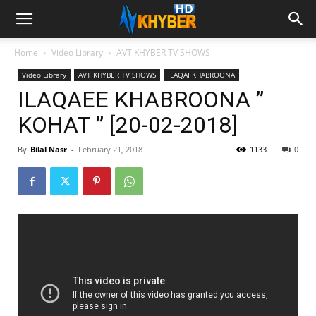
Home
Video Library
AVT KHYBER TV SHOWS
Video Library
AVT KHYBER TV SHOWS
ILAQAI KHABROONA
ILAQAEE KHABROONA ”
KOHAT ” [20-02-2018]
By
Bilal Nasr
-
February 21, 2018
1133
0