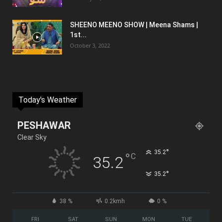
SHEENO MEENO SHOW | Meena Shams |
1st...
October 3, 2022
Today's Weather
PESHAWAR
Clear Sky
°
35.2
°
C
35.2
°
35.2
38 %
0.2kmh
0 %
FRI
SAT
SUN
MON
TUE