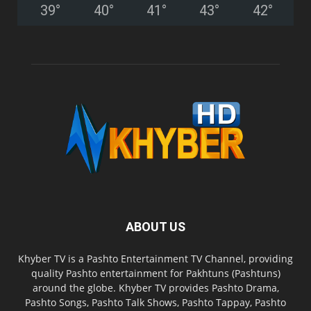
39
°
40
°
41
°
43
°
42
°
ABOUT US
Khyber TV is a Pashto Entertainment TV Channel, providing
quality Pashto entertainment for Pakhtuns (Pashtuns)
around the globe. Khyber TV provides Pashto Drama,
Pashto Songs, Pashto Talk Shows, Pashto Tappay, Pashto