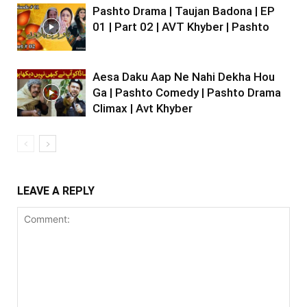
Pashto Drama | Taujan Badona | EP
01 | Part 02 | AVT Khyber | Pashto
Aesa Daku Aap Ne Nahi Dekha Hou
Ga | Pashto Comedy | Pashto Drama
Climax | Avt Khyber
LEAVE A REPLY