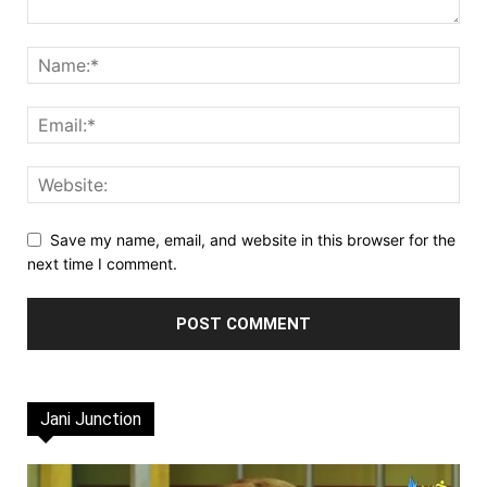
Save my name, email, and website in this browser for the
next time I comment.
Jani Junction