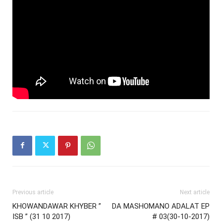
Previous article
Next article
KHOWANDAWAR KHYBER ”
DA MASHOMANO ADALAT EP
ISB ” (31 10 2017)
# 03(30-10-2017)