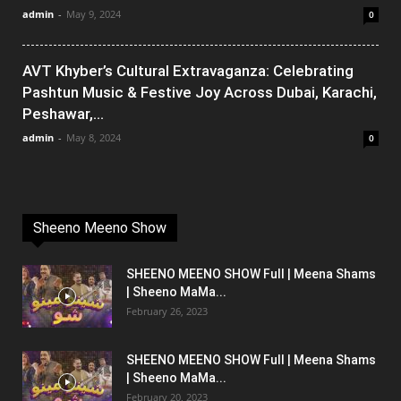
admin
-
May 9, 2024
0
AVT Khyber’s Cultural Extravaganza: Celebrating
Pashtun Music & Festive Joy Across Dubai, Karachi,
Peshawar,...
admin
-
May 8, 2024
0
Sheeno Meeno Show
SHEENO MEENO SHOW Full | Meena Shams
| Sheeno MaMa...
February 26, 2023
SHEENO MEENO SHOW Full | Meena Shams
| Sheeno MaMa...
February 20, 2023