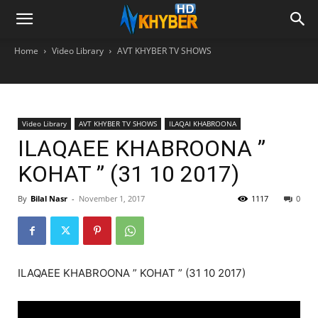
Home
Video Library
AVT KHYBER TV SHOWS
Video Library
AVT KHYBER TV SHOWS
ILAQAI KHABROONA
ILAQAEE KHABROONA ”
KOHAT ” (31 10 2017)
By
Bilal Nasr
-
November 1, 2017
1117
0
ILAQAEE KHABROONA ” KOHAT ” (31 10 2017)