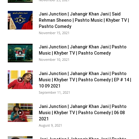
Jani Junction | Jahangir Khan Jani | Said
Rehman Sheeno | Pashto Music | Khyber TV |
Pashto Comedy
November 15, 2021
Jani Junction | Jahangir Khan Jani | Pashto
Music | Khyber TV | Pashto Comedy
November 10, 2021
Jani Junction | Jahangir Khan Jani | Pashto
Music | Khyber TV | Pashto Comedy | EP # 14 |
10 09 2021
September 11, 2021
Jani Junction | Jahangir Khan Jani | Pashto
Music | Khyber TV | Pashto Comedy | 06 08
2021
August 9, 2021