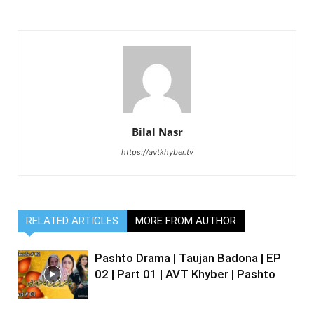
Bilal Nasr
https://avtkhyber.tv
RELATED ARTICLES
MORE FROM AUTHOR
Pashto Drama | Taujan Badona | EP
02 | Part 01 | AVT Khyber | Pashto