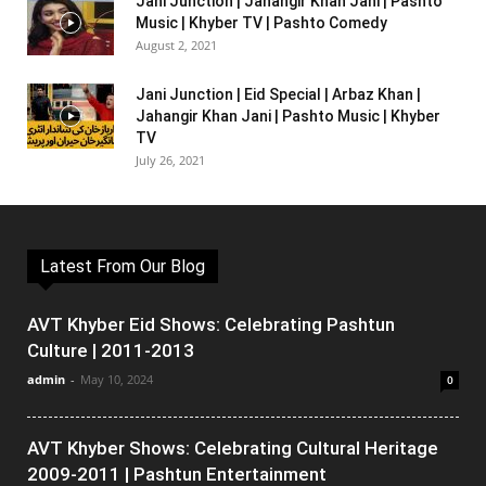
Jani Junction | Jahangir Khan Jani | Pashto
Music | Khyber TV | Pashto Comedy
August 2, 2021
Jani Junction | Eid Special | Arbaz Khan |
Jahangir Khan Jani | Pashto Music | Khyber
TV
July 26, 2021
Latest From Our Blog
AVT Khyber Eid Shows: Celebrating Pashtun
Culture | 2011-2013
admin
-
May 10, 2024
0
AVT Khyber Shows: Celebrating Cultural Heritage
2009-2011 | Pashtun Entertainment