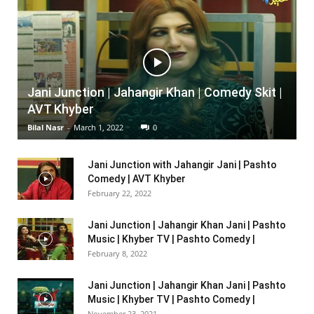
Jani Junction | Jahangir Khan | Comedy Skit |
AVT Khyber
Bilal Nasr
-
March 1, 2022
0
Jani Junction with Jahangir Jani | Pashto
Comedy | AVT Khyber
February 22, 2022
Jani Junction | Jahangir Khan Jani | Pashto
Music | Khyber TV | Pashto Comedy |
February 8, 2022
Jani Junction | Jahangir Khan Jani | Pashto
Music | Khyber TV | Pashto Comedy |
November 23, 2021