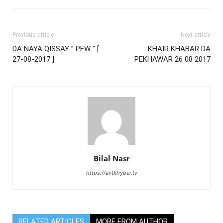
Previous article
Next article
DA NAYA QISSAY ” PEW ” [
KHAIR KHABAR DA
27-08-2017 ]
PEKHAWAR 26 08 2017
Bilal Nasr
https://avtkhyber.tv
RELATED ARTICLES
MORE FROM AUTHOR