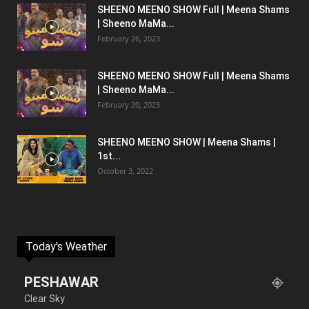
SHEENO MEENO SHOW Full | Meena Shams
| Sheeno MaMa...
February 26, 2023
SHEENO MEENO SHOW Full | Meena Shams
| Sheeno MaMa...
February 20, 2023
SHEENO MEENO SHOW | Meena Shams |
1st...
October 3, 2022
Today's Weather
PESHAWAR
Clear Sky