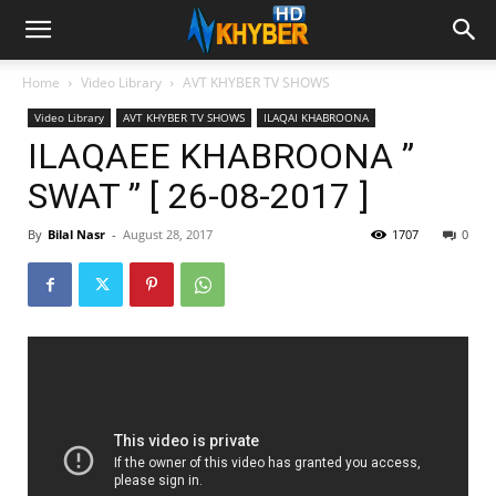
Home
Video Library
AVT KHYBER TV SHOWS
Video Library
AVT KHYBER TV SHOWS
ILAQAI KHABROONA
ILAQAEE KHABROONA ”
SWAT ” [ 26-08-2017 ]
By
Bilal Nasr
-
August 28, 2017
1707
0