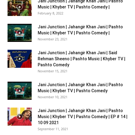
Jani Junction | Jahangir Khan Jani | Pashto
Music | Khyber TV | Pashto Comedy |
February 8, 2022
Jani Junction | Jahangir Khan Jani | Pashto
Music | Khyber TV | Pashto Comedy |
November 23, 2021
Jani Junction | Jahangir Khan Jani | Said
Rehman Sheeno | Pashto Music | Khyber TV |
Pashto Comedy
November 15, 2021
Jani Junction | Jahangir Khan Jani | Pashto
Music | Khyber TV | Pashto Comedy
November 10, 2021
Jani Junction | Jahangir Khan Jani | Pashto
Music | Khyber TV | Pashto Comedy | EP # 14 |
10 09 2021
September 11, 2021