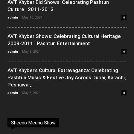
AVT Khyber Eid Shows: Celebrating Pashtun
Culture | 2011-2013
admin
-
May 10, 2024
0
AVT Khyber Shows: Celebrating Cultural Heritage
2009-2011 | Pashtun Entertainment
admin
-
May 9, 2024
0
AVT Khyber’s Cultural Extravaganza: Celebrating
Pashtun Music & Festive Joy Across Dubai, Karachi,
Peshawar,...
admin
-
May 8, 2024
0
Sheeno Meeno Show