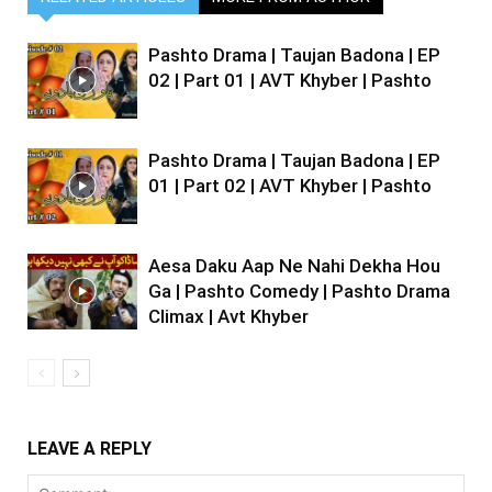
Pashto Drama | Taujan Badona | EP
02 | Part 01 | AVT Khyber | Pashto
Pashto Drama | Taujan Badona | EP
01 | Part 02 | AVT Khyber | Pashto
Aesa Daku Aap Ne Nahi Dekha Hou
Ga | Pashto Comedy | Pashto Drama
Climax | Avt Khyber
LEAVE A REPLY