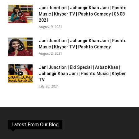
Jani Junction | Jahangir Khan Jani | Pashto
Music | Khyber TV | Pashto Comedy | 06 08
2021
August 9, 2021
Jani Junction | Jahangir Khan Jani | Pashto
Music | Khyber TV | Pashto Comedy
August 2, 2021
Jani Junction | Eid Special | Arbaz Khan |
Jahangir Khan Jani | Pashto Music | Khyber
TV
July 26, 2021
Latest From Our Blog