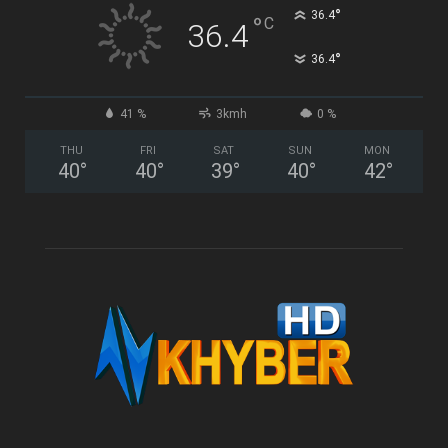
°
36.4
°
C
36.4
°
36.4
41 %
3kmh
0 %
THU
FRI
SAT
SUN
MON
40
°
40
°
39
°
40
°
42
°