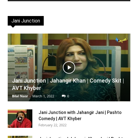
Jani Junction
Jani Junction | Jahangir Khan | Comedy Skit |
AVT Khyber
Bilal Nasr
-
March 1, 2022
0
Jani Junction with Jahangir Jani | Pashto
Comedy | AVT Khyber
February 22, 2022