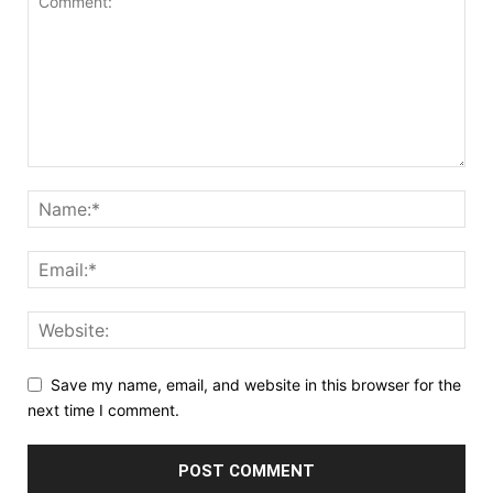
Save my name, email, and website in this browser for the
next time I comment.