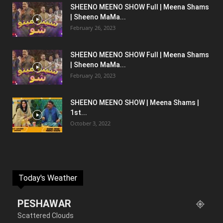
SHEENO MEENO SHOW Full | Meena Shams
| Sheeno MaMa...
February 26, 2023
SHEENO MEENO SHOW Full | Meena Shams
| Sheeno MaMa...
February 20, 2023
SHEENO MEENO SHOW | Meena Shams |
1st...
October 3, 2022
Today's Weather
PESHAWAR
Scattered Clouds