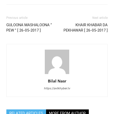
Previous article
Next article
GULOONA MASHALOONA ”
KHAIR KHABAR DA
PEW ” [ 26-05-2017 ]
PEKHAWAR [ 26-05-2017 ]
Bilal Nasr
https://avtkhyber.tv
RELATED ARTICLES
MORE FROM AUTHOR