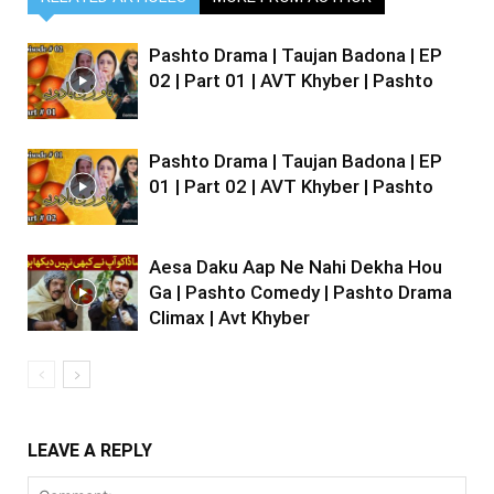
Pashto Drama | Taujan Badona | EP
02 | Part 01 | AVT Khyber | Pashto
Pashto Drama | Taujan Badona | EP
01 | Part 02 | AVT Khyber | Pashto
Aesa Daku Aap Ne Nahi Dekha Hou
Ga | Pashto Comedy | Pashto Drama
Climax | Avt Khyber
LEAVE A REPLY