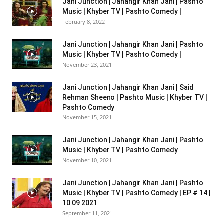
Jani Junction | Jahangir Khan Jani | Pashto
Music | Khyber TV | Pashto Comedy |
February 8, 2022
Jani Junction | Jahangir Khan Jani | Pashto
Music | Khyber TV | Pashto Comedy |
November 23, 2021
Jani Junction | Jahangir Khan Jani | Said
Rehman Sheeno | Pashto Music | Khyber TV |
Pashto Comedy
November 15, 2021
Jani Junction | Jahangir Khan Jani | Pashto
Music | Khyber TV | Pashto Comedy
November 10, 2021
Jani Junction | Jahangir Khan Jani | Pashto
Music | Khyber TV | Pashto Comedy | EP # 14 |
10 09 2021
September 11, 2021