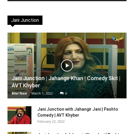
Jani Junction
Jani Junction | Jahangir Khan | Comedy Skit |
AVT Khyber
Bilal Nasr
-
March 1, 2022
0
Jani Junction with Jahangir Jani | Pashto
Comedy | AVT Khyber
February 22, 2022