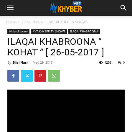
Home
Video Library
AVT KHYBER TV SHOWS
Video Library
AVT KHYBER TV SHOWS
ILAQAI KHABROONA
ILAQAI KHABROONA ”
KOHAT ” [ 26-05-2017 ]
By
Bilal Nasr
-
May 29, 2017
1259
0