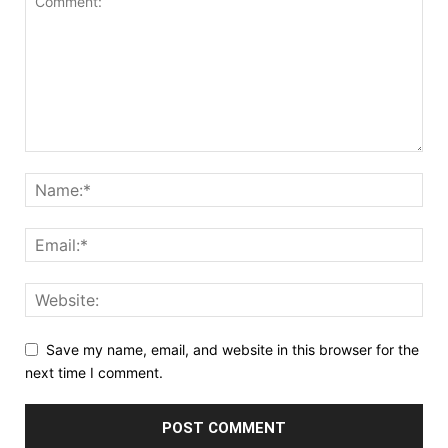
Save my name, email, and website in this browser for the
next time I comment.