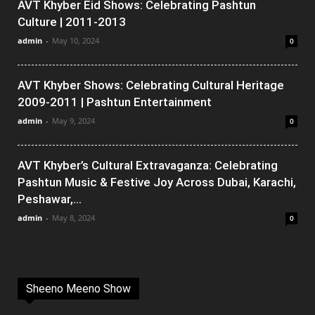
AVT Khyber Eid Shows: Celebrating Pashtun
Culture | 2011-2013
admin
-
May 10, 2024
0
AVT Khyber Shows: Celebrating Cultural Heritage
2009-2011 | Pashtun Entertainment
admin
-
May 9, 2024
0
AVT Khyber’s Cultural Extravaganza: Celebrating
Pashtun Music & Festive Joy Across Dubai, Karachi,
Peshawar,...
admin
-
May 8, 2024
0
Sheeno Meeno Show