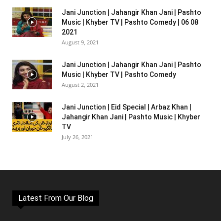
Jani Junction | Jahangir Khan Jani | Pashto
Music | Khyber TV | Pashto Comedy | 06 08
2021
August 9, 2021
Jani Junction | Jahangir Khan Jani | Pashto
Music | Khyber TV | Pashto Comedy
August 2, 2021
Jani Junction | Eid Special | Arbaz Khan |
Jahangir Khan Jani | Pashto Music | Khyber
TV
July 26, 2021
Latest From Our Blog