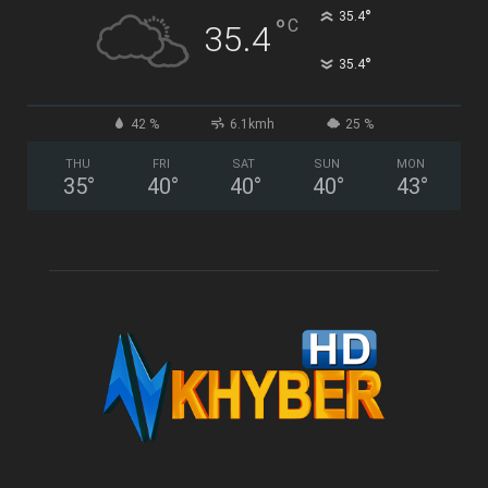
°
35.4
°
C
35.4
°
35.4
42 %
6.1kmh
25 %
THU
FRI
SAT
SUN
MON
35
°
40
°
40
°
40
°
43
°