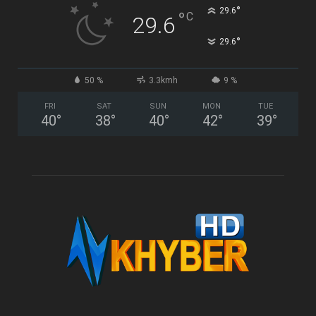
°
29.6
°
C
29.6
°
29.6
50 %
3.3kmh
9 %
FRI
SAT
SUN
MON
TUE
40
°
38
°
40
°
42
°
39
°