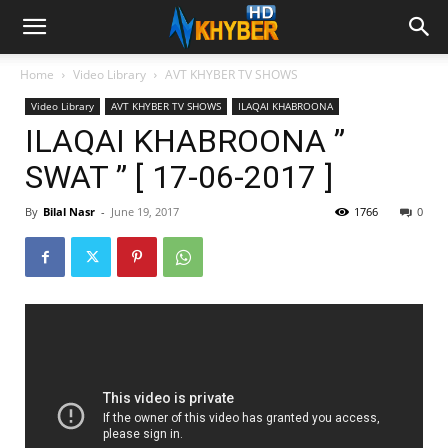
Home
Video Library
AVT KHYBER TV SHOWS
Video Library
AVT KHYBER TV SHOWS
ILAQAI KHABROONA
ILAQAI KHABROONA ”
SWAT ” [ 17-06-2017 ]
By
Bilal Nasr
-
June 19, 2017
1766
0