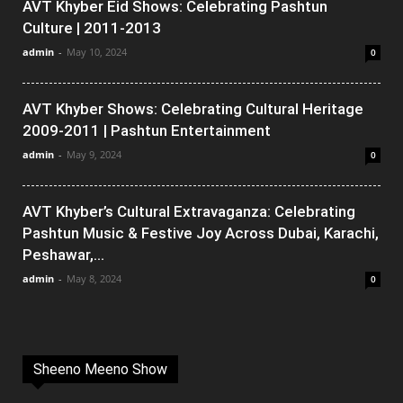
AVT Khyber Eid Shows: Celebrating Pashtun
Culture | 2011-2013
admin
-
May 10, 2024
0
AVT Khyber Shows: Celebrating Cultural Heritage
2009-2011 | Pashtun Entertainment
admin
-
May 9, 2024
0
AVT Khyber’s Cultural Extravaganza: Celebrating
Pashtun Music & Festive Joy Across Dubai, Karachi,
Peshawar,...
admin
-
May 8, 2024
0
Sheeno Meeno Show