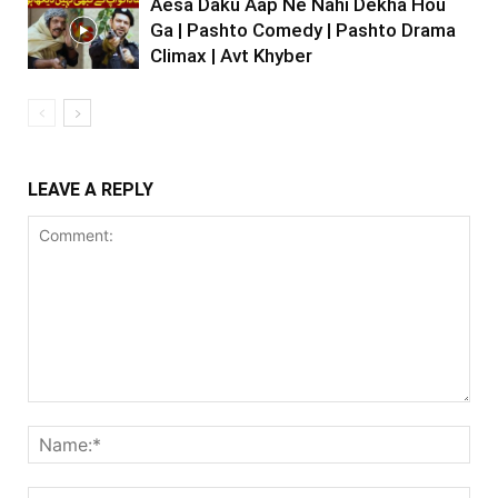
Aesa Daku Aap Ne Nahi Dekha Hou
Ga | Pashto Comedy | Pashto Drama
Climax | Avt Khyber
LEAVE A REPLY