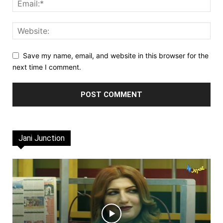
Save my name, email, and website in this browser for the
next time I comment.
Jani Junction