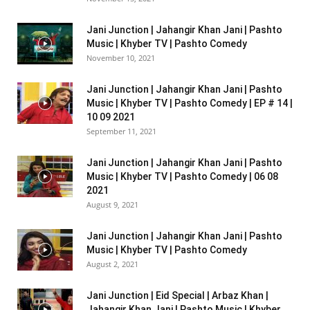
Jani Junction | Jahangir Khan Jani | Pashto
Music | Khyber TV | Pashto Comedy
November 10, 2021
Jani Junction | Jahangir Khan Jani | Pashto
Music | Khyber TV | Pashto Comedy | EP # 14 |
10 09 2021
September 11, 2021
Jani Junction | Jahangir Khan Jani | Pashto
Music | Khyber TV | Pashto Comedy | 06 08
2021
August 9, 2021
Jani Junction | Jahangir Khan Jani | Pashto
Music | Khyber TV | Pashto Comedy
August 2, 2021
Jani Junction | Eid Special | Arbaz Khan |
Jahangir Khan Jani | Pashto Music | Khyber