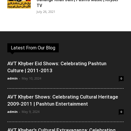
TV
July 26, 2021
Latest From Our Blog
AVT Khyber Eid Shows: Celebrating Pashtun
Culture | 2011-2013
admin
-
May 10, 2024
0
AVT Khyber Shows: Celebrating Cultural Heritage
2009-2011 | Pashtun Entertainment
admin
-
May 9, 2024
0
AVT Khyber’s Cultural Extravaganza: Celebrating