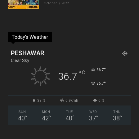
October 3, 2022
Today's Weather
PESHAWAR
Clear Sky
°
36.7
°
C
36.7
°
36.7
38 %
0.9kmh
0 %
SUN
MON
TUE
WED
THU
40
°
42
°
40
°
37
°
38
°