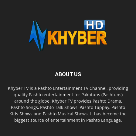
ABOUT US
Khyber TV is a Pashto Entertainment TV Channel, providing
quality Pashto entertainment for Pakhtuns (Pashtuns)
around the globe. Khyber TV provides Pashto Drama,
Pashto Songs, Pashto Talk Shows, Pashto Tappay, Pashto
Kids Shows and Pashto Musical Shows. It has become the
biggest source of entertainment in Pashto Language.