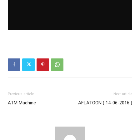
Previous article
Next article
ATM Machine
AFLATOON ( 14-06-2016 )