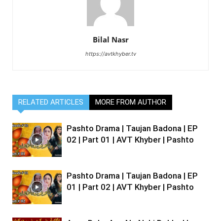
Bilal Nasr
https://avtkhyber.tv
RELATED ARTICLES
MORE FROM AUTHOR
Pashto Drama | Taujan Badona | EP
02 | Part 01 | AVT Khyber | Pashto
Pashto Drama | Taujan Badona | EP
01 | Part 02 | AVT Khyber | Pashto