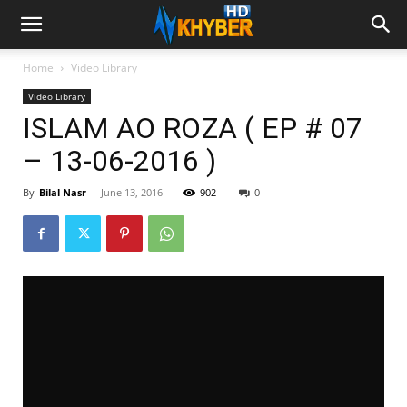
Home
Video Library
Video Library
ISLAM AO ROZA ( EP # 07
– 13-06-2016 )
By
Bilal Nasr
-
June 13, 2016
902
0