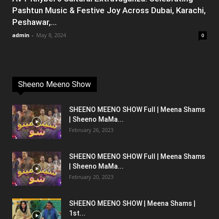
Pashtun Music & Festive Joy Across Dubai, Karachi,
Peshawar,...
admin
-
May 8, 2024
0
Sheeno Meeno Show
SHEENO MEENO SHOW Full | Meena Shams
| Sheeno MaMa...
February 26, 2023
SHEENO MEENO SHOW Full | Meena Shams
| Sheeno MaMa...
February 20, 2023
SHEENO MEENO SHOW | Meena Shams |
1st...