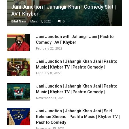
Jani Junction | Jahangir Khan | Comedy Skit |
AVT Khyber
Bilal Nasr
-
March 1, 2022
0
Jani Junction with Jahangir Jani | Pashto
Comedy | AVT Khyber
February 22, 2022
Jani Junction | Jahangir Khan Jani | Pashto
Music | Khyber TV | Pashto Comedy |
February 8, 2022
Jani Junction | Jahangir Khan Jani | Pashto
Music | Khyber TV | Pashto Comedy |
November 23, 2021
Jani Junction | Jahangir Khan Jani | Said
Rehman Sheeno | Pashto Music | Khyber TV |
Pashto Comedy
November 15, 2021