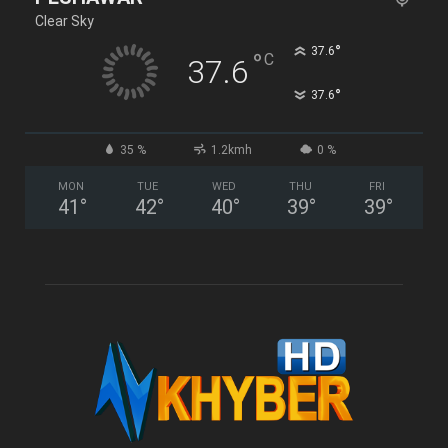
Clear Sky
°
37.6
°
C
37.6
°
37.6
35 %
1.2kmh
0 %
MON
TUE
WED
THU
FRI
41
°
42
°
40
°
39
°
39
°