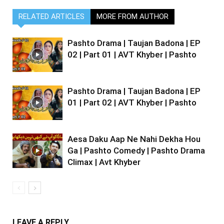
RELATED ARTICLES
MORE FROM AUTHOR
Pashto Drama | Taujan Badona | EP
02 | Part 01 | AVT Khyber | Pashto
Pashto Drama | Taujan Badona | EP
01 | Part 02 | AVT Khyber | Pashto
Aesa Daku Aap Ne Nahi Dekha Hou
Ga | Pashto Comedy | Pashto Drama
Climax | Avt Khyber
LEAVE A REPLY