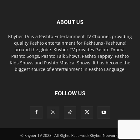
ABOUT US
Khyber TV is a Pashto Entertainment TV Channel, providing
quality Pashto entertainment for Pakhtuns (Pashtuns)
around the globe. Khyber TV provides Pashto Drama,
Pashto Songs, Pashto Talk Shows, Pashto Tappay, Pashto
Kids Shows and Pashto Musical Shows. It has become the
biggest source of entertainment in Pashto Language.
FOLLOW US
© Khyber TV 2023 . All Rights Reserved (Khyber Network).