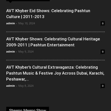
AVT Khyber Eid Shows: Celebrating Pashtun
Culture | 2011-2013
admin
-
May 10, 2024
0
AVT Khyber Shows: Celebrating Cultural Heritage
2009-2011 | Pashtun Entertainment
admin
-
May 9, 2024
0
AVT Khyber’s Cultural Extravaganza: Celebrating
Pashtun Music & Festive Joy Across Dubai, Karachi,
Peshawar,...
admin
-
May 8, 2024
0
Sheeno Meeno Show