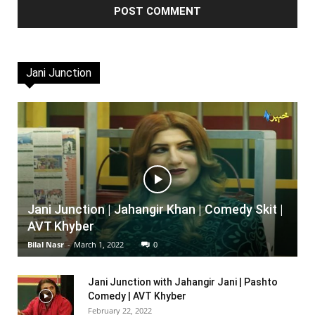
Jani Junction
Jani Junction | Jahangir Khan | Comedy Skit |
AVT Khyber
Bilal Nasr
-
March 1, 2022
0
Jani Junction with Jahangir Jani | Pashto
Comedy | AVT Khyber
February 22, 2022