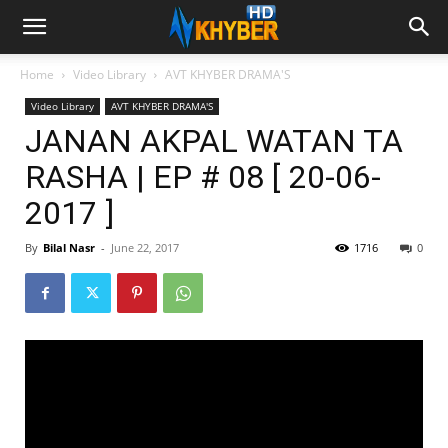
Home
Video Library
AVT KHYBER DRAMA'S
Video Library
AVT KHYBER DRAMA'S
JANAN AKPAL WATAN TA
RASHA | EP # 08 [ 20-06-
2017 ]
By
Bilal Nasr
-
June 22, 2017
1716
0