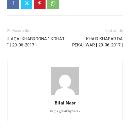
Previous article
Next article
ILAQAI KHABROONA ” KOHAT
KHAIR KHABAR DA
” [ 20-06-2017 ]
PEKAHWAR [ 20-06-2017 ]
Bilal Nasr
https://avtkhyber.tv