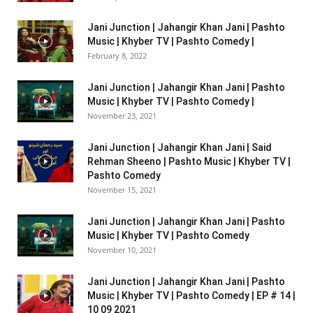
Jani Junction | Jahangir Khan Jani | Pashto
Music | Khyber TV | Pashto Comedy |
February 8, 2022
Jani Junction | Jahangir Khan Jani | Pashto
Music | Khyber TV | Pashto Comedy |
November 23, 2021
Jani Junction | Jahangir Khan Jani | Said
Rehman Sheeno | Pashto Music | Khyber TV |
Pashto Comedy
November 15, 2021
Jani Junction | Jahangir Khan Jani | Pashto
Music | Khyber TV | Pashto Comedy
November 10, 2021
Jani Junction | Jahangir Khan Jani | Pashto
Music | Khyber TV | Pashto Comedy | EP # 14 |
10 09 2021