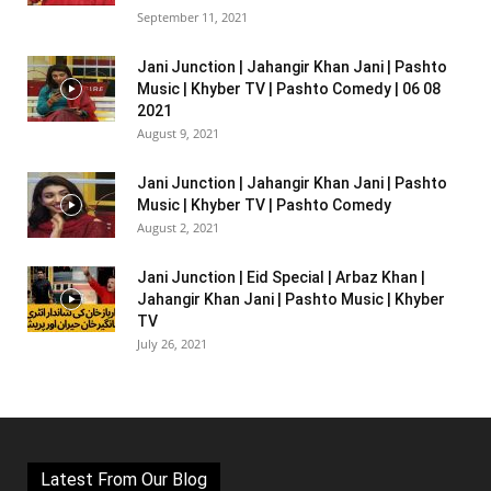
September 11, 2021
Jani Junction | Jahangir Khan Jani | Pashto
Music | Khyber TV | Pashto Comedy | 06 08
2021
August 9, 2021
Jani Junction | Jahangir Khan Jani | Pashto
Music | Khyber TV | Pashto Comedy
August 2, 2021
Jani Junction | Eid Special | Arbaz Khan |
Jahangir Khan Jani | Pashto Music | Khyber
TV
July 26, 2021
Latest From Our Blog