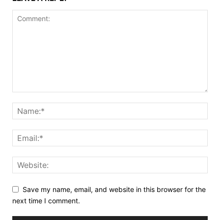
Save my name, email, and website in this browser for the
next time I comment.