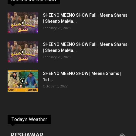
SHEENO MEENO SHOW Full | Meena Shams
| Sheeno MaMa...
February 26, 2023
SHEENO MEENO SHOW Full | Meena Shams
| Sheeno MaMa...
February 20, 2023
SHEENO MEENO SHOW | Meena Shams |
1st...
October 3, 2022
Today's Weather
PESHAWAR