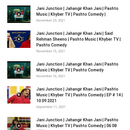
Jani Junction | Jahangir Khan Jani | Pashto
Music | Khyber TV | Pashto Comedy |
November 23, 2021
Jani Junction | Jahangir Khan Jani | Said
Rehman Sheeno | Pashto Music | Khyber TV |
Pashto Comedy
November 15, 2021
Jani Junction | Jahangir Khan Jani | Pashto
Music | Khyber TV | Pashto Comedy
November 10, 2021
Jani Junction | Jahangir Khan Jani | Pashto
Music | Khyber TV | Pashto Comedy | EP # 14 |
10 09 2021
September 11, 2021
Jani Junction | Jahangir Khan Jani | Pashto
Music | Khyber TV | Pashto Comedy | 06 08