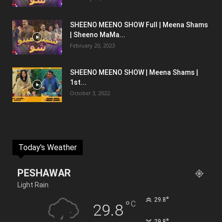
SHEENO MEENO SHOW Full | Meena Shams
| Sheeno MaMa...
February 20, 2023
SHEENO MEENO SHOW | Meena Shams |
1st...
October 3, 2022
Today's Weather
PESHAWAR
Light Rain
°
29.8
°
C
29.8
°
29.8