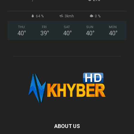
64 %
3kmh
0 %
THU
FRI
SAT
SUN
MON
40
°
39
°
40
°
40
°
40
°
ABOUT US