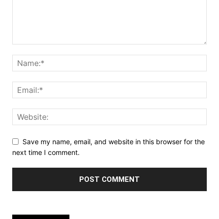
Save my name, email, and website in this browser for the
next time I comment.