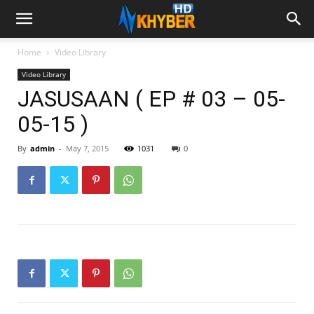
Home
Video Library
Video Library
JASUSAAN ( EP # 03 – 05-
05-15 )
By
admin
-
May 7, 2015
1031
0