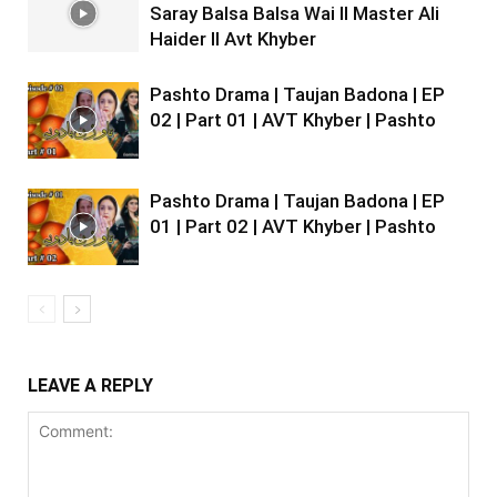
Saray Balsa Balsa Wai II Master Ali
Haider II Avt Khyber
Pashto Drama | Taujan Badona | EP
02 | Part 01 | AVT Khyber | Pashto
Pashto Drama | Taujan Badona | EP
01 | Part 02 | AVT Khyber | Pashto
LEAVE A REPLY