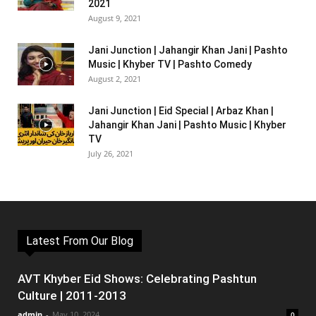
2021
August 9, 2021
Jani Junction | Jahangir Khan Jani | Pashto
Music | Khyber TV | Pashto Comedy
August 2, 2021
Jani Junction | Eid Special | Arbaz Khan |
Jahangir Khan Jani | Pashto Music | Khyber
TV
July 26, 2021
Latest From Our Blog
AVT Khyber Eid Shows: Celebrating Pashtun
Culture | 2011-2013
admin
-
May 10, 2024
0