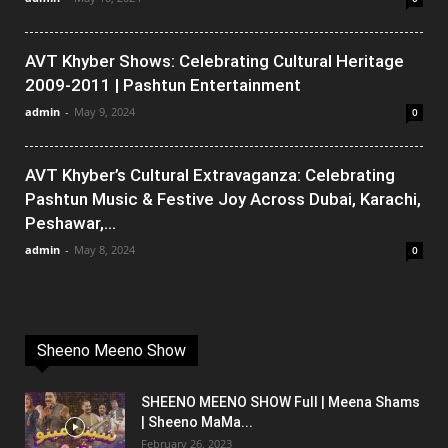
AVT Khyber Shows: Celebrating Cultural Heritage
2009-2011 | Pashtun Entertainment
admin
-
May 9, 2024
0
AVT Khyber’s Cultural Extravaganza: Celebrating
Pashtun Music & Festive Joy Across Dubai, Karachi,
Peshawar,...
admin
-
May 8, 2024
0
Sheeno Meeno Show
SHEENO MEENO SHOW Full | Meena Shams
| Sheeno MaMa...
February 26, 2023