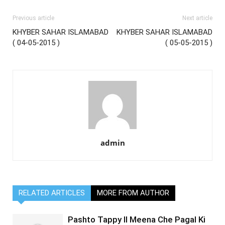
Previous article
Next article
KHYBER SAHAR ISLAMABAD
KHYBER SAHAR ISLAMABAD
( 04-05-2015 )
( 05-05-2015 )
admin
RELATED ARTICLES
MORE FROM AUTHOR
Pashto Tappy II Meena Che Pagal Ki