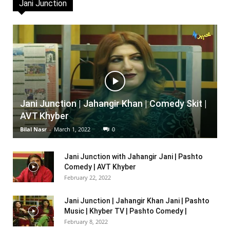
Jani Junction
Jani Junction | Jahangir Khan | Comedy Skit |
AVT Khyber
Bilal Nasr
-
March 1, 2022
0
Jani Junction with Jahangir Jani | Pashto
Comedy | AVT Khyber
February 22, 2022
Jani Junction | Jahangir Khan Jani | Pashto
Music | Khyber TV | Pashto Comedy |
February 8, 2022