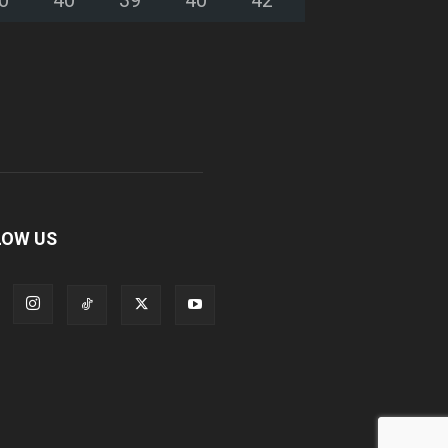
LOW US