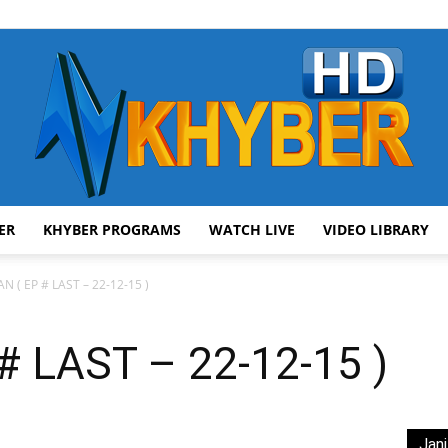
ER
KHYBER PROGRAMS
WATCH LIVE
VIDEO LIBRARY
AVT
N ( EP # LAST – 22-12-15 )
 LAST – 22-12-15 )
Khyber
Jani