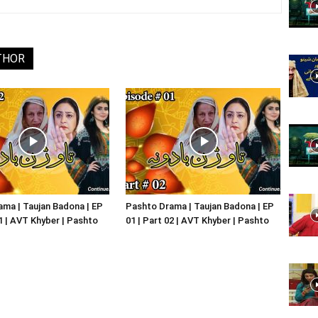
Website,
THOR
Video
Portal
ma | Taujan Badona | EP
Pashto Drama | Taujan Badona | EP
01 | AVT Khyber | Pashto
01 | Part 02 | AVT Khyber | Pashto