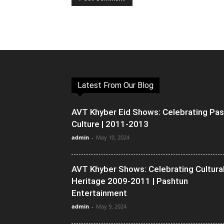
Latest From Our Blog
AVT Khyber Eid Shows: Celebrating Pa
Culture | 2011-2013
admin
-
May 10, 2024
AVT Khyber Shows: Celebrating Cultura
Heritage 2009-2011 | Pashtun
Entertainment
admin
-
May 9, 2024