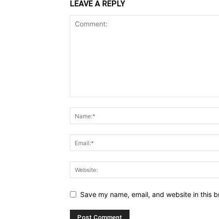
LEAVE A REPLY
Save my name, email, and website in this b