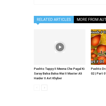
RELATED ARTICLES
MORE FROM AU
Pashto Tappy II Meena Che Pagal Ki
Pashto Dra
Saray Balsa Balsa Wai II Master Ali
02 | Part 
Haider II Avt Khyber