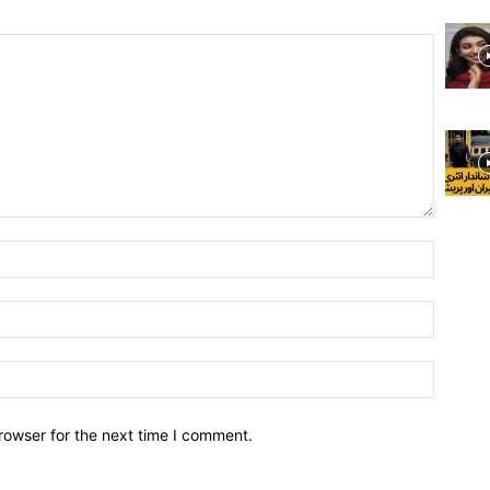
rowser for the next time I comment.