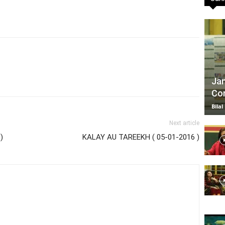
TV
Jan
Com
|
Bilal
Next article
)
KALAY AU TAREEKH ( 05-01-2016 )
Official