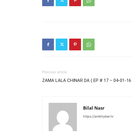
Previous article
ZAMA LALA CHINAR DA ( EP # 17 – 04-01-16 
Bilal Nasr
https://avtkhyber.tv