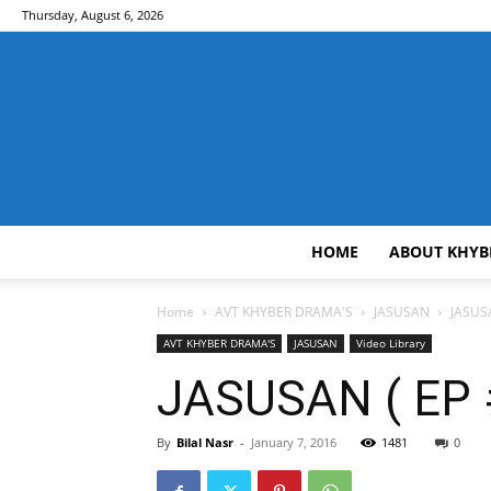
Thursday, August 6, 2026
HOME
ABOUT KHYB
Home
AVT KHYBER DRAMA'S
JASUSAN
JASUSA
AVT KHYBER DRAMA'S
JASUSAN
Video Library
JASUSAN ( EP #
By
Bilal Nasr
-
January 7, 2016
1481
0