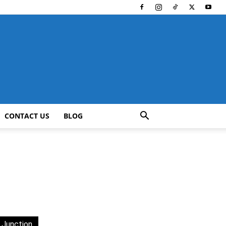
CONTACT US
BLOG
 Junction