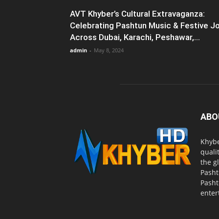
AVT Khyber’s Cultural Extravaganza:
Celebrating Pashtun Music & Festive J
Across Dubai, Karachi, Peshawar,...
admin
-
May 8, 2024
ABO
Khybe
quali
the g
Pasht
Pasht
enter