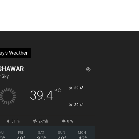
ay's Weather
SHAWAR
r Sky
°
39.4
°
C
39.4
°
39.4
31 %
2kmh
0 %
HU
FRI
SAT
SUN
MON
0
°
40
°
39
°
40
°
42
°