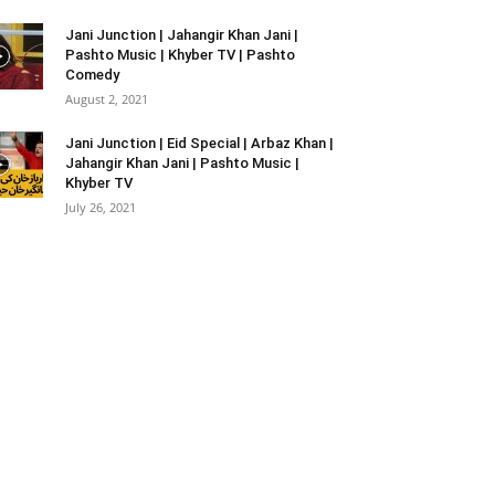
Jani Junction | Jahangir Khan Jani |
Pashto Music | Khyber TV | Pashto
Comedy
August 2, 2021
Jani Junction | Eid Special | Arbaz Khan |
Jahangir Khan Jani | Pashto Music |
Khyber TV
July 26, 2021