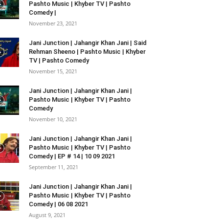
Pashto Music | Khyber TV | Pashto
Comedy |
November 23, 2021
Jani Junction | Jahangir Khan Jani | Said
Rehman Sheeno | Pashto Music | Khyber
TV | Pashto Comedy
November 15, 2021
Jani Junction | Jahangir Khan Jani |
Pashto Music | Khyber TV | Pashto
Comedy
November 10, 2021
Jani Junction | Jahangir Khan Jani |
Pashto Music | Khyber TV | Pashto
Comedy | EP # 14 | 10 09 2021
September 11, 2021
Jani Junction | Jahangir Khan Jani |
Pashto Music | Khyber TV | Pashto
Comedy | 06 08 2021
August 9, 2021