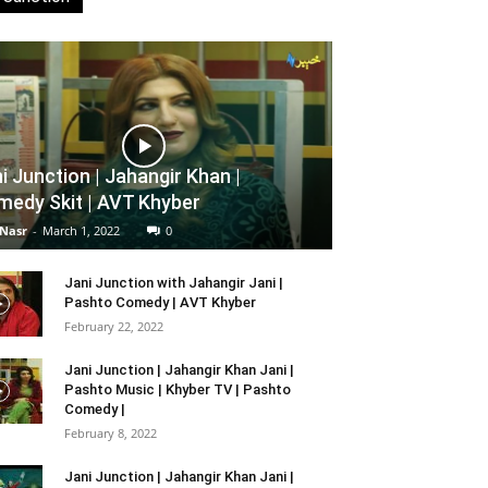
i Junction | Jahangir Khan |
edy Skit | AVT Khyber
 Nasr
-
March 1, 2022
0
Jani Junction with Jahangir Jani |
Pashto Comedy | AVT Khyber
February 22, 2022
Jani Junction | Jahangir Khan Jani |
Pashto Music | Khyber TV | Pashto
Comedy |
February 8, 2022
Jani Junction | Jahangir Khan Jani |