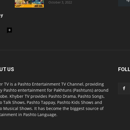
October 3, 2022
oy
0
UT US
FOL
r TV is a Pashto Entertainment TV Channel, providing
ty Pashto entertainment for Pakhtuns (Pashtuns) around
lobe. Khyber TV provides Pashto Drama, Pashto Songs,
o Talk Shows, Pashto Tappay, Pashto Kids Shows and
o Musical Shows. It has become the biggest source of
tainment in Pashto Language.