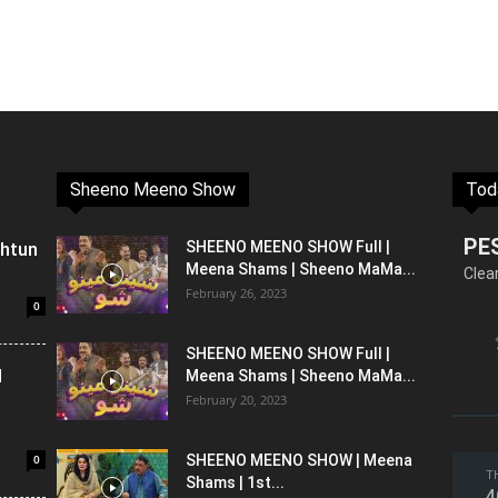
Sheeno Meeno Show
Tod
PE
shtun
SHEENO MEENO SHOW Full |
Meena Shams | Sheeno MaMa...
Clea
February 26, 2023
0
SHEENO MEENO SHOW Full |
l
Meena Shams | Sheeno MaMa...
February 20, 2023
0
SHEENO MEENO SHOW | Meena
T
Shams | 1st...
4