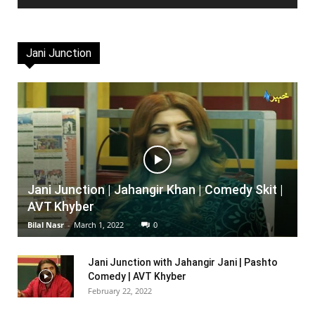
Jani Junction
Jani Junction | Jahangir Khan | Comedy Skit |
AVT Khyber
Bilal Nasr
-
March 1, 2022
0
Jani Junction with Jahangir Jani | Pashto
Comedy | AVT Khyber
February 22, 2022