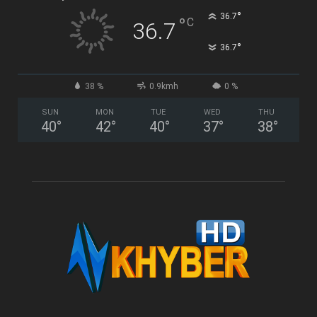
°
36.7
°
C
36.7
°
36.7
38 %
0.9kmh
0 %
SUN
MON
TUE
WED
THU
40
°
42
°
40
°
37
°
38
°