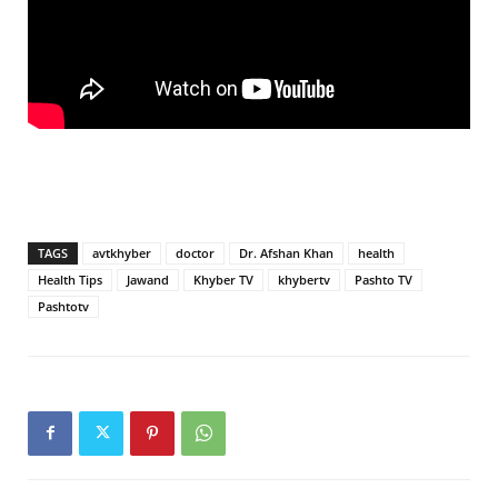
TAGS
avtkhyber
doctor
Dr. Afshan Khan
health
Health Tips
Jawand
Khyber TV
khybertv
Pashto TV
Pashtotv