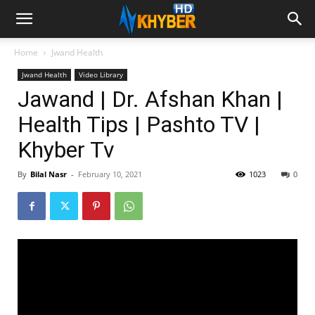
Home
Jwand Health
Jwand Health
Video Library
Jawand | Dr. Afshan Khan |
Health Tips | Pashto TV |
Khyber Tv
By
Bilal Nasr
-
February 10, 2021
1023
0