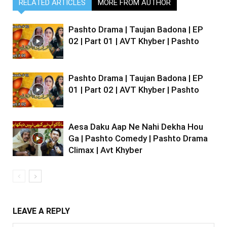
RELATED ARTICLES
MORE FROM AUTHOR
Pashto Drama | Taujan Badona | EP
02 | Part 01 | AVT Khyber | Pashto
Pashto Drama | Taujan Badona | EP
01 | Part 02 | AVT Khyber | Pashto
Aesa Daku Aap Ne Nahi Dekha Hou
Ga | Pashto Comedy | Pashto Drama
Climax | Avt Khyber
LEAVE A REPLY