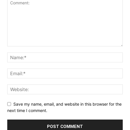
Save my name, email, and website in this browser for the
next time I comment.