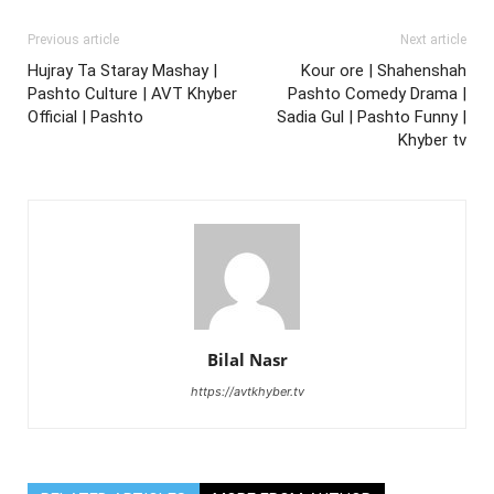
Previous article
Next article
Hujray Ta Staray Mashay |
Kour ore | Shahenshah
Pashto Culture | AVT Khyber
Pashto Comedy Drama |
Official | Pashto
Sadia Gul | Pashto Funny |
Khyber tv
Bilal Nasr
https://avtkhyber.tv