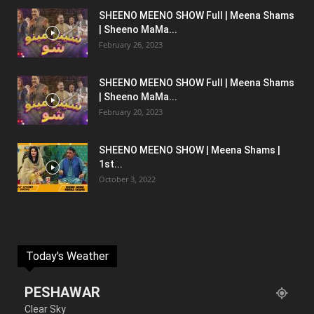
SHEENO MEENO SHOW Full | Meena Shams
| Sheeno MaMa...
February 26, 2023
SHEENO MEENO SHOW Full | Meena Shams
| Sheeno MaMa...
February 20, 2023
SHEENO MEENO SHOW | Meena Shams |
1st...
October 3, 2022
Today's Weather
PESHAWAR
Clear Sky