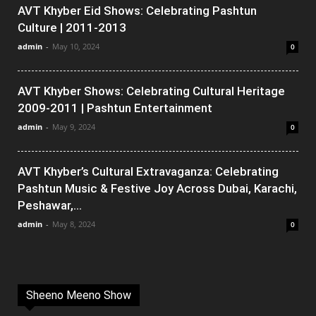
AVT Khyber Eid Shows: Celebrating Pashtun
Culture | 2011-2013
admin
-
May 10, 2024
0
AVT Khyber Shows: Celebrating Cultural Heritage
2009-2011 | Pashtun Entertainment
admin
-
May 9, 2024
0
AVT Khyber’s Cultural Extravaganza: Celebrating
Pashtun Music & Festive Joy Across Dubai, Karachi,
Peshawar,...
admin
-
May 8, 2024
0
Sheeno Meeno Show