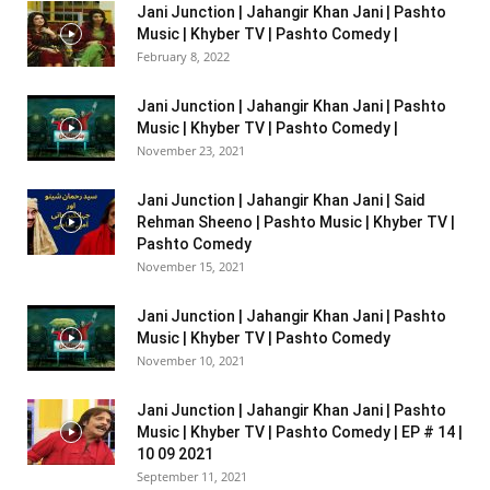
Jani Junction | Jahangir Khan Jani | Pashto
Music | Khyber TV | Pashto Comedy |
February 8, 2022
Jani Junction | Jahangir Khan Jani | Pashto
Music | Khyber TV | Pashto Comedy |
November 23, 2021
Jani Junction | Jahangir Khan Jani | Said
Rehman Sheeno | Pashto Music | Khyber TV |
Pashto Comedy
November 15, 2021
Jani Junction | Jahangir Khan Jani | Pashto
Music | Khyber TV | Pashto Comedy
November 10, 2021
Jani Junction | Jahangir Khan Jani | Pashto
Music | Khyber TV | Pashto Comedy | EP # 14 |
10 09 2021
September 11, 2021