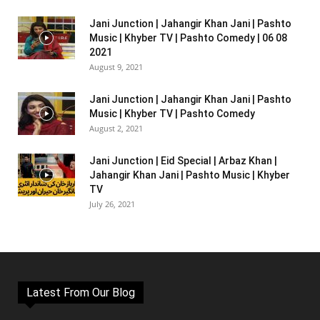
Jani Junction | Jahangir Khan Jani | Pashto
Music | Khyber TV | Pashto Comedy | 06 08
2021
August 9, 2021
Jani Junction | Jahangir Khan Jani | Pashto
Music | Khyber TV | Pashto Comedy
August 2, 2021
Jani Junction | Eid Special | Arbaz Khan |
Jahangir Khan Jani | Pashto Music | Khyber
TV
July 26, 2021
Latest From Our Blog