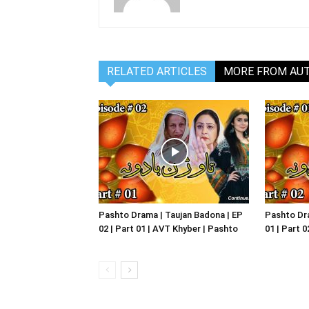
RELATED ARTICLES
MORE FROM AU
Pashto Drama | Taujan Badona | EP
Pashto Dra
02 | Part 01 | AVT Khyber | Pashto
01 | Part 