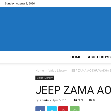
Sunday, August 9, 2026
HOME
ABOUT KHYB
Home
Video Library
JEEP ZAMA AO KHUWAKHA SA
Video Library
JEEP ZAMA AO
By
admin
-
April 5, 2015
989
0