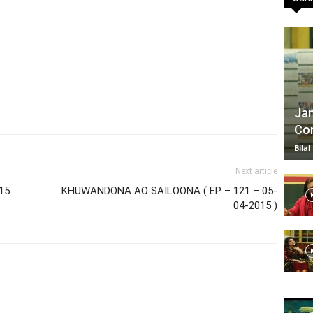
TV
Jan
Com
|
Bilal
Next article
15
KHUWANDONA AO SAILOONA ( EP – 121 – 05-
04-2015 )
Official