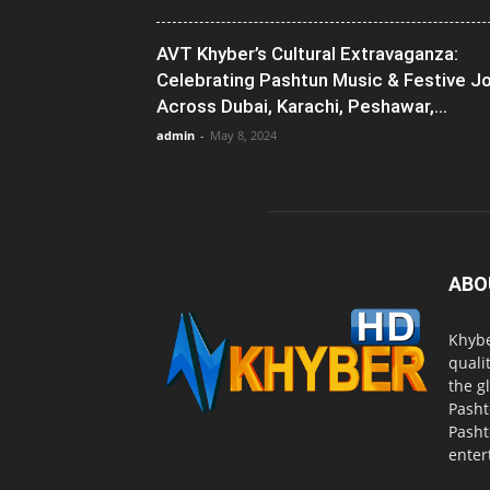
AVT Khyber’s Cultural Extravaganza:
Celebrating Pashtun Music & Festive J
Across Dubai, Karachi, Peshawar,...
admin
-
May 8, 2024
ABO
Khybe
quali
the g
Pasht
Pasht
enter