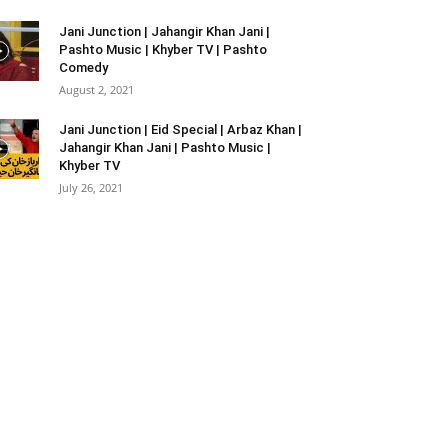
Jani Junction | Jahangir Khan Jani |
Pashto Music | Khyber TV | Pashto
Comedy
August 2, 2021
Jani Junction | Eid Special | Arbaz Khan |
Jahangir Khan Jani | Pashto Music |
Khyber TV
July 26, 2021