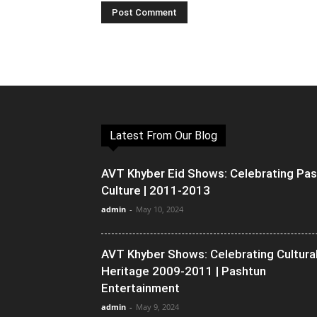
Latest From Our Blog
AVT Khyber Eid Shows: Celebrating Pa
Culture | 2011-2013
admin
-
May 10, 2024
AVT Khyber Shows: Celebrating Cultura
Heritage 2009-2011 | Pashtun
Entertainment
admin
-
May 9, 2024