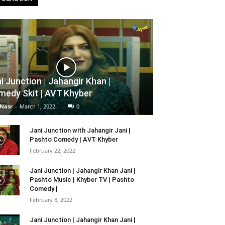
i Junction | Jahangir Khan |
edy Skit | AVT Khyber
 Nasr
-
March 1, 2022
0
Jani Junction with Jahangir Jani |
Pashto Comedy | AVT Khyber
February 22, 2022
Jani Junction | Jahangir Khan Jani |
Pashto Music | Khyber TV | Pashto
Comedy |
February 8, 2022
Jani Junction | Jahangir Khan Jani |