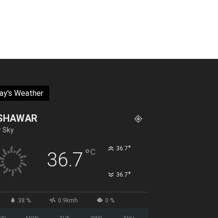
ay's Weather
SHAWAR
r Sky
°
36.7
°
C
36.7
°
36.7
38 %
0.9kmh
0 %