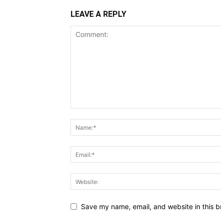
LEAVE A REPLY
Save my name, email, and website in this b