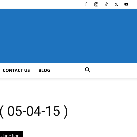
CONTACT US
BLOG
05-04-15 )
 Junction