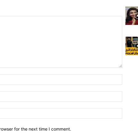
rowser for the next time I comment.