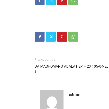
Previous article
DA MASHOMANO ADALAT EP – 20 ( 05-04-20
)
admin