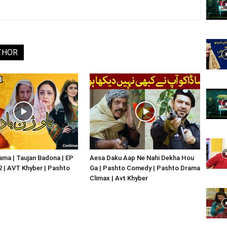
Website,
THOR
Video
Portal
ma | Taujan Badona | EP
Aesa Daku Aap Ne Nahi Dekha Hou
02 | AVT Khyber | Pashto
Ga | Pashto Comedy | Pashto Drama
Climax | Avt Khyber