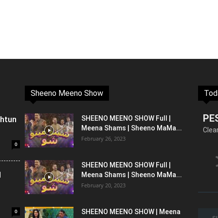
Sheeno Meeno Show
Tod
PE
shtun
SHEENO MEENO SHOW Full |
Meena Shams | Sheeno MaMa...
Clea
February 26, 2023
0
SHEENO MEENO SHOW Full |
l
Meena Shams | Sheeno MaMa...
February 20, 2023
0
SHEENO MEENO SHOW | Meena