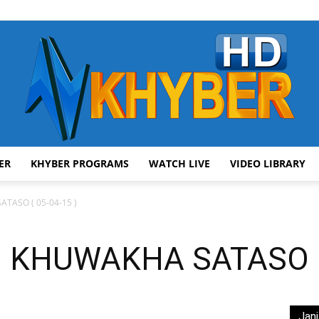
ER
KHYBER PROGRAMS
WATCH LIVE
VIDEO LIBRARY
AVT
TASO ( 05-04-15 )
 KHUWAKHA SATASO ( 
Khyber
Jani