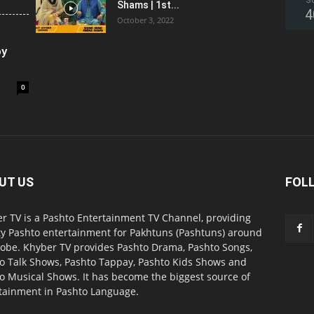
S
Shams | 1st...
4
October 3, 2022
oy
0
UT US
FOL
r TV is a Pashto Entertainment TV Channel, providing
ty Pashto entertainment for Pakhtuns (Pashtuns) around
lobe. Khyber TV provides Pashto Drama, Pashto Songs,
o Talk Shows, Pashto Tappay, Pashto Kids Shows and
o Musical Shows. It has become the biggest source of
tainment in Pashto Language.