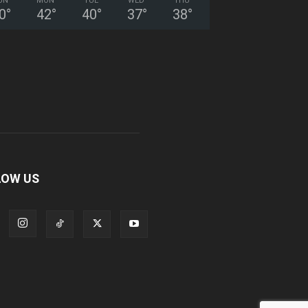
UN
MON
TUE
WED
THU
0
°
42
°
40
°
37
°
38
°
LOW US