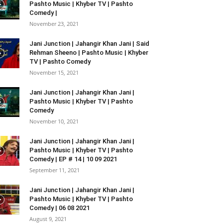
Pashto Music | Khyber TV | Pashto
Comedy |
November 23, 2021
Jani Junction | Jahangir Khan Jani | Said
Rehman Sheeno | Pashto Music | Khyber
TV | Pashto Comedy
November 15, 2021
Jani Junction | Jahangir Khan Jani |
Pashto Music | Khyber TV | Pashto
Comedy
November 10, 2021
Jani Junction | Jahangir Khan Jani |
Pashto Music | Khyber TV | Pashto
Comedy | EP # 14 | 10 09 2021
September 11, 2021
Jani Junction | Jahangir Khan Jani |
Pashto Music | Khyber TV | Pashto
Comedy | 06 08 2021
August 9, 2021