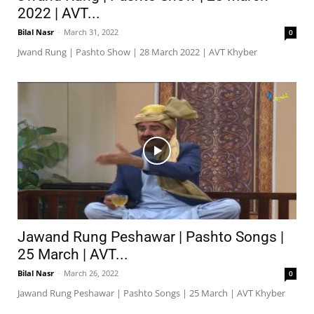
2022 | AVT...
Bilal Nasr
-
March 31, 2022
0
Jwand Rung | Pashto Show | 28 March 2022 | AVT Khyber
Jawand Rung Peshawar | Pashto Songs |
25 March | AVT...
Bilal Nasr
-
March 26, 2022
0
Jawand Rung Peshawar | Pashto Songs | 25 March | AVT Khyber