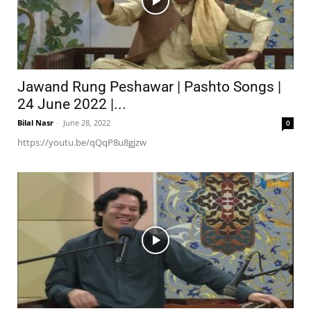
Jawand Rung Peshawar | Pashto Songs |
24 June 2022 |...
Bilal Nasr
-
June 28, 2022
0
https://youtu.be/qQqP8u8gjzw