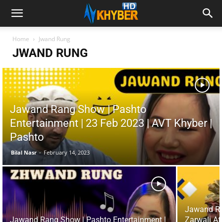
Home
Jwand Rung
JWAND RUNG
Jawand Rang Show | Pashto
Entertainment | 23 Feb 2023 | AVT Khyber |
Pashto
Bilal Nasr
-
February 14, 2023
Jawand Ra
Jawand Rang Show | Pashto Entertainment |
Zarwali Af