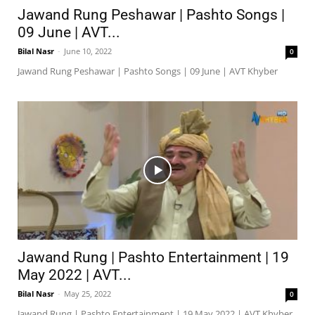
Jawand Rung Peshawar | Pashto Songs |
09 June | AVT...
Bilal Nasr
-
June 10, 2022
0
Jawand Rung Peshawar | Pashto Songs | 09 June | AVT Khyber
Jawand Rung | Pashto Entertainment | 19
May 2022 | AVT...
Bilal Nasr
-
May 25, 2022
0
Jawand Rung | Pashto Entertainment | 19 May 2022 | AVT Khyber