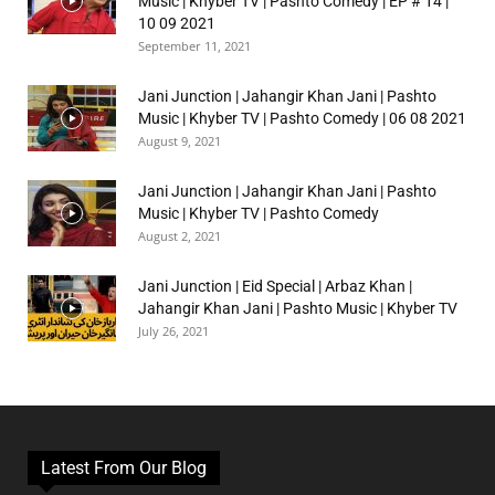
Music | Khyber TV | Pashto Comedy | EP # 14 |
10 09 2021
September 11, 2021
Jani Junction | Jahangir Khan Jani | Pashto
Music | Khyber TV | Pashto Comedy | 06 08 2021
August 9, 2021
Jani Junction | Jahangir Khan Jani | Pashto
Music | Khyber TV | Pashto Comedy
August 2, 2021
Jani Junction | Eid Special | Arbaz Khan |
Jahangir Khan Jani | Pashto Music | Khyber TV
July 26, 2021
Latest From Our Blog