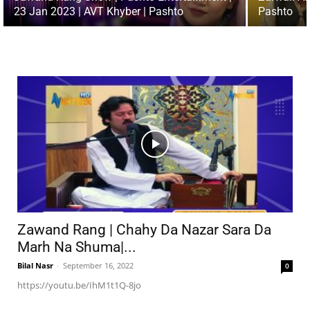
23 Jan 2023 | AVT Khyber | Pashto
Pashto
Zawand Rang | Chahy Da Nazar Sara Da
Marh Na Shuma|...
Bilal Nasr
-
September 16, 2022
0
https://youtu.be/IhM1t1Q-8jo