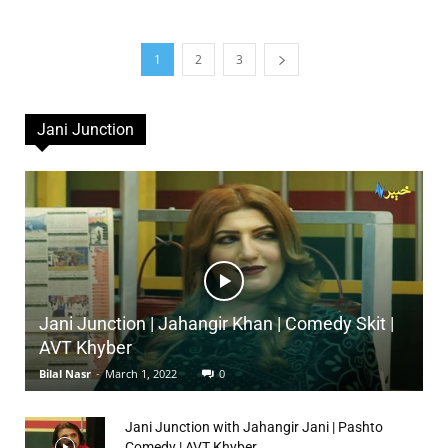
1
2
3
Jani Junction
Jani Junction | Jahangir Khan | Comedy Skit |
AVT Khyber
Bilal Nasr
-
March 1, 2022
0
Jani Junction with Jahangir Jani | Pashto
Comedy | AVT Khyber