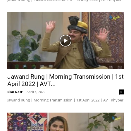
Jawand Rung | Morning Transmission | 1st
April 2022 | AVT...
Bilal Nasr
-
April 4, 2022
0
Jawand Rung | Morning Transmission | 1st April 2022 | AVT Khyber