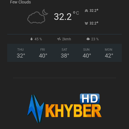
Few Clouds
°
32.2
°
C
32.2
°
32.2
45 %
2kmh
23 %
THU
FRI
SAT
SUN
MON
32
°
40
°
38
°
40
°
42
°