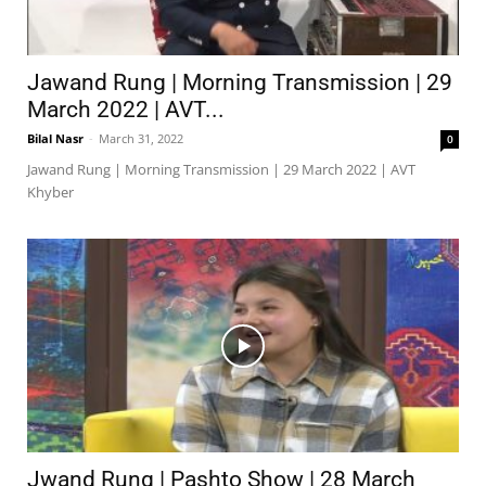
Jawand Rung | Morning Transmission | 29
March 2022 | AVT...
Bilal Nasr
-
March 31, 2022
0
Jawand Rung | Morning Transmission | 29 March 2022 | AVT
Khyber
Jwand Rung | Pashto Show | 28 March