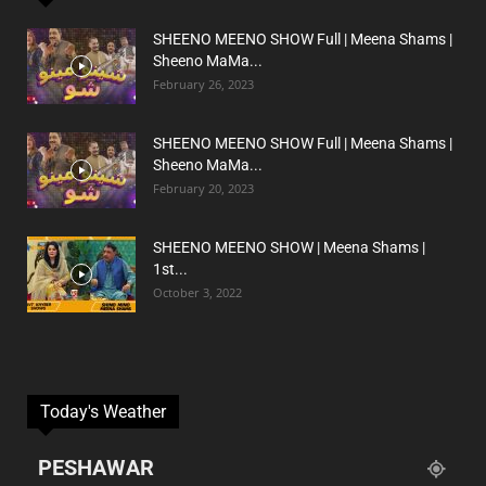
SHEENO MEENO SHOW Full | Meena Shams |
Sheeno MaMa...
February 26, 2023
SHEENO MEENO SHOW Full | Meena Shams |
Sheeno MaMa...
February 20, 2023
SHEENO MEENO SHOW | Meena Shams |
1st...
October 3, 2022
Today's Weather
PESHAWAR