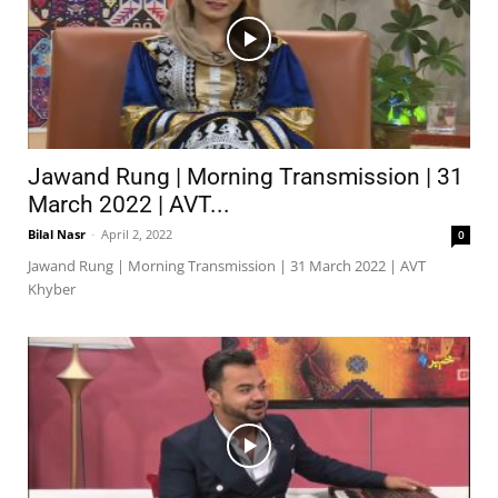
Jawand Rung | Morning Transmission | 31
March 2022 | AVT...
Bilal Nasr
-
April 2, 2022
0
Jawand Rung | Morning Transmission | 31 March 2022 | AVT
Khyber