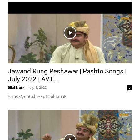
Jawand Rung Peshawar | Pashto Songs |
July 2022 | AVT...
Bilal Nasr
-
July 8, 2022
0
https://youtu.be/Pp1ObhtxuaE