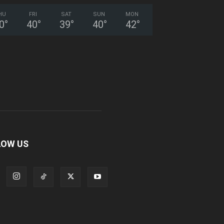
HU
FRI
SAT
SUN
MON
0
°
40
°
39
°
40
°
42
°
LOW US