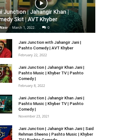
i Junction | Jahangir Khan |
edy Skit | AVT Khyber
 Nasr
-
March 1, 2022
0
Jani Junction with Jahangir Jani |
Pashto Comedy | AVT Khyber
February 22, 2022
Jani Junction | Jahangir Khan Jani |
Pashto Music | Khyber TV | Pashto
Comedy |
February 8, 2022
Jani Junction | Jahangir Khan Jani |
Pashto Music | Khyber TV | Pashto
Comedy |
November 23, 2021
Jani Junction | Jahangir Khan Jani | Said
Rehman Sheeno | Pashto Music | Khyber
TV | Pashto Comedy