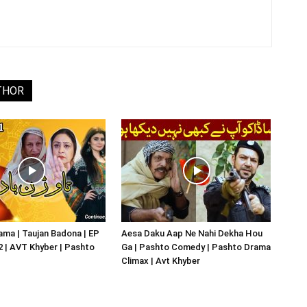
THOR
ma | Taujan Badona | EP
Aesa Daku Aap Ne Nahi Dekha Hou
02 | AVT Khyber | Pashto
Ga | Pashto Comedy | Pashto Drama
Climax | Avt Khyber