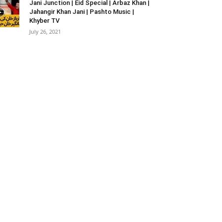
Jani Junction | Eid Special | Arbaz Khan |
Jahangir Khan Jani | Pashto Music |
Khyber TV
July 26, 2021