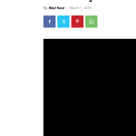
By
Bilal Nasr
-
March 1, 2018