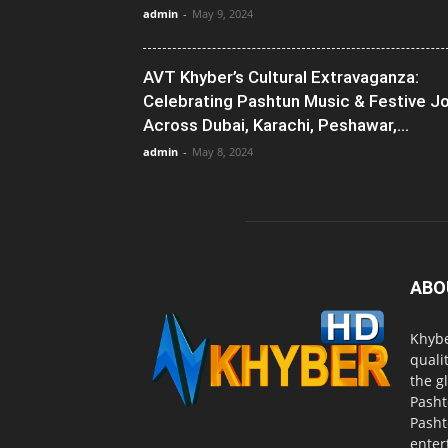
admin
-
May 9, 2024
AVT Khyber’s Cultural Extravaganza:
Celebrating Pashtun Music & Festive J
Across Dubai, Karachi, Peshawar,...
admin
-
May 8, 2024
ABO
Khybe
quali
the g
Pasht
Pasht
enter