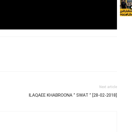
Next article
ILAQAEE KHABROONA ” SWAT ” [28-02-2018]