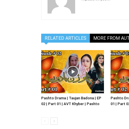
RELATED ARTICLES
MORE FROM AU
Pashto Drama | Taujan Badona | EP
Pashto Dra
02 | Part 01 | AVT Khyber | Pashto
01 | Part 