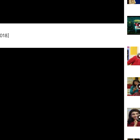
Website,
018]
Video
Portal