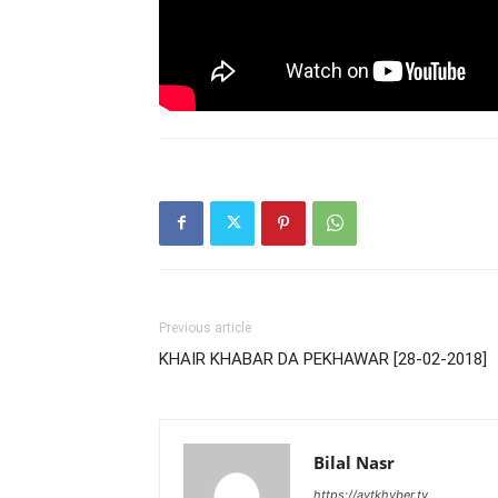
Previous article
KHAIR KHABAR DA PEKHAWAR [28-02-2018]
Bilal Nasr
https://avtkhyber.tv