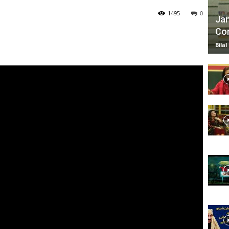
1495
0
Jan
Com
TV
Bilal
|
Official