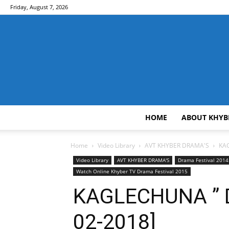
Friday, August 7, 2026
HOME
ABOUT KHYB
Home
Video Library
AVT KHYBER DRAMA'S
KAG
Video Library
AVT KHYBER DRAMA'S
Drama Festival 2014
Watch Online Khyber TV Drama Festival 2015
KAGLECHUNA ” D
02-2018]