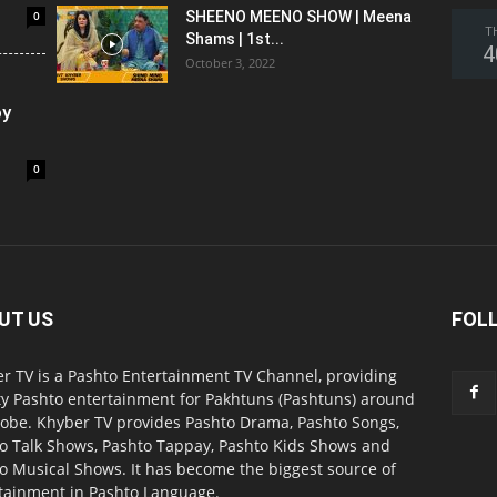
0
SHEENO MEENO SHOW | Meena
T
Shams | 1st...
4
October 3, 2022
oy
0
UT US
FOL
r TV is a Pashto Entertainment TV Channel, providing
ty Pashto entertainment for Pakhtuns (Pashtuns) around
lobe. Khyber TV provides Pashto Drama, Pashto Songs,
o Talk Shows, Pashto Tappay, Pashto Kids Shows and
o Musical Shows. It has become the biggest source of
tainment in Pashto Language.