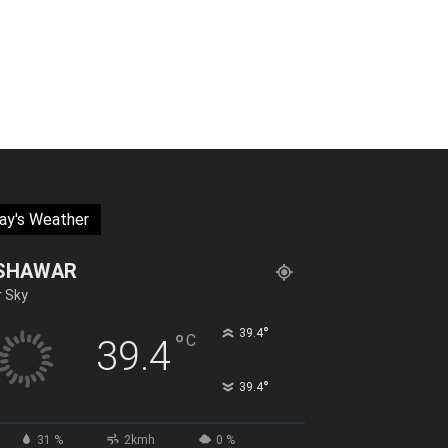
ay's Weather
SHAWAR
r Sky
°
39.4
°
C
39.4
°
39.4
31 %
2kmh
0 %