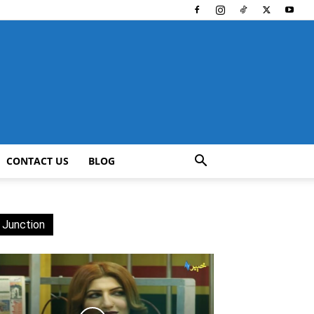
CONTACT US
BLOG
 Junction