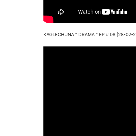
KAGLECHUNA ” DRAMA ” EP # 08 [28-02-2