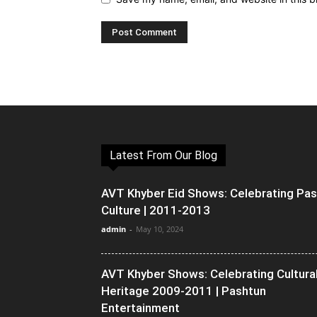
Latest From Our Blog
AVT Khyber Eid Shows: Celebrating Pa
Culture | 2011-2013
admin
-
May 10, 2024
AVT Khyber Shows: Celebrating Cultura
Heritage 2009-2011 | Pashtun
Entertainment