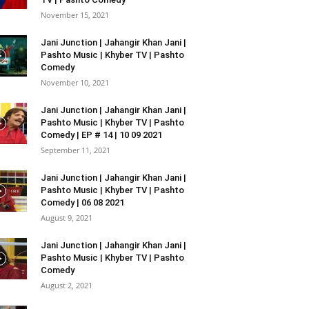
November 15, 2021
Jani Junction | Jahangir Khan Jani |
Pashto Music | Khyber TV | Pashto
Comedy
November 10, 2021
Jani Junction | Jahangir Khan Jani |
Pashto Music | Khyber TV | Pashto
Comedy | EP # 14 | 10 09 2021
September 11, 2021
Jani Junction | Jahangir Khan Jani |
Pashto Music | Khyber TV | Pashto
Comedy | 06 08 2021
August 9, 2021
Jani Junction | Jahangir Khan Jani |
Pashto Music | Khyber TV | Pashto
Comedy
August 2, 2021