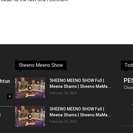
Sheeno Meeno Show
Tod
PE
shtun
SHEENO MEENO SHOW Full |
Meena Shams | Sheeno MaMa...
Clea
February 26, 2023
0
SHEENO MEENO SHOW Full |
l
Meena Shams | Sheeno MaMa...
February 20, 2023