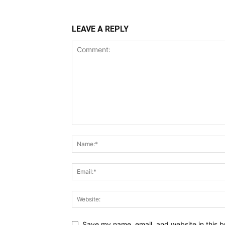
LEAVE A REPLY
Save my name, email, and website in this b