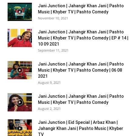
Jani Junction | Jahangir Khan Jani | Pashto
Music | Khyber TV | Pashto Comedy
November 10, 2021
Jani Junction | Jahangir Khan Jani | Pashto
Music | Khyber TV | Pashto Comedy | EP # 14 |
10 09 2021
September 11, 2021
Jani Junction | Jahangir Khan Jani | Pashto
Music | Khyber TV | Pashto Comedy | 06 08
2021
August 9, 2021
Jani Junction | Jahangir Khan Jani | Pashto
Music | Khyber TV | Pashto Comedy
August 2, 2021
Jani Junction | Eid Special | Arbaz Khan |
Jahangir Khan Jani | Pashto Music | Khyber
TV