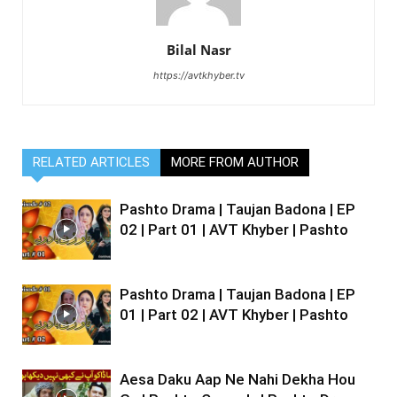
Bilal Nasr
https://avtkhyber.tv
RELATED ARTICLES
MORE FROM AUTHOR
Pashto Drama | Taujan Badona | EP
02 | Part 01 | AVT Khyber | Pashto
Pashto Drama | Taujan Badona | EP
01 | Part 02 | AVT Khyber | Pashto
Aesa Daku Aap Ne Nahi Dekha Hou