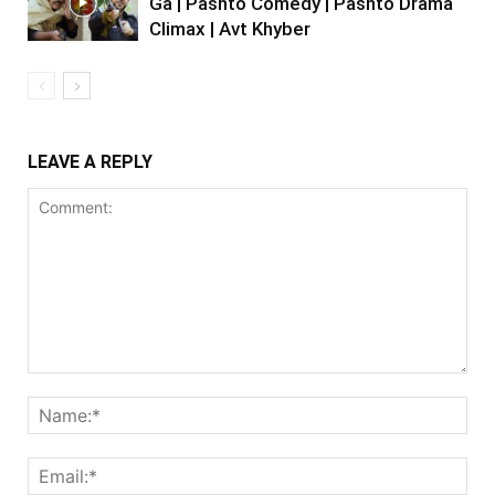
Ga | Pashto Comedy | Pashto Drama
Climax | Avt Khyber
LEAVE A REPLY