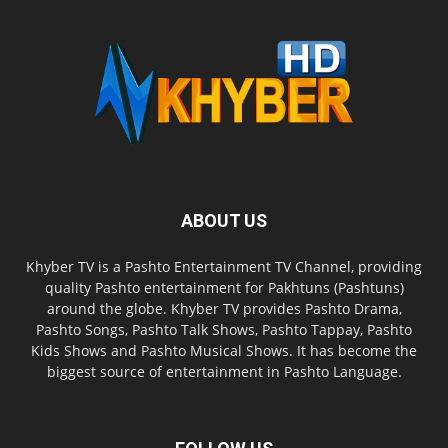
ABOUT US
Khyber TV is a Pashto Entertainment TV Channel, providing
quality Pashto entertainment for Pakhtuns (Pashtuns)
around the globe. Khyber TV provides Pashto Drama,
Pashto Songs, Pashto Talk Shows, Pashto Tappay, Pashto
Kids Shows and Pashto Musical Shows. It has become the
biggest source of entertainment in Pashto Language.