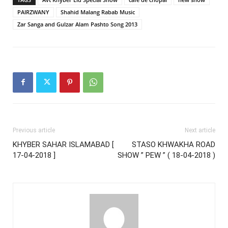
PAIRZWANY
Shahid Malang Rabab Music
Zar Sanga and Gulzar Alam Pashto Song 2013
Previous article
Next article
KHYBER SAHAR ISLAMABAD [
STASO KHWAKHA ROAD
17-04-2018 ]
SHOW ” PEW ” ( 18-04-2018 )