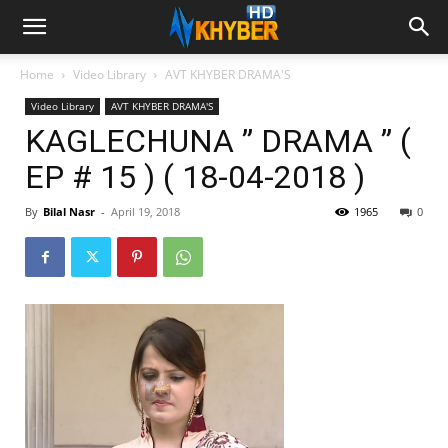
Home
Video Library
AVT KHYBER DRAMA'S
Video Library
AVT KHYBER DRAMA'S
KAGLECHUNA ” DRAMA ” (
EP # 15 ) ( 18-04-2018 )
By
Bilal Nasr
-
April 19, 2018
1965
0