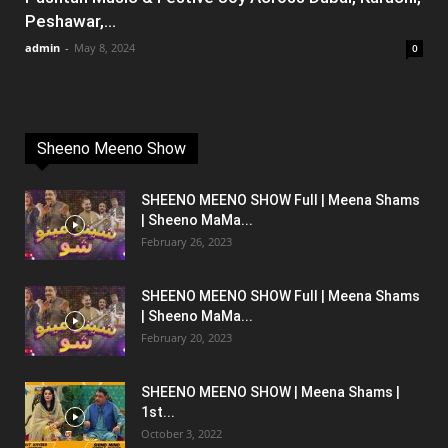
Peshawar,...
admin
-
May 8, 2024
0
Sheeno Meeno Show
SHEENO MEENO SHOW Full | Meena Shams
| Sheeno MaMa...
February 26, 2023
SHEENO MEENO SHOW Full | Meena Shams
| Sheeno MaMa...
February 20, 2023
SHEENO MEENO SHOW | Meena Shams |
1st...
October 3, 2022