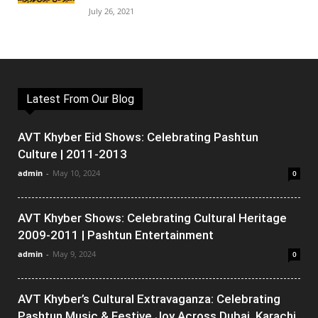
July 26, 2021
Latest From Our Blog
AVT Khyber Eid Shows: Celebrating Pashtun
Culture | 2011-2013
admin
-
May 10, 2024
0
AVT Khyber Shows: Celebrating Cultural Heritage
2009-2011 | Pashtun Entertainment
admin
-
May 9, 2024
0
AVT Khyber’s Cultural Extravaganza: Celebrating
Pashtun Music & Festive Joy Across Dubai, Karachi,