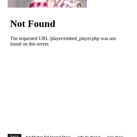
TAGS
Avt Khyber Eid Special Show
cafe de chopal
new show