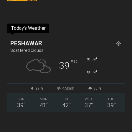
Today's Weather
PESHAWAR
Scattered Clouds
°
39
°
C
39
°
39
29 %
4.5kmh
35 %
SUN
MON
TUE
WED
THU
39
°
41
°
42
°
37
°
39
°