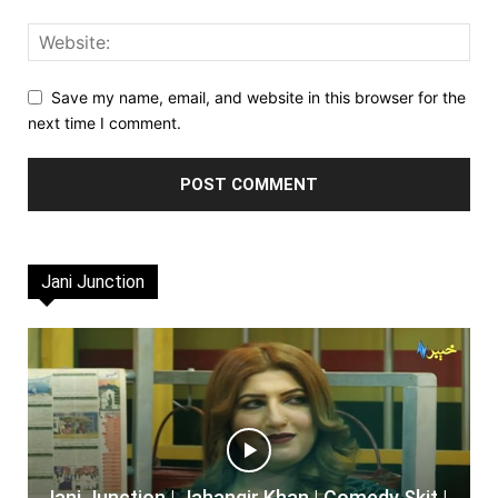
Save my name, email, and website in this browser for the
next time I comment.
Jani Junction
Jani Junction | Jahangir Khan | Comedy Skit |