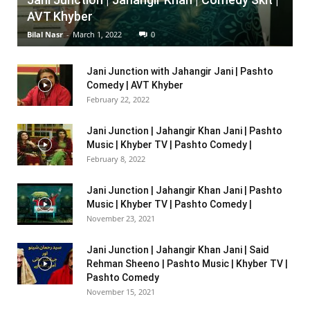
AVT Khyber
Bilal Nasr
-
March 1, 2022
0
Jani Junction with Jahangir Jani | Pashto
Comedy | AVT Khyber
February 22, 2022
Jani Junction | Jahangir Khan Jani | Pashto
Music | Khyber TV | Pashto Comedy |
February 8, 2022
Jani Junction | Jahangir Khan Jani | Pashto
Music | Khyber TV | Pashto Comedy |
November 23, 2021
Jani Junction | Jahangir Khan Jani | Said
Rehman Sheeno | Pashto Music | Khyber TV |
Pashto Comedy
November 15, 2021