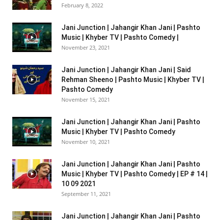
February 8, 2022
Jani Junction | Jahangir Khan Jani | Pashto
Music | Khyber TV | Pashto Comedy |
November 23, 2021
Jani Junction | Jahangir Khan Jani | Said
Rehman Sheeno | Pashto Music | Khyber TV |
Pashto Comedy
November 15, 2021
Jani Junction | Jahangir Khan Jani | Pashto
Music | Khyber TV | Pashto Comedy
November 10, 2021
Jani Junction | Jahangir Khan Jani | Pashto
Music | Khyber TV | Pashto Comedy | EP # 14 |
10 09 2021
September 11, 2021
Jani Junction | Jahangir Khan Jani | Pashto