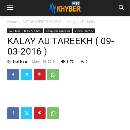
Home
AVT KHYBER TV SHOWS
Kalay Au Tareekh
AVT KHYBER TV SHOWS
Kalay Au Tareekh
Video Library
KALAY AU TAREEKH ( 09-
03-2016 )
By
Bilal Nasr
-
March 14, 2016
1176
0