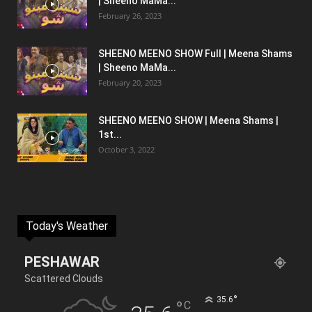
| Sheeno MaMa...
February 26, 2023
SHEENO MEENO SHOW Full | Meena Shams
| Sheeno MaMa...
February 20, 2023
SHEENO MEENO SHOW | Meena Shams |
1st...
October 3, 2022
Today's Weather
PESHAWAR
Scattered Clouds
°
35.6
°
C