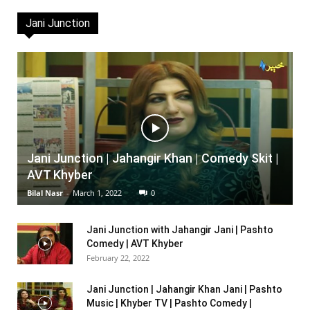
Jani Junction
Jani Junction | Jahangir Khan | Comedy Skit |
AVT Khyber
Bilal Nasr
-
March 1, 2022
0
Jani Junction with Jahangir Jani | Pashto
Comedy | AVT Khyber
February 22, 2022
Jani Junction | Jahangir Khan Jani | Pashto
Music | Khyber TV | Pashto Comedy |