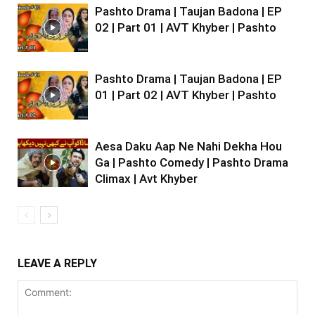
Pashto Drama | Taujan Badona | EP
02 | Part 01 | AVT Khyber | Pashto
Pashto Drama | Taujan Badona | EP
01 | Part 02 | AVT Khyber | Pashto
Aesa Daku Aap Ne Nahi Dekha Hou
Ga | Pashto Comedy | Pashto Drama
Climax | Avt Khyber
LEAVE A REPLY