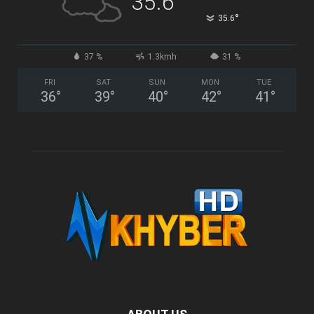
35.6
°
35.6
37 %
1.3kmh
31 %
FRI
SAT
SUN
MON
TUE
36
°
39
°
40
°
42
°
41
°