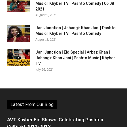
Music | Khyber TV | Pashto Comedy | 06 08
2021
August 9, 2021
Jani Junction | Jahangir Khan Jani | Pashto
Music | Khyber TV | Pashto Comedy
August 2, 2021
Jani Junction | Eid Special | Arbaz Khan |
Jahangir Khan Jani | Pashto Music | Khyber
TV
July 26, 2021
Latest From Our Blog
AVT Khyber Eid Shows: Celebrating Pashtun
Culture | 2011-2013