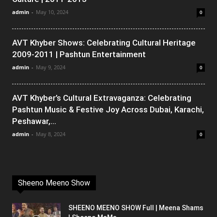
admin
-
May 10, 2024
0
AVT Khyber Shows: Celebrating Cultural Heritage
2009-2011 | Pashtun Entertainment
admin
-
May 9, 2024
0
AVT Khyber’s Cultural Extravaganza: Celebrating
Pashtun Music & Festive Joy Across Dubai, Karachi,
Peshawar,...
admin
-
May 8, 2024
0
Sheeno Meeno Show
SHEENO MEENO SHOW Full | Meena Shams