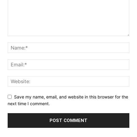
Save my name, email, and website in this browser for the
next time I comment.