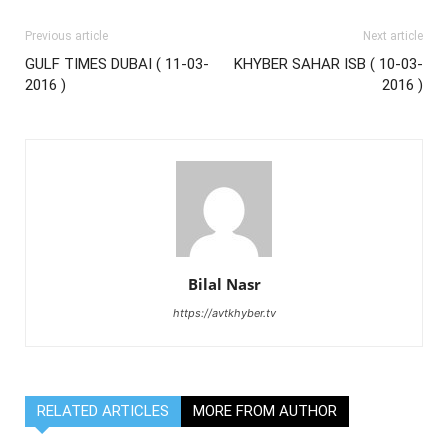
Previous article
Next article
GULF TIMES DUBAI ( 11-03-
KHYBER SAHAR ISB ( 10-03-
2016 )
2016 )
Bilal Nasr
https://avtkhyber.tv
RELATED ARTICLES
MORE FROM AUTHOR