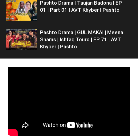
Pashto Drama | Taujan Badona | EP
01 | Part 01 | AVT Khyber | Pashto
Pashto Drama | GUL MAKAI | Meena
Shams | Ishfaq Touro | EP 71 | AVT
Khyber | Pashto