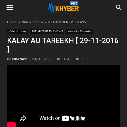
Home
Video Library
AVT KHYBER TV SHOWS
Video Library
AVT KHYBER TV SHOWS
Kalay Au Tareekh
KALAY AU TAREEKH [ 29-11-2016
]
By
Bilal Nasr
-
May 11, 2017
1404
0