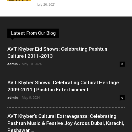
July 26, 2021
Latest From Our Blog
AVT Khyber Eid Shows: Celebrating Pashtun
Culture | 2011-2013
admin
-
May 10, 2024
0
AVT Khyber Shows: Celebrating Cultural Heritage
2009-2011 | Pashtun Entertainment
admin
-
May 9, 2024
0
AVT Khyber’s Cultural Extravaganza: Celebrating
Pashtun Music & Festive Joy Across Dubai, Karachi,
Peshawar,...