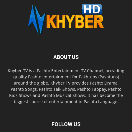
ABOUT US
Khyber TV is a Pashto Entertainment TV Channel, providing
quality Pashto entertainment for Pakhtuns (Pashtuns)
around the globe. Khyber TV provides Pashto Drama,
Pashto Songs, Pashto Talk Shows, Pashto Tappay, Pashto
Kids Shows and Pashto Musical Shows. It has become the
biggest source of entertainment in Pashto Language.
FOLLOW US