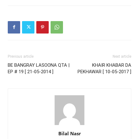
Previous article
Next article
BE BANGRAY LASOONA QTA |
KHAIR KHABAR DA
EP # 19 [ 21-05-2014 ]
PEKHAWAR [ 10-05-2017 ]
Bilal Nasr