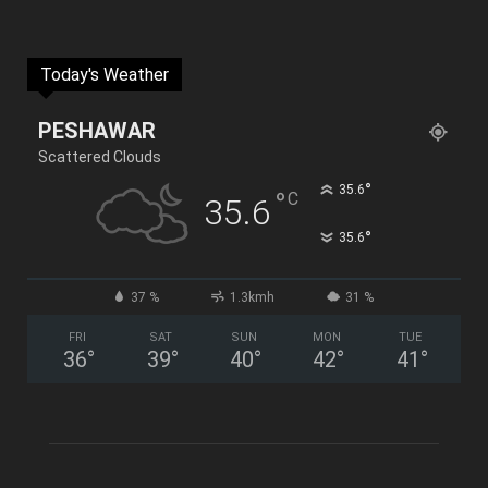
Today's Weather
PESHAWAR
Scattered Clouds
°
35.6
°
C
35.6
°
35.6
37 %
1.3kmh
31 %
FRI
SAT
SUN
MON
TUE
36
°
39
°
40
°
42
°
41
°