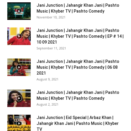
Jani Junction | Jahangir Khan Jani | Pashto
Music | Khyber TV | Pashto Comedy
November 10, 2021
Jani Junction | Jahangir Khan Jani | Pashto
Music | Khyber TV | Pashto Comedy | EP # 14 |
10 09 2021
September 11, 2021
Jani Junction | Jahangir Khan Jani | Pashto
Music | Khyber TV | Pashto Comedy | 06 08
2021
August 9, 2021
Jani Junction | Jahangir Khan Jani | Pashto
Music | Khyber TV | Pashto Comedy
August 2, 2021
Jani Junction | Eid Special | Arbaz Khan |
Jahangir Khan Jani | Pashto Music | Khyber
TV