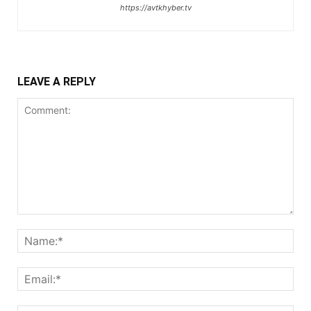
https://avtkhyber.tv
LEAVE A REPLY