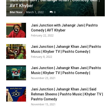
AVT Khyber
Bilal Nasr
-
March 1, 2022
0
Jani Junction with Jahangir Jani | Pashto
Comedy | AVT Khyber
February 22, 2022
Jani Junction | Jahangir Khan Jani | Pashto
Music | Khyber TV | Pashto Comedy |
February 8, 2022
Jani Junction | Jahangir Khan Jani | Pashto
Music | Khyber TV | Pashto Comedy |
November 23, 2021
Jani Junction | Jahangir Khan Jani | Said
Rehman Sheeno | Pashto Music | Khyber TV |
Pashto Comedy
November 15, 2021