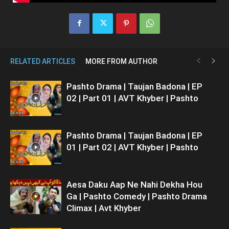
RELATED ARTICLES
MORE FROM AUTHOR
Pashto Drama | Taujan Badona | EP
02 | Part 01 | AVT Khyber | Pashto
Pashto Drama | Taujan Badona | EP
01 | Part 02 | AVT Khyber | Pashto
Aesa Daku Aap Ne Nahi Dekha Hou
Ga | Pashto Comedy | Pashto Drama
Climax | Avt Khyber