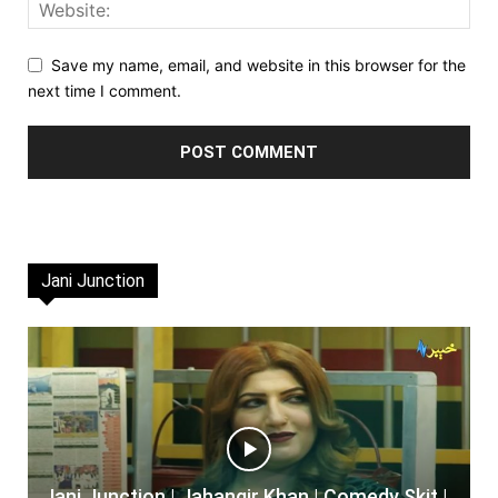
Save my name, email, and website in this browser for the
next time I comment.
Jani Junction
Jani Junction | Jahangir Khan | Comedy Skit |