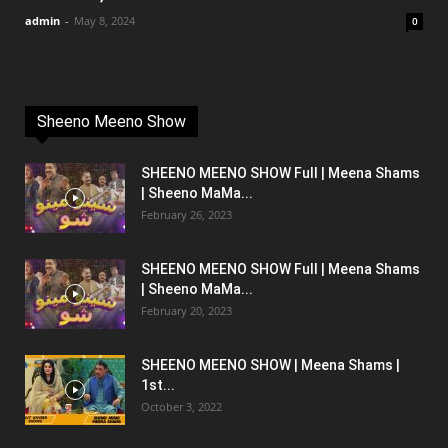
admin
-
May 8, 2024
0
Sheeno Meeno Show
SHEENO MEENO SHOW Full | Meena Shams
| Sheeno MaMa...
February 26, 2023
SHEENO MEENO SHOW Full | Meena Shams
| Sheeno MaMa...
February 20, 2023
SHEENO MEENO SHOW | Meena Shams |
1st...
October 3, 2022