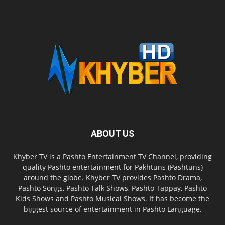
ABOUT US
Khyber TV is a Pashto Entertainment TV Channel, providing
quality Pashto entertainment for Pakhtuns (Pashtuns)
around the globe. Khyber TV provides Pashto Drama,
Pashto Songs, Pashto Talk Shows, Pashto Tappay, Pashto
Kids Shows and Pashto Musical Shows. It has become the
biggest source of entertainment in Pashto Language.