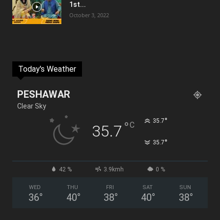
1st...
October 3, 2022
Today's Weather
PESHAWAR
Clear Sky
°
35.7
°
C
35.7
°
35.7
42 %
3.9kmh
0 %
WED
THU
FRI
SAT
SUN
36
°
40
°
38
°
40
°
38
°