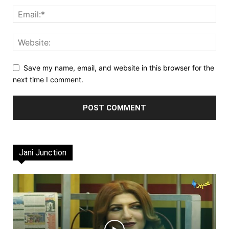
Save my name, email, and website in this browser for the
next time I comment.
Jani Junction