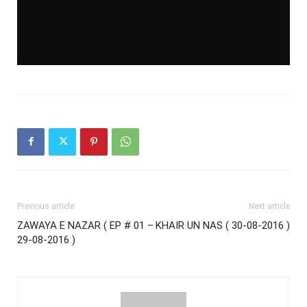
Previous article
Next article
ZAWAYA E NAZAR ( EP # 01 –
KHAIR UN NAS ( 30-08-2016 )
29-08-2016 )