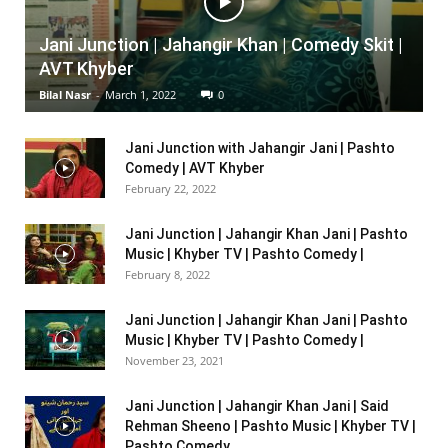
Jani Junction | Jahangir Khan | Comedy Skit |
AVT Khyber
Bilal Nasr
-
March 1, 2022
0
Jani Junction with Jahangir Jani | Pashto
Comedy | AVT Khyber
February 22, 2022
Jani Junction | Jahangir Khan Jani | Pashto
Music | Khyber TV | Pashto Comedy |
February 8, 2022
Jani Junction | Jahangir Khan Jani | Pashto
Music | Khyber TV | Pashto Comedy |
November 23, 2021
Jani Junction | Jahangir Khan Jani | Said
Rehman Sheeno | Pashto Music | Khyber TV |
Pashto Comedy