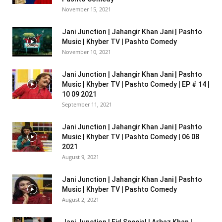
November 15, 2021
Jani Junction | Jahangir Khan Jani | Pashto
Music | Khyber TV | Pashto Comedy
November 10, 2021
Jani Junction | Jahangir Khan Jani | Pashto
Music | Khyber TV | Pashto Comedy | EP # 14 |
10 09 2021
September 11, 2021
Jani Junction | Jahangir Khan Jani | Pashto
Music | Khyber TV | Pashto Comedy | 06 08
2021
August 9, 2021
Jani Junction | Jahangir Khan Jani | Pashto
Music | Khyber TV | Pashto Comedy
August 2, 2021