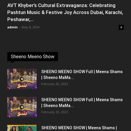
AVT Khyber’s Cultural Extravaganza: Celebrating
Pashtun Music & Festive Joy Across Dubai, Karachi,
Peshawar,...
admin
-
May 8, 2024
0
Sheeno Meeno Show
SHEENO MEENO SHOW Full | Meena Shams
| Sheeno MaMa...
February 26, 2023
SHEENO MEENO SHOW Full | Meena Shams
| Sheeno MaMa...
February 20, 2023
SHEENO MEENO SHOW | Meena Shams |