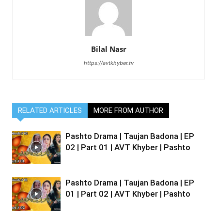
Bilal Nasr
https://avtkhyber.tv
RELATED ARTICLES
MORE FROM AUTHOR
Pashto Drama | Taujan Badona | EP
02 | Part 01 | AVT Khyber | Pashto
Pashto Drama | Taujan Badona | EP
01 | Part 02 | AVT Khyber | Pashto