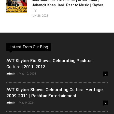
Jani Junction | Eid Special | Arbaz Khan |
Jahangir Khan Jani | Pashto Music | Khyber
TV
July 26, 2021
Latest From Our Blog
AVT Khyber Eid Shows: Celebrating Pashtun
Culture | 2011-2013
admin
-
May 10, 2024
0
AVT Khyber Shows: Celebrating Cultural Heritage
2009-2011 | Pashtun Entertainment
admin
-
May 9, 2024
0