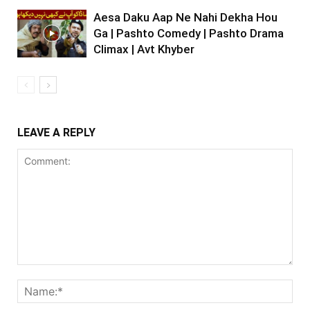
Aesa Daku Aap Ne Nahi Dekha Hou
Ga | Pashto Comedy | Pashto Drama
Climax | Avt Khyber
LEAVE A REPLY