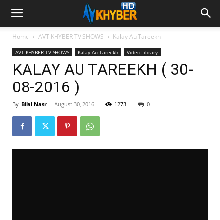
Home
AVT KHYBER TV SHOWS
Kalay Au Tareekh
AVT KHYBER TV SHOWS
Kalay Au Tareekh
Video Library
KALAY AU TAREEKH ( 30-
08-2016 )
By
Bilal Nasr
-
August 30, 2016
1273
0