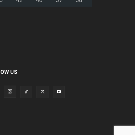
LOW US