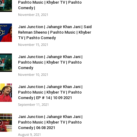
Pashto Music | Khyber TV | Pashto
Comedy |
November 23, 2021
Jani Junction | Jahangir Khan Jani | Said
Rehman Sheeno | Pashto Music | Khyber
TV | Pashto Comedy
November 15, 2021
Jani Junction | Jahangir Khan Jani |
Pashto Music | Khyber TV | Pashto
Comedy
November 10, 2021
Jani Junction | Jahangir Khan Jani |
Pashto Music | Khyber TV | Pashto
Comedy | EP # 14 | 10 09 2021
September 11, 2021
Jani Junction | Jahangir Khan Jani |
Pashto Music | Khyber TV | Pashto
Comedy | 06 08 2021
August 9, 2021