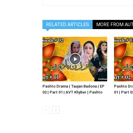
RELATED ARTICLES
MORE FROM AU
Pashto Drama | Taujan Badona | EP
Pashto Dra
02 | Part 01 | AVT Khyber | Pashto
01 | Part 