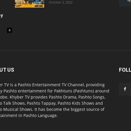
October 3, 2022
oy
0
UT US
FOL
r TV is a Pashto Entertainment TV Channel, providing
ty Pashto entertainment for Pakhtuns (Pashtuns) around
lobe. Khyber TV provides Pashto Drama, Pashto Songs,
o Talk Shows, Pashto Tappay, Pashto Kids Shows and
o Musical Shows. It has become the biggest source of
tainment in Pashto Language.