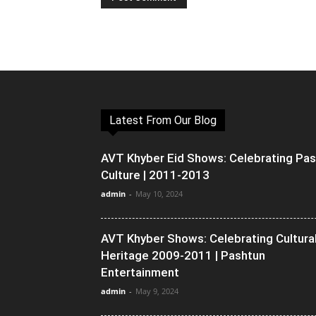
Latest From Our Blog
AVT Khyber Eid Shows: Celebrating Pa
Culture | 2011-2013
admin
-
May 10, 2024
AVT Khyber Shows: Celebrating Cultura
Heritage 2009-2011 | Pashtun
Entertainment
admin
-
May 9, 2024