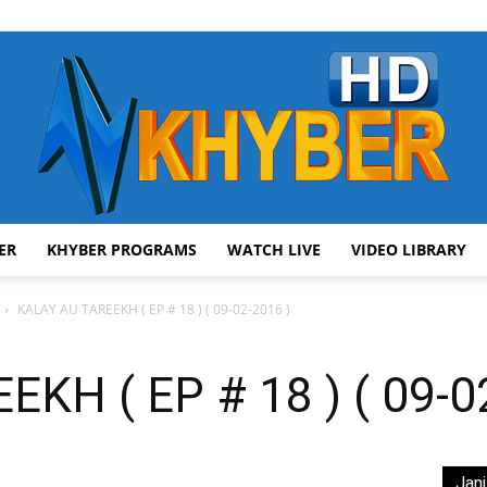
ER
KHYBER PROGRAMS
WATCH LIVE
VIDEO LIBRARY
AVT
KALAY AU TAREEKH ( EP # 18 ) ( 09-02-2016 )
KH ( EP # 18 ) ( 09-0
Khyber
Jani