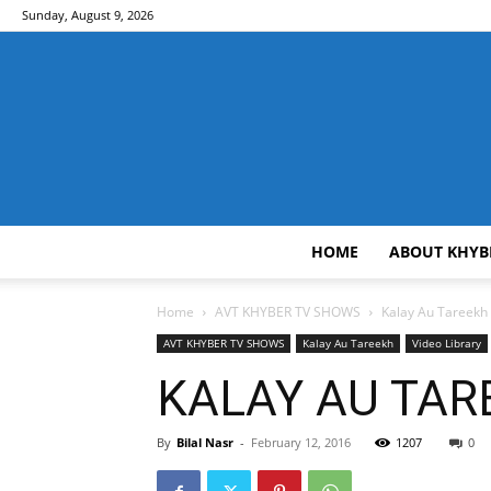
Sunday, August 9, 2026
HOME
ABOUT KHYB
Home
AVT KHYBER TV SHOWS
Kalay Au Tareekh
AVT KHYBER TV SHOWS
Kalay Au Tareekh
Video Library
KALAY AU TAREE
By
Bilal Nasr
-
February 12, 2016
1207
0