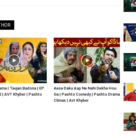
Website,
THOR
Video
Portal
ma | Taujan Badona | EP
Aesa Daku Aap Ne Nahi Dekha Hou
02 | AVT Khyber | Pashto
Ga | Pashto Comedy | Pashto Drama
Climax | Avt Khyber