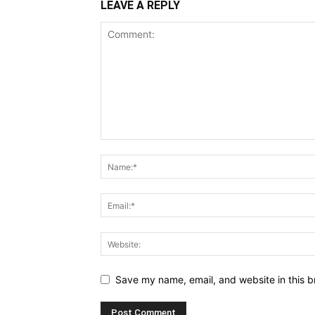
LEAVE A REPLY
Save my name, email, and website in this b