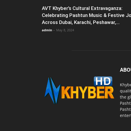
AVT Khyber’s Cultural Extravaganza:
Celebrating Pashtun Music & Festive J
Across Dubai, Karachi, Peshawar,...
admin
-
May 8, 2024
ABO
Khybe
quali
the g
Pasht
Pasht
enter