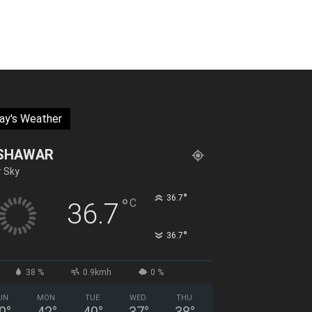
ay's Weather
SHAWAR
r Sky
°
36.7
°
C
36.7
°
36.7
38 %
0.9kmh
0 %
UN
MON
TUE
WED
THU
0
°
42
°
40
°
37
°
38
°