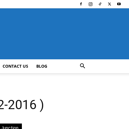
CONTACT US
BLOG
2-2016 )
 Junction