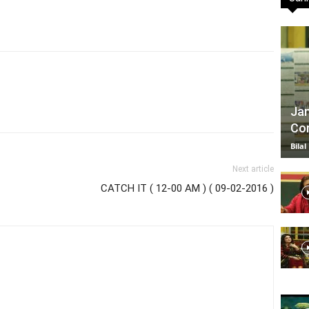
TV
Jan
Com
|
Bilal
Next article
CATCH IT ( 12-00 AM ) ( 09-02-2016 )
Official