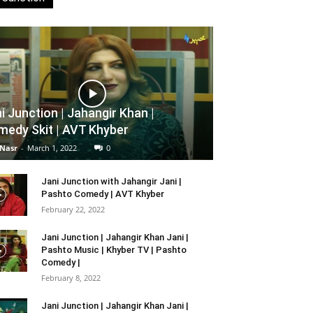
i Junction | Jahangir Khan |
edy Skit | AVT Khyber
 Nasr
-
March 1, 2022
0
Jani Junction with Jahangir Jani |
Pashto Comedy | AVT Khyber
February 22, 2022
Jani Junction | Jahangir Khan Jani |
Pashto Music | Khyber TV | Pashto
Comedy |
February 8, 2022
Jani Junction | Jahangir Khan Jani |