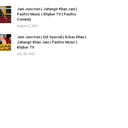
Jani Junction | Jahangir Khan Jani |
Pashto Music | Khyber TV | Pashto
Comedy
August 2, 2021
Jani Junction | Eid Special | Arbaz Khan |
Jahangir Khan Jani | Pashto Music |
Khyber TV
July 26, 2021