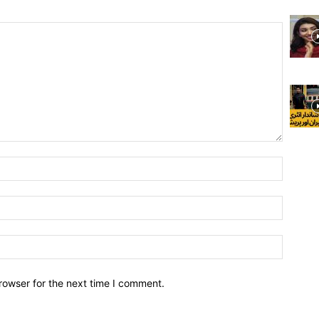
rowser for the next time I comment.