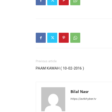
Previous article
PAAM KAWAH ( 10-02-2016 )
Bilal Nasr
https://avtkhyber.tv