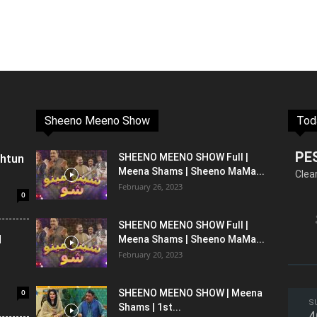
Sheeno Meeno Show
Tod
PE
shtun
SHEENO MEENO SHOW Full |
Meena Shams | Sheeno MaMa...
Clea
February 26, 2023
0
SHEENO MEENO SHOW Full |
l
Meena Shams | Sheeno MaMa...
February 20, 2023
0
SHEENO MEENO SHOW | Meena
S
Shams | 1st...
4