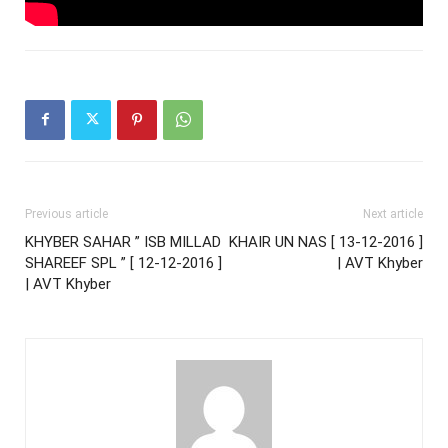
Previous article
Next article
KHYBER SAHAR ” ISB MILLAD
KHAIR UN NAS [ 13-12-2016 ]
SHAREEF SPL ” [ 12-12-2016 ]
| AVT Khyber
| AVT Khyber