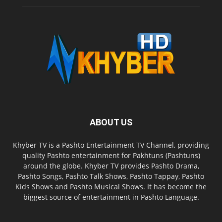
ABOUT US
Khyber TV is a Pashto Entertainment TV Channel, providing
quality Pashto entertainment for Pakhtuns (Pashtuns)
around the globe. Khyber TV provides Pashto Drama,
Pashto Songs, Pashto Talk Shows, Pashto Tappay, Pashto
Kids Shows and Pashto Musical Shows. It has become the
biggest source of entertainment in Pashto Language.