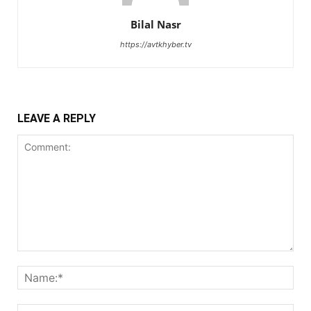
Bilal Nasr
https://avtkhyber.tv
LEAVE A REPLY