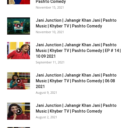
Pashto Comedy
November 15, 2021
Jani Junction | Jahangir Khan Jani | Pashto
Music | Khyber TV | Pashto Comedy
November 10, 2021
Jani Junction | Jahangir Khan Jani | Pashto
Music | Khyber TV | Pashto Comedy | EP # 14 |
10 09 2021
September 11, 2021
Jani Junction | Jahangir Khan Jani | Pashto
Music | Khyber TV | Pashto Comedy | 06 08
2021
August 9, 2021
Jani Junction | Jahangir Khan Jani | Pashto
Music | Khyber TV | Pashto Comedy
August 2, 2021