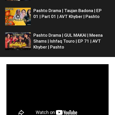
Pashto Drama | Taujan Badona | EP
01 | Part 01 | AVT Khyber | Pashto
Pashto Drama | GUL MAKAI | Meena
Shams | Ishfaq Touro | EP 71 | AVT
Khyber | Pashto