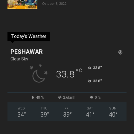
October 3, 2022
Today's Weather
PESHAWAR
Clear Sky
°
33.8
°
C
33.8
°
33.8
48 %
2.6kmh
0 %
WED
THU
FRI
SAT
SUN
34
°
39
°
39
°
41
°
40
°