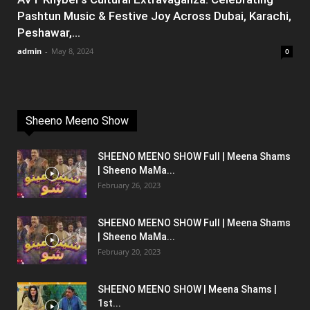
Pashtun Music & Festive Joy Across Dubai, Karachi,
Peshawar,...
admin
-
May 8, 2024
0
Sheeno Meeno Show
SHEENO MEENO SHOW Full | Meena Shams
| Sheeno MaMa...
February 26, 2023
SHEENO MEENO SHOW Full | Meena Shams
| Sheeno MaMa...
February 20, 2023
SHEENO MEENO SHOW | Meena Shams |
1st...