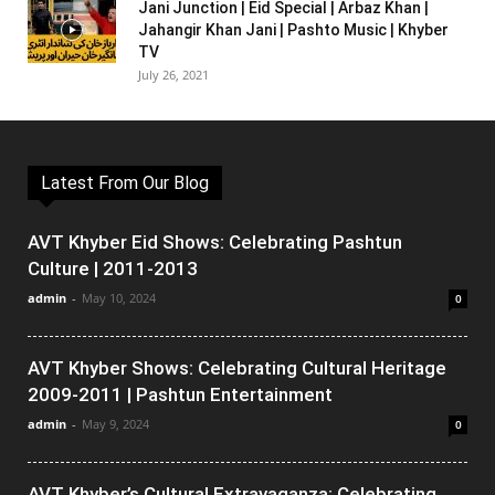
Jani Junction | Eid Special | Arbaz Khan |
Jahangir Khan Jani | Pashto Music | Khyber
TV
July 26, 2021
Latest From Our Blog
AVT Khyber Eid Shows: Celebrating Pashtun
Culture | 2011-2013
admin
-
May 10, 2024
0
AVT Khyber Shows: Celebrating Cultural Heritage
2009-2011 | Pashtun Entertainment
admin
-
May 9, 2024
0
AVT Khyber’s Cultural Extravaganza: Celebrating