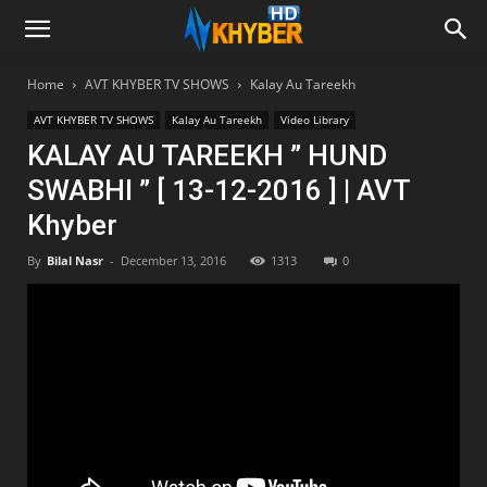
Home
AVT KHYBER TV SHOWS
Kalay Au Tareekh
AVT KHYBER TV SHOWS
Kalay Au Tareekh
Video Library
KALAY AU TAREEKH ” HUND
SWABHI ” [ 13-12-2016 ] | AVT
Khyber
By
Bilal Nasr
-
December 13, 2016
1313
0