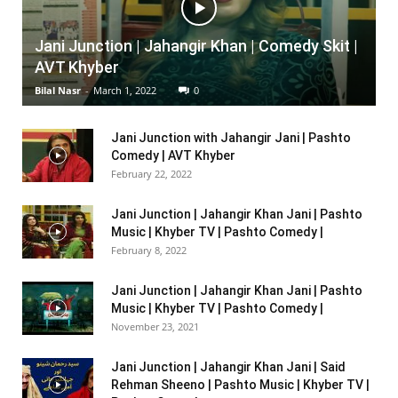
Jani Junction | Jahangir Khan | Comedy Skit |
AVT Khyber
Bilal Nasr
-
March 1, 2022
0
Jani Junction with Jahangir Jani | Pashto
Comedy | AVT Khyber
February 22, 2022
Jani Junction | Jahangir Khan Jani | Pashto
Music | Khyber TV | Pashto Comedy |
February 8, 2022
Jani Junction | Jahangir Khan Jani | Pashto
Music | Khyber TV | Pashto Comedy |
November 23, 2021
Jani Junction | Jahangir Khan Jani | Said
Rehman Sheeno | Pashto Music | Khyber TV |