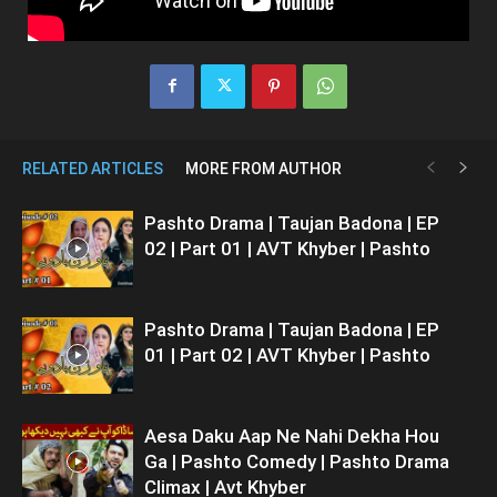
RELATED ARTICLES
MORE FROM AUTHOR
Pashto Drama | Taujan Badona | EP
02 | Part 01 | AVT Khyber | Pashto
Pashto Drama | Taujan Badona | EP
01 | Part 02 | AVT Khyber | Pashto
Aesa Daku Aap Ne Nahi Dekha Hou
Ga | Pashto Comedy | Pashto Drama
Climax | Avt Khyber