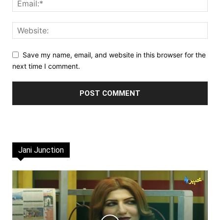
Save my name, email, and website in this browser for the
next time I comment.
Jani Junction