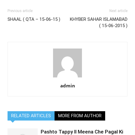
Previous article
Next article
SHAAL ( QTA – 15-06-15 )
KHYBER SAHAR ISLAMABAD
( 15-06-2015 )
admin
RELATED ARTICLES
MORE FROM AUTHOR
Pashto Tappy II Meena Che Pagal Ki