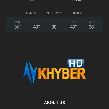
42 %
3.9kmh
0 %
WED
THU
FRI
SAT
SUN
36
°
40
°
38
°
40
°
38
°
ABOUT US