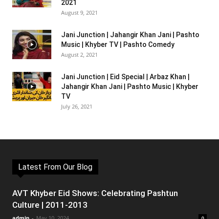
2021
August 9, 2021
Jani Junction | Jahangir Khan Jani | Pashto
Music | Khyber TV | Pashto Comedy
August 2, 2021
Jani Junction | Eid Special | Arbaz Khan |
Jahangir Khan Jani | Pashto Music | Khyber
TV
July 26, 2021
Latest From Our Blog
AVT Khyber Eid Shows: Celebrating Pashtun
Culture | 2011-2013
admin
-
May 10, 2024
0