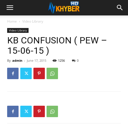
Home
Video Library
Video Library
KB CONFUSION ( PEW –
15-06-15 )
By
admin
-
June 17, 2015
1256
0