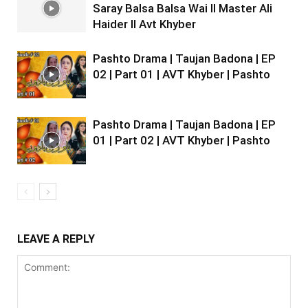
Saray Balsa Balsa Wai II Master Ali
Haider II Avt Khyber
Pashto Drama | Taujan Badona | EP
02 | Part 01 | AVT Khyber | Pashto
Pashto Drama | Taujan Badona | EP
01 | Part 02 | AVT Khyber | Pashto
LEAVE A REPLY