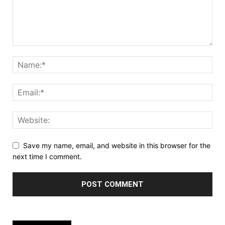
Save my name, email, and website in this browser for the
next time I comment.