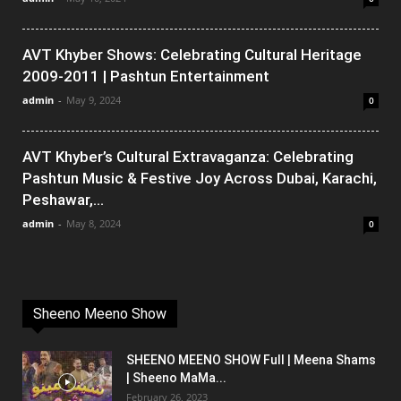
AVT Khyber Shows: Celebrating Cultural Heritage
2009-2011 | Pashtun Entertainment
admin
-
May 9, 2024
0
AVT Khyber’s Cultural Extravaganza: Celebrating
Pashtun Music & Festive Joy Across Dubai, Karachi,
Peshawar,...
admin
-
May 8, 2024
0
Sheeno Meeno Show
SHEENO MEENO SHOW Full | Meena Shams
| Sheeno MaMa...
February 26, 2023