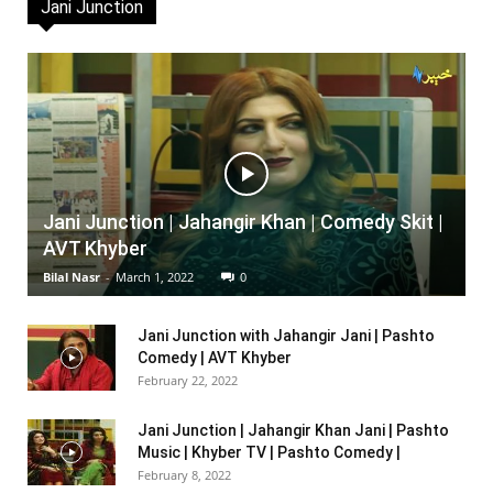
Jani Junction
Jani Junction | Jahangir Khan | Comedy Skit |
AVT Khyber
Bilal Nasr
-
March 1, 2022
0
Jani Junction with Jahangir Jani | Pashto
Comedy | AVT Khyber
February 22, 2022
Jani Junction | Jahangir Khan Jani | Pashto
Music | Khyber TV | Pashto Comedy |
February 8, 2022