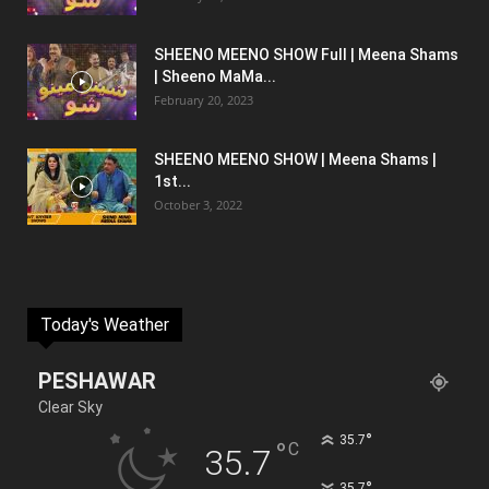
SHEENO MEENO SHOW Full | Meena Shams
| Sheeno MaMa...
February 20, 2023
SHEENO MEENO SHOW | Meena Shams |
1st...
October 3, 2022
Today's Weather
PESHAWAR
Clear Sky
°
35.7
°
C
35.7
°
35.7