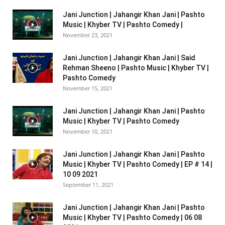
Jani Junction | Jahangir Khan Jani | Pashto
Music | Khyber TV | Pashto Comedy |
November 23, 2021
Jani Junction | Jahangir Khan Jani | Said
Rehman Sheeno | Pashto Music | Khyber TV |
Pashto Comedy
November 15, 2021
Jani Junction | Jahangir Khan Jani | Pashto
Music | Khyber TV | Pashto Comedy
November 10, 2021
Jani Junction | Jahangir Khan Jani | Pashto
Music | Khyber TV | Pashto Comedy | EP # 14 |
10 09 2021
September 11, 2021
Jani Junction | Jahangir Khan Jani | Pashto
Music | Khyber TV | Pashto Comedy | 06 08