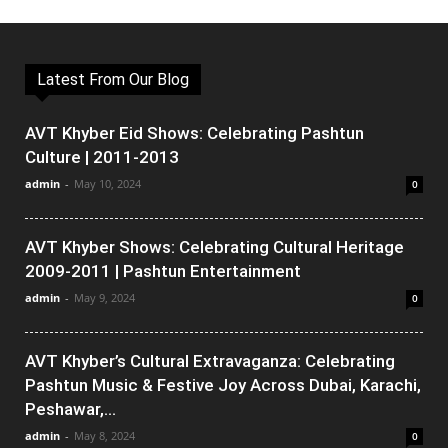
Latest From Our Blog
AVT Khyber Eid Shows: Celebrating Pashtun
Culture | 2011-2013
admin
-
May 10, 2024
0
AVT Khyber Shows: Celebrating Cultural Heritage
2009-2011 | Pashtun Entertainment
admin
-
May 9, 2024
0
AVT Khyber’s Cultural Extravaganza: Celebrating
Pashtun Music & Festive Joy Across Dubai, Karachi,
Peshawar,...
admin
-
May 8, 2024
0