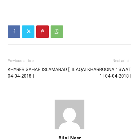
Previous article
Next article
KHYBER SAHAR ISLAMABAD [
ILAQAI KHABROONA ” SWAT
04-04-2018 ]
” [ 04-04-2018 ]
Bilal Nasr