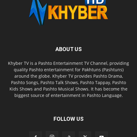
ABOUT US
Khyber TV is a Pashto Entertainment TV Channel, providing
quality Pashto entertainment for Pakhtuns (Pashtuns)
around the globe. Khyber TV provides Pashto Drama,
Pashto Songs, Pashto Talk Shows, Pashto Tappay, Pashto
Kids Shows and Pashto Musical Shows. It has become the
biggest source of entertainment in Pashto Language.
FOLLOW US