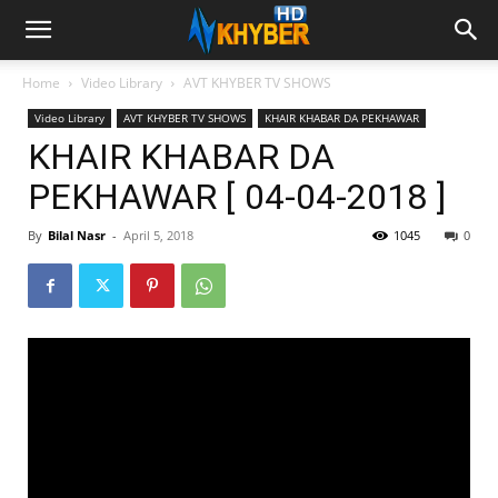
Home
Video Library
AVT KHYBER TV SHOWS
Video Library
AVT KHYBER TV SHOWS
KHAIR KHABAR DA PEKHAWAR
KHAIR KHABAR DA
PEKHAWAR [ 04-04-2018 ]
By
Bilal Nasr
-
April 5, 2018
1045
0