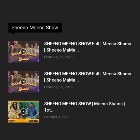
Sheeno Meeno Show
SHEENO MEENO SHOW Full | Meena Shams
| Sheeno MaMa...
February 26, 2023
SHEENO MEENO SHOW Full | Meena Shams
| Sheeno MaMa...
February 20, 2023
SHEENO MEENO SHOW | Meena Shams |
1st...
October 3, 2022