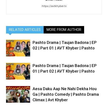
https://avtkhyber.tv
RELATED ARTICLES
MORE FROM AUTHOR
Pashto Drama | Taujan Badona | EP
02 | Part 01 | AVT Khyber | Pashto
Pashto Drama | Taujan Badona | EP
01 | Part 02 | AVT Khyber | Pashto
Aesa Daku Aap Ne Nahi Dekha Hou
Ga | Pashto Comedy | Pashto Drama
Climax | Avt Khyber