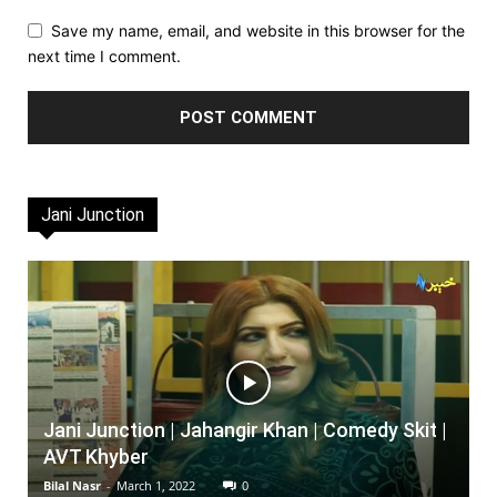
Save my name, email, and website in this browser for the
next time I comment.
Jani Junction
Jani Junction | Jahangir Khan | Comedy Skit |
AVT Khyber
Bilal Nasr
-
March 1, 2022
0