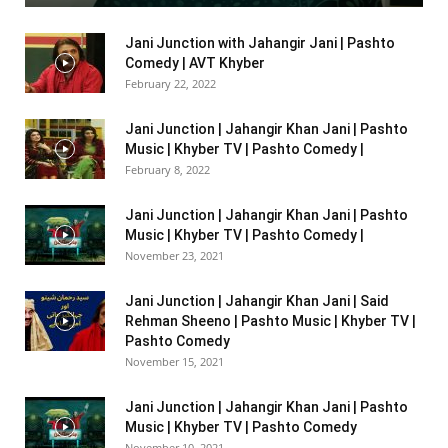
Jani Junction with Jahangir Jani | Pashto
Comedy | AVT Khyber
February 22, 2022
Jani Junction | Jahangir Khan Jani | Pashto
Music | Khyber TV | Pashto Comedy |
February 8, 2022
Jani Junction | Jahangir Khan Jani | Pashto
Music | Khyber TV | Pashto Comedy |
November 23, 2021
Jani Junction | Jahangir Khan Jani | Said
Rehman Sheeno | Pashto Music | Khyber TV |
Pashto Comedy
November 15, 2021
Jani Junction | Jahangir Khan Jani | Pashto
Music | Khyber TV | Pashto Comedy
November 10, 2021