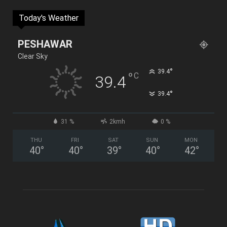
Today's Weather
PESHAWAR
Clear Sky
°
39.4
°
C
39.4
°
39.4
31 %
2kmh
0 %
THU
FRI
SAT
SUN
MON
40
°
40
°
39
°
40
°
42
°