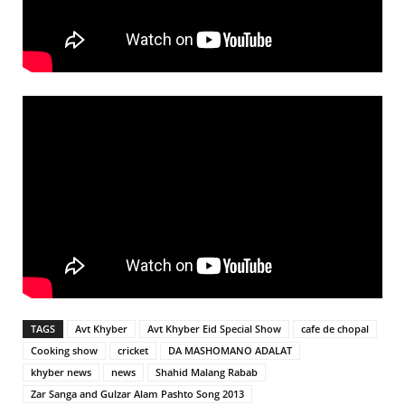
TAGS
Avt Khyber
Avt Khyber Eid Special Show
cafe de chopal
Cooking show
cricket
DA MASHOMANO ADALAT
khyber news
news
Shahid Malang Rabab
Zar Sanga and Gulzar Alam Pashto Song 2013