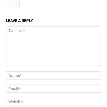
LEAVE A REPLY