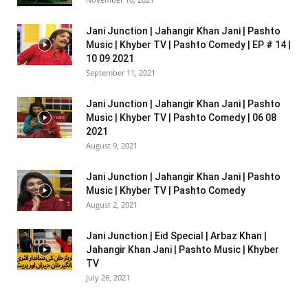
Jani Junction | Jahangir Khan Jani | Pashto
Music | Khyber TV | Pashto Comedy | EP # 14 |
10 09 2021
September 11, 2021
Jani Junction | Jahangir Khan Jani | Pashto
Music | Khyber TV | Pashto Comedy | 06 08
2021
August 9, 2021
Jani Junction | Jahangir Khan Jani | Pashto
Music | Khyber TV | Pashto Comedy
August 2, 2021
Jani Junction | Eid Special | Arbaz Khan |
Jahangir Khan Jani | Pashto Music | Khyber
TV
July 26, 2021