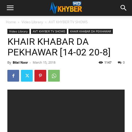
Home
Video Library
AVT KHYBER TV SHOWS
Video Library
AVT KHYBER TV SHOWS
KHAIR KHABAR DA PEKHAWAR
KHAIR KHABAR DA
PEKHAWAR [14-02 20-8]
By
Bilal Nasr
-
March 15, 2018
1147
0