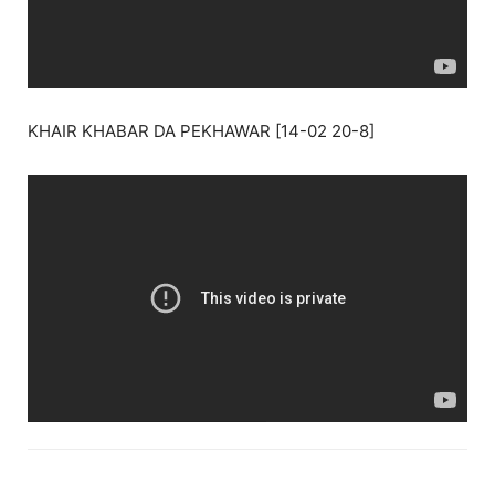
KHAIR KHABAR DA PEKHAWAR [14-02 20-8]