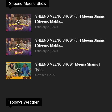
Sheeno Meeno Show
SHEENO MEENO SHOW Full | Meena Shams
| Sheeno MaMa...
February 26, 2023
SHEENO MEENO SHOW Full | Meena Shams
| Sheeno MaMa...
February 20, 2023
SHEENO MEENO SHOW | Meena Shams |
1st...
October 3, 2022
Today's Weather