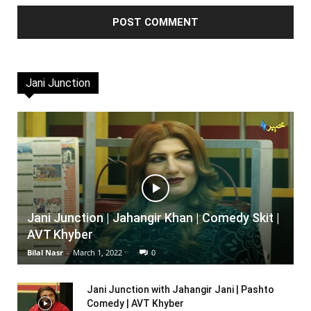
Jani Junction
Jani Junction | Jahangir Khan | Comedy Skit |
AVT Khyber
Bilal Nasr
-
March 1, 2022
0
Jani Junction with Jahangir Jani | Pashto
Comedy | AVT Khyber