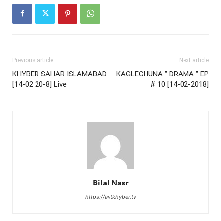
Previous article
Next article
KHYBER SAHAR ISLAMABAD
KAGLECHUNA ” DRAMA ” EP
[14-02 20-8] Live
# 10 [14-02-2018]
Bilal Nasr
https://avtkhyber.tv