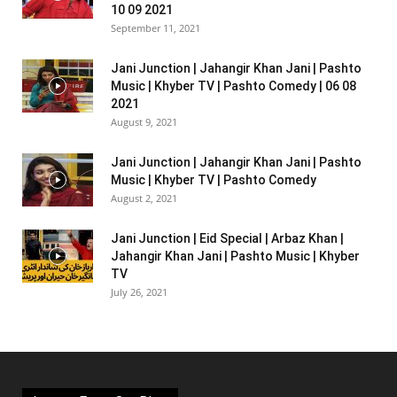
10 09 2021
September 11, 2021
Jani Junction | Jahangir Khan Jani | Pashto
Music | Khyber TV | Pashto Comedy | 06 08
2021
August 9, 2021
Jani Junction | Jahangir Khan Jani | Pashto
Music | Khyber TV | Pashto Comedy
August 2, 2021
Jani Junction | Eid Special | Arbaz Khan |
Jahangir Khan Jani | Pashto Music | Khyber
TV
July 26, 2021