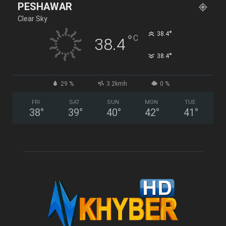
PESHAWAR
Clear Sky
°
38.4
°
C
38.4
°
38.4
29 %
3.2kmh
0 %
FRI
SAT
SUN
MON
TUE
38
°
39
°
40
°
42
°
41
°