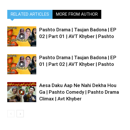
RELATED ARTICLES
MORE FROM AUTHOR
Pashto Drama | Taujan Badona | EP
02 | Part 01 | AVT Khyber | Pashto
Pashto Drama | Taujan Badona | EP
01 | Part 02 | AVT Khyber | Pashto
Aesa Daku Aap Ne Nahi Dekha Hou
Ga | Pashto Comedy | Pashto Drama
Climax | Avt Khyber