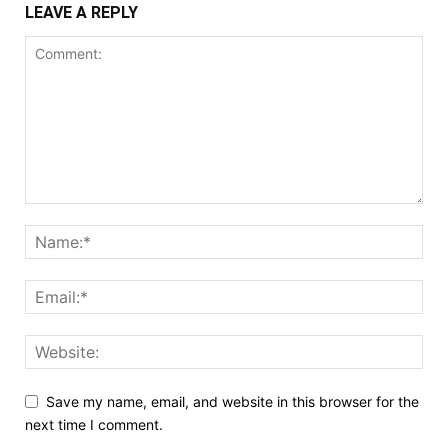
LEAVE A REPLY
Save my name, email, and website in this browser for the
next time I comment.