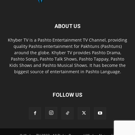
ABOUT US
Khyber TV is a Pashto Entertainment TV Channel, providing
quality Pashto entertainment for Pakhtuns (Pashtuns)
around the globe. Khyber TV provides Pashto Drama,
Pashto Songs, Pashto Talk Shows, Pashto Tappay, Pashto
Kids Shows and Pashto Musical Shows. It has become the
biggest source of entertainment in Pashto Language.
FOLLOW US