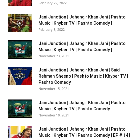
February 22, 2022
Jani Junction | Jahangir Khan Jani | Pashto
Music | Khyber TV | Pashto Comedy |
February 8, 2022
Jani Junction | Jahangir Khan Jani | Pashto
Music | Khyber TV | Pashto Comedy |
November 23, 2021
Jani Junction | Jahangir Khan Jani | Said
Rehman Sheeno | Pashto Music | Khyber TV |
Pashto Comedy
November 15, 2021
Jani Junction | Jahangir Khan Jani | Pashto
Music | Khyber TV | Pashto Comedy
November 10, 2021
Jani Junction | Jahangir Khan Jani | Pashto
Music | Khyber TV | Pashto Comedy | EP # 14 |