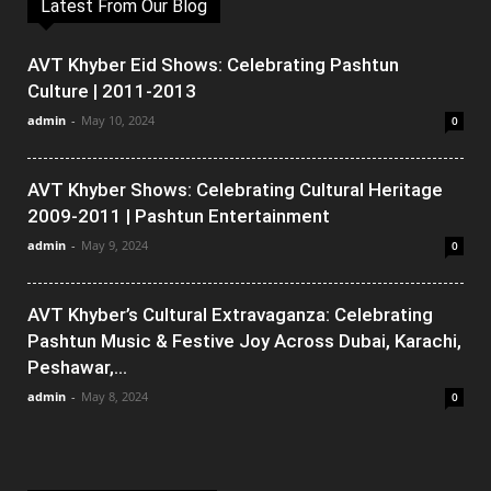
Latest From Our Blog
AVT Khyber Eid Shows: Celebrating Pashtun
Culture | 2011-2013
admin
-
May 10, 2024
0
AVT Khyber Shows: Celebrating Cultural Heritage
2009-2011 | Pashtun Entertainment
admin
-
May 9, 2024
0
AVT Khyber’s Cultural Extravaganza: Celebrating
Pashtun Music & Festive Joy Across Dubai, Karachi,
Peshawar,...
admin
-
May 8, 2024
0