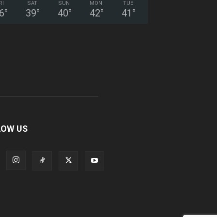
RI
SAT
SUN
MON
TUE
6
°
39
°
40
°
42
°
41
°
LOW US