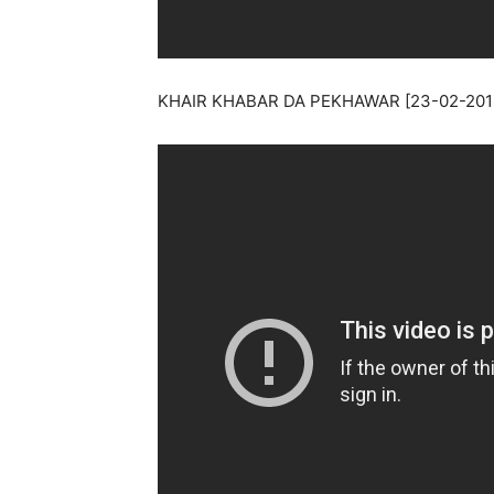
KHAIR KHABAR DA PEKHAWAR [23-02-201