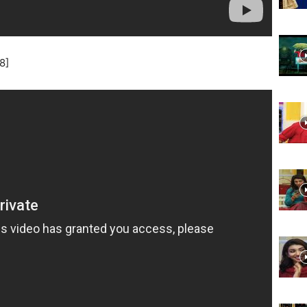
Website,
8]
Video
Portal