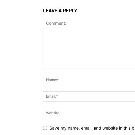
LEAVE A REPLY
Save my name, email, and website in this b