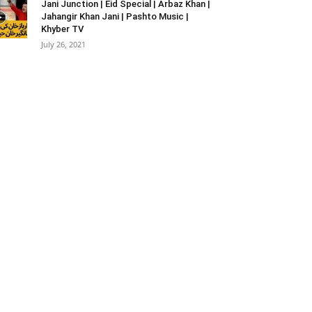
Jani Junction | Eid Special | Arbaz Khan |
Jahangir Khan Jani | Pashto Music |
Khyber TV
July 26, 2021