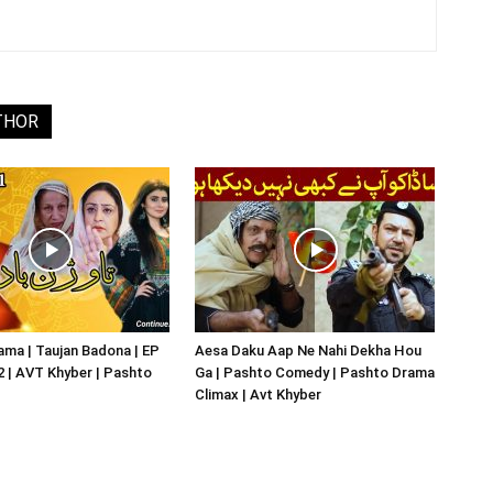
THOR
ma | Taujan Badona | EP
Aesa Daku Aap Ne Nahi Dekha Hou
02 | AVT Khyber | Pashto
Ga | Pashto Comedy | Pashto Drama
Climax | Avt Khyber