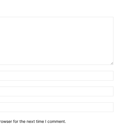
rowser for the next time I comment.