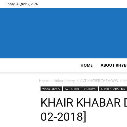
Friday, August 7, 2026
HOME
ABOUT KHYB
Home
Video Library
AVT KHYBER TV SHOWS
K
Video Library
AVT KHYBER TV SHOWS
KHAIR KHABAR DA
KHAIR KHABAR 
02-2018]