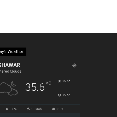
ay's Weather
SHAWAR
tered Clouds
°
35.6
°
C
35.6
°
35.6
37 %
1.3kmh
31 %