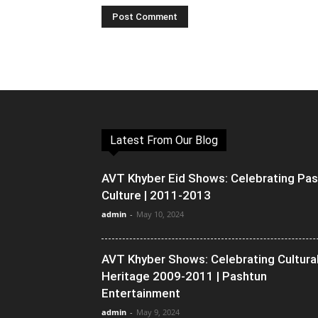
Latest From Our Blog
AVT Khyber Eid Shows: Celebrating Pa
Culture | 2011-2013
admin
-
May 10, 2024
AVT Khyber Shows: Celebrating Cultura
Heritage 2009-2011 | Pashtun
Entertainment
admin
-
May 9, 2024