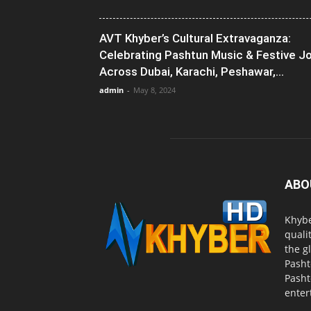
AVT Khyber’s Cultural Extravaganza:
Celebrating Pashtun Music & Festive J
Across Dubai, Karachi, Peshawar,...
admin
-
May 8, 2024
ABO
Khybe
quali
the g
Pasht
Pasht
enter