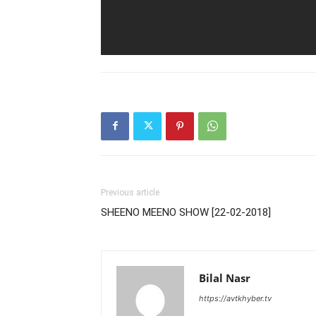
Previous article
SHEENO MEENO SHOW [22-02-2018]
Bilal Nasr
https://avtkhyber.tv