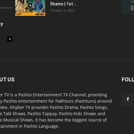
F
Shams | 1st...
3
October 3, 2022
oy
0
UT US
FOL
r TV is a Pashto Entertainment TV Channel, providing
ty Pashto entertainment for Pakhtuns (Pashtuns) around
lobe. Khyber TV provides Pashto Drama, Pashto Songs,
o Talk Shows, Pashto Tappay, Pashto Kids Shows and
o Musical Shows. It has become the biggest source of
tainment in Pashto Language.