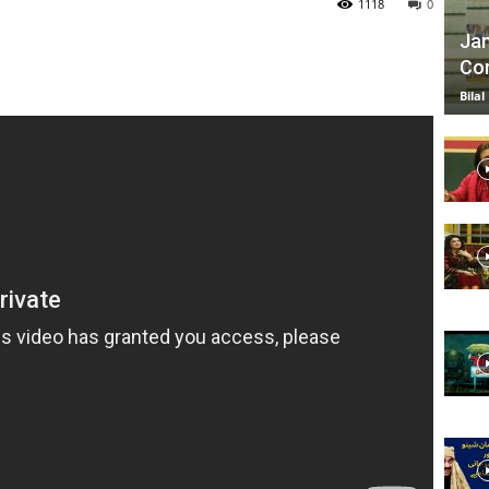
1118
0
Jan
Com
TV
Bilal
|
Official