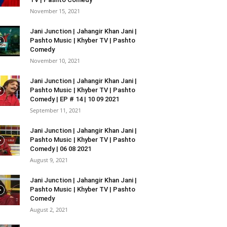
November 15, 2021
Jani Junction | Jahangir Khan Jani |
Pashto Music | Khyber TV | Pashto
Comedy
November 10, 2021
Jani Junction | Jahangir Khan Jani |
Pashto Music | Khyber TV | Pashto
Comedy | EP # 14 | 10 09 2021
September 11, 2021
Jani Junction | Jahangir Khan Jani |
Pashto Music | Khyber TV | Pashto
Comedy | 06 08 2021
August 9, 2021
Jani Junction | Jahangir Khan Jani |
Pashto Music | Khyber TV | Pashto
Comedy
August 2, 2021