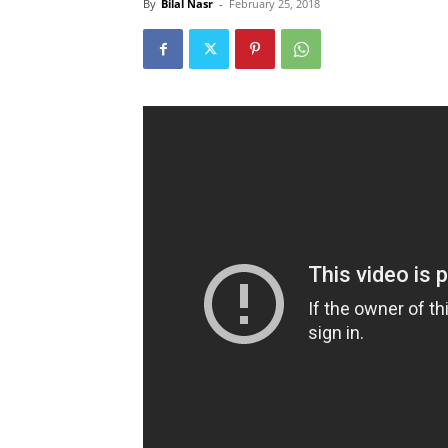
By
Bilal Nasr
-
February 25, 2018