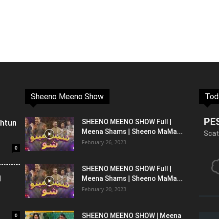
Sheeno Meeno Show
Tod
PE
shtun
SHEENO MEENO SHOW Full |
Meena Shams | Sheeno MaMa...
Scat
February 26, 2023
0
SHEENO MEENO SHOW Full |
l
Meena Shams | Sheeno MaMa...
February 20, 2023
0
SHEENO MEENO SHOW | Meena