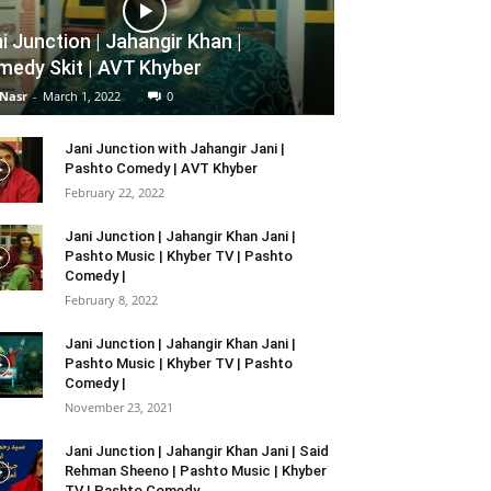
i Junction | Jahangir Khan |
edy Skit | AVT Khyber
 Nasr
-
March 1, 2022
0
Jani Junction with Jahangir Jani |
Pashto Comedy | AVT Khyber
February 22, 2022
Jani Junction | Jahangir Khan Jani |
Pashto Music | Khyber TV | Pashto
Comedy |
February 8, 2022
Jani Junction | Jahangir Khan Jani |
Pashto Music | Khyber TV | Pashto
Comedy |
November 23, 2021
Jani Junction | Jahangir Khan Jani | Said
Rehman Sheeno | Pashto Music | Khyber
TV | Pashto Comedy