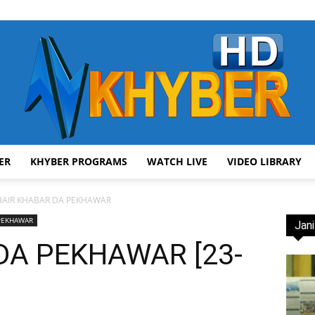
ER
KHYBER PROGRAMS
WATCH LIVE
VIDEO LIBRARY
AVT
HAIR KHABAR DA PEKHAWAR
 PEKHAWAR
Jani
DA PEKHAWAR [23-
Khyber