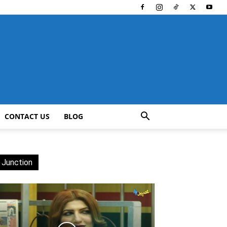
CONTACT US
BLOG
 Junction