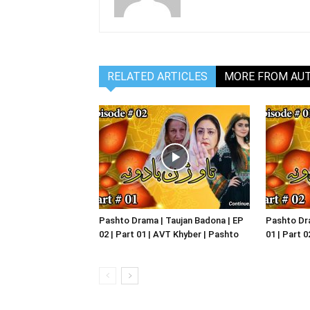
RELATED ARTICLES
MORE FROM AU
Pashto Drama | Taujan Badona | EP
Pashto Dra
02 | Part 01 | AVT Khyber | Pashto
01 | Part 