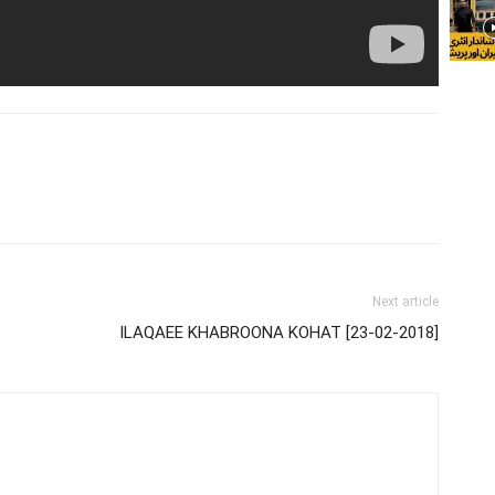
Next article
ILAQAEE KHABROONA KOHAT [23-02-2018]