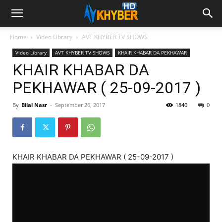
Home
Video Library
AVT KHYBER TV SHOWS
Video Library
AVT KHYBER TV SHOWS
KHAIR KHABAR DA PEKHAWAR
KHAIR KHABAR DA
PEKHAWAR ( 25-09-2017 )
By
Bilal Nasr
-
September 26, 2017
1840
0
KHAIR KHABAR DA PEKHAWAR ( 25-09-2017 )