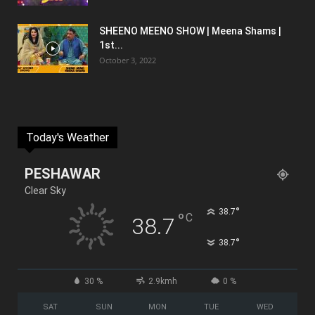
SHEENO MEENO SHOW | Meena Shams |
1st...
October 3, 2022
Today's Weather
PESHAWAR
Clear Sky
°
38.7
°
C
38.7
°
38.7
30 %
2.9kmh
0 %
SAT
SUN
MON
TUE
WED