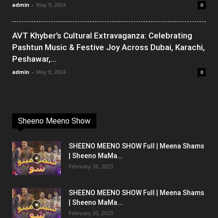
admin
-
May 9, 2024
0
AVT Khyber’s Cultural Extravaganza: Celebrating
Pashtun Music & Festive Joy Across Dubai, Karachi,
Peshawar,...
admin
-
May 8, 2024
0
Sheeno Meeno Show
SHEENO MEENO SHOW Full | Meena Shams
| Sheeno MaMa...
February 26, 2023
SHEENO MEENO SHOW Full | Meena Shams
| Sheeno MaMa...
February 20, 2023