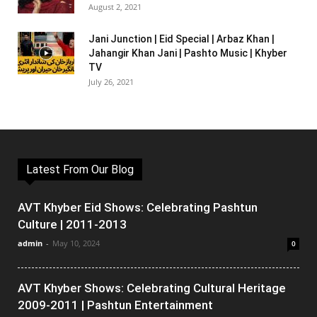
August 2, 2021
Jani Junction | Eid Special | Arbaz Khan |
Jahangir Khan Jani | Pashto Music | Khyber
TV
July 26, 2021
Latest From Our Blog
AVT Khyber Eid Shows: Celebrating Pashtun
Culture | 2011-2013
admin
-
May 10, 2024
0
AVT Khyber Shows: Celebrating Cultural Heritage
2009-2011 | Pashtun Entertainment