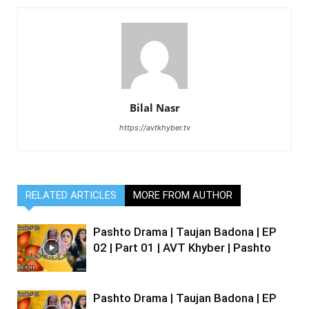
Bilal Nasr
https://avtkhyber.tv
RELATED ARTICLES
MORE FROM AUTHOR
Pashto Drama | Taujan Badona | EP
02 | Part 01 | AVT Khyber | Pashto
Pashto Drama | Taujan Badona | EP