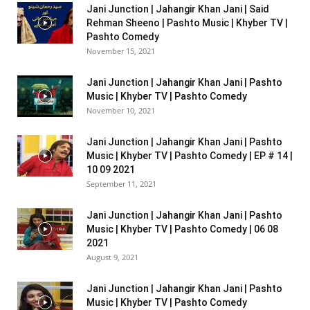
Jani Junction | Jahangir Khan Jani | Said
Rehman Sheeno | Pashto Music | Khyber TV |
Pashto Comedy
November 15, 2021
Jani Junction | Jahangir Khan Jani | Pashto
Music | Khyber TV | Pashto Comedy
November 10, 2021
Jani Junction | Jahangir Khan Jani | Pashto
Music | Khyber TV | Pashto Comedy | EP # 14 |
10 09 2021
September 11, 2021
Jani Junction | Jahangir Khan Jani | Pashto
Music | Khyber TV | Pashto Comedy | 06 08
2021
August 9, 2021
Jani Junction | Jahangir Khan Jani | Pashto
Music | Khyber TV | Pashto Comedy