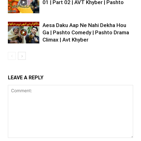
01 | Part 02 | AVT Khyber | Pashto
Aesa Daku Aap Ne Nahi Dekha Hou
Ga | Pashto Comedy | Pashto Drama
Climax | Avt Khyber
LEAVE A REPLY