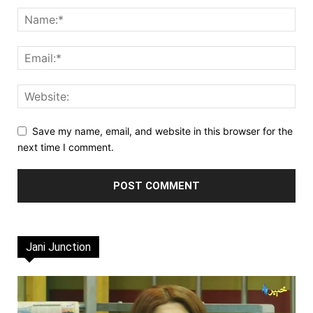
Save my name, email, and website in this browser for the
next time I comment.
Jani Junction