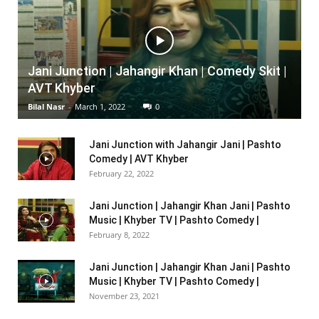
Jani Junction | Jahangir Khan | Comedy Skit |
AVT Khyber
Bilal Nasr
-
March 1, 2022
0
Jani Junction with Jahangir Jani | Pashto
Comedy | AVT Khyber
February 22, 2022
Jani Junction | Jahangir Khan Jani | Pashto
Music | Khyber TV | Pashto Comedy |
February 8, 2022
Jani Junction | Jahangir Khan Jani | Pashto
Music | Khyber TV | Pashto Comedy |
November 23, 2021