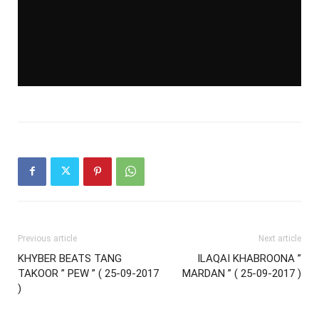
Previous article
Next article
KHYBER BEATS TANG
ILAQAI KHABROONA ”
TAKOOR ” PEW ” ( 25-09-2017
MARDAN ” ( 25-09-2017 )
)