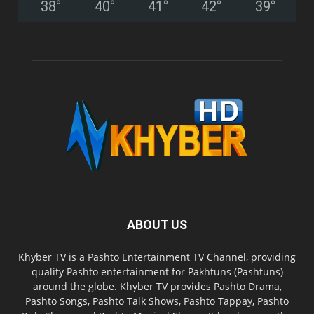
38
°
40
°
41
°
42
°
39
°
ABOUT US
Khyber TV is a Pashto Entertainment TV Channel, providing
quality Pashto entertainment for Pakhtuns (Pashtuns)
around the globe. Khyber TV provides Pashto Drama,
Pashto Songs, Pashto Talk Shows, Pashto Tappay, Pashto