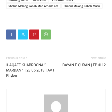
Shahid Malang Rabab Man Amade am
Shahid Malang Rabab Music
Previous article
Next article
ILAQAEE KHABROONA ”
BAYAN E QURAN | EP # 12
MARDAN ” | 28 05 2018 | AVT
Khyber