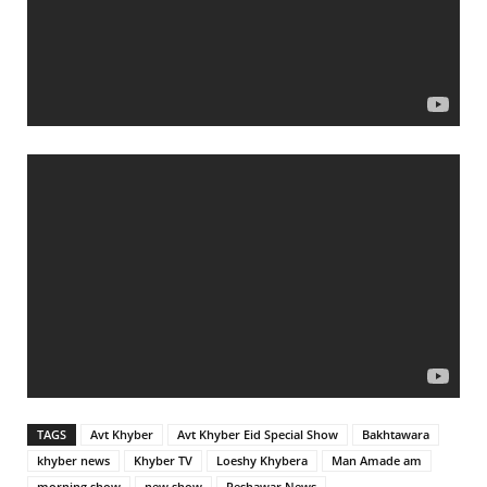
TAGS
Avt Khyber
Avt Khyber Eid Special Show
Bakhtawara
khyber news
Khyber TV
Loeshy Khybera
Man Amade am
morning show
new show
Peshawar News