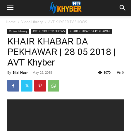
Home
Video Library
AVT KHYBER TV SHOWS
Video Library
AVT KHYBER TV SHOWS
KHAIR KHABAR DA PEKHAWAR
KHAIR KHABAR DA
PEKHAWAR | 28 05 2018 |
AVT Khyber
By
Bilal Nasr
-
May 29, 2018
1070
0