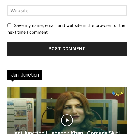
Save my name, email, and website in this browser for the
next time I comment.
Jani Junction
Jani Junction | Jahangir Khan | Comedy Skit |