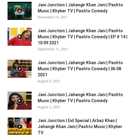
Jani Junction | Jahangir Khan Jani | Pashto
Music | Khyber TV | Pashto Comedy
November 10, 2021
Jani Junction | Jahangir Khan Jani | Pashto
Music | Khyber TV | Pashto Comedy | EP # 14 |
10 09 2021
September 11, 2021
Jani Junction | Jahangir Khan Jani | Pashto
Music | Khyber TV | Pashto Comedy | 06 08
2021
August 9, 2021
Jani Junction | Jahangir Khan Jani | Pashto
Music | Khyber TV | Pashto Comedy
August 2, 2021
Jani Junction | Eid Special | Arbaz Khan |
Jahangir Khan Jani | Pashto Music | Khyber
TV