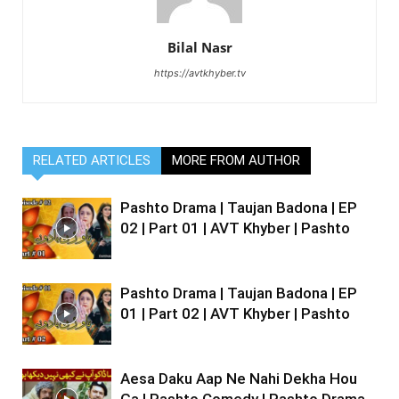
Bilal Nasr
https://avtkhyber.tv
RELATED ARTICLES
MORE FROM AUTHOR
Pashto Drama | Taujan Badona | EP
02 | Part 01 | AVT Khyber | Pashto
Pashto Drama | Taujan Badona | EP
01 | Part 02 | AVT Khyber | Pashto
Aesa Daku Aap Ne Nahi Dekha Hou
Ga | Pashto Comedy | Pashto Drama