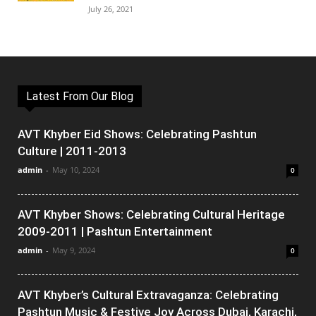
July 26, 2021
Latest From Our Blog
AVT Khyber Eid Shows: Celebrating Pashtun
Culture | 2011-2013
admin
-
May 10, 2024
0
AVT Khyber Shows: Celebrating Cultural Heritage
2009-2011 | Pashtun Entertainment
admin
-
May 9, 2024
0
AVT Khyber’s Cultural Extravaganza: Celebrating
Pashtun Music & Festive Joy Across Dubai, Karachi,