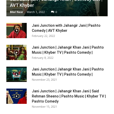
AVT Khyber
Bilal Nasr
-
March 1, 2022
0
Jani Junction with Jahangir Jani | Pashto
Comedy | AVT Khyber
February 22, 2022
Jani Junction | Jahangir Khan Jani | Pashto
Music | Khyber TV | Pashto Comedy |
February 8, 2022
Jani Junction | Jahangir Khan Jani | Pashto
Music | Khyber TV | Pashto Comedy |
November 23, 2021
Jani Junction | Jahangir Khan Jani | Said
Rehman Sheeno | Pashto Music | Khyber TV |
Pashto Comedy
November 15, 2021