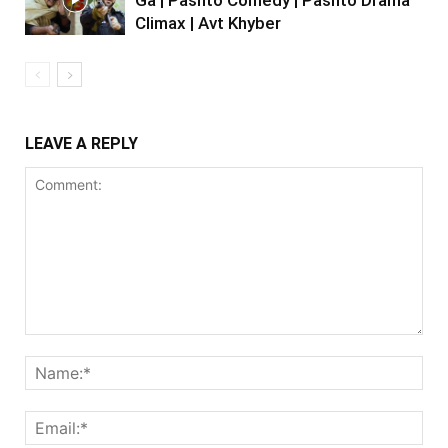
Climax | Avt Khyber
LEAVE A REPLY