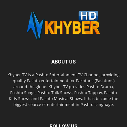
ABOUT US
Khyber TV is a Pashto Entertainment TV Channel, providing
quality Pashto entertainment for Pakhtuns (Pashtuns)
around the globe. Khyber TV provides Pashto Drama,
Pashto Songs, Pashto Talk Shows, Pashto Tappay, Pashto
Kids Shows and Pashto Musical Shows. It has become the
biggest source of entertainment in Pashto Language.
FOLLOW US