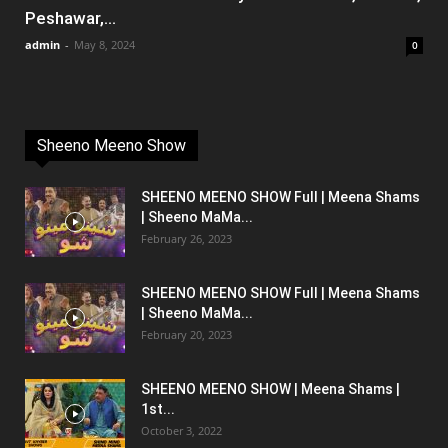
Peshawar,...
admin
-
May 8, 2024
0
Sheeno Meeno Show
SHEENO MEENO SHOW Full | Meena Shams
| Sheeno MaMa...
February 26, 2023
SHEENO MEENO SHOW Full | Meena Shams
| Sheeno MaMa...
February 20, 2023
SHEENO MEENO SHOW | Meena Shams |
1st...
October 3, 2022