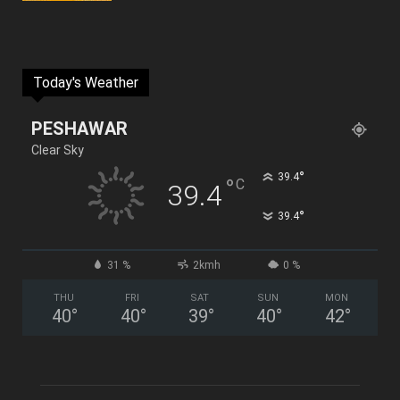
Today's Weather
PESHAWAR
Clear Sky
°
39.4
°
C
39.4
°
39.4
31 %
2kmh
0 %
THU
FRI
SAT
SUN
MON
40
°
40
°
39
°
40
°
42
°