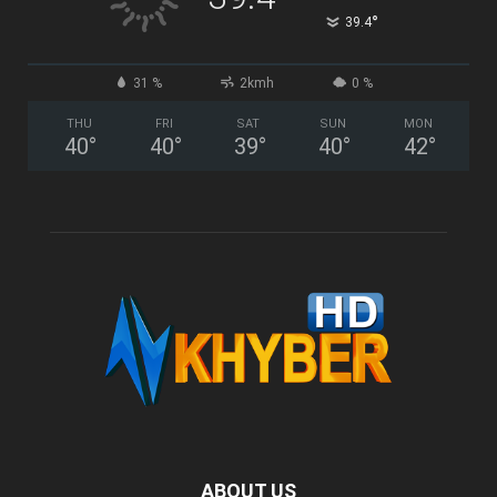
°
39.4
31 %
2kmh
0 %
THU
FRI
SAT
SUN
MON
40
°
40
°
39
°
40
°
42
°
ABOUT US