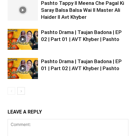
Pashto Tappy II Meena Che Pagal Ki
Saray Balsa Balsa Wai II Master Ali
Haider II Avt Khyber
Pashto Drama | Taujan Badona | EP
02 | Part 01 | AVT Khyber | Pashto
Pashto Drama | Taujan Badona | EP
01 | Part 02 | AVT Khyber | Pashto
LEAVE A REPLY