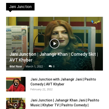
Jani Junction
Jani Junction | Jahangir Khan | Comedy Skit |
AVT Khyber
Bilal Nasr
-
March 1, 2022
0
Jani Junction with Jahangir Jani | Pashto
Comedy | AVT Khyber
February 22, 2022
Jani Junction | Jahangir Khan Jani | Pashto
Music | Khyber TV | Pashto Comedy |