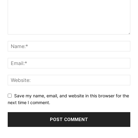
Save my name, email, and website in this browser for the
next time I comment.