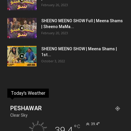
February 26, 2023
SHEENO MEENO SHOW Full | Meena Shams
| Sheeno MaMa...
February 20, 2023
SHEENO MEENO SHOW | Meena Shams |
1st...
October 3, 2022
Today's Weather
PESHAWAR
Clear Sky
°
39.4
°
C
39.4