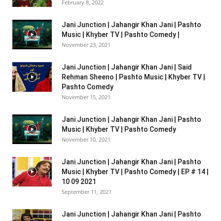
February 8, 2022
Jani Junction | Jahangir Khan Jani | Pashto
Music | Khyber TV | Pashto Comedy |
November 23, 2021
Jani Junction | Jahangir Khan Jani | Said
Rehman Sheeno | Pashto Music | Khyber TV |
Pashto Comedy
November 15, 2021
Jani Junction | Jahangir Khan Jani | Pashto
Music | Khyber TV | Pashto Comedy
November 10, 2021
Jani Junction | Jahangir Khan Jani | Pashto
Music | Khyber TV | Pashto Comedy | EP # 14 |
10 09 2021
September 11, 2021
Jani Junction | Jahangir Khan Jani | Pashto