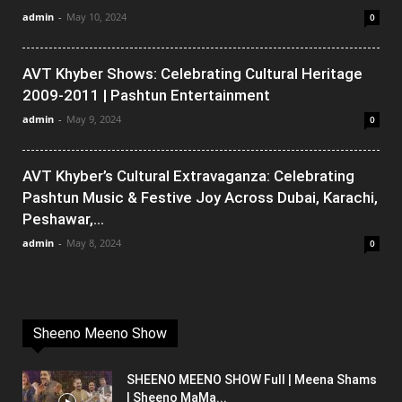
admin
-
May 10, 2024
0
AVT Khyber Shows: Celebrating Cultural Heritage
2009-2011 | Pashtun Entertainment
admin
-
May 9, 2024
0
AVT Khyber’s Cultural Extravaganza: Celebrating
Pashtun Music & Festive Joy Across Dubai, Karachi,
Peshawar,...
admin
-
May 8, 2024
0
Sheeno Meeno Show
SHEENO MEENO SHOW Full | Meena Shams
| Sheeno MaMa...