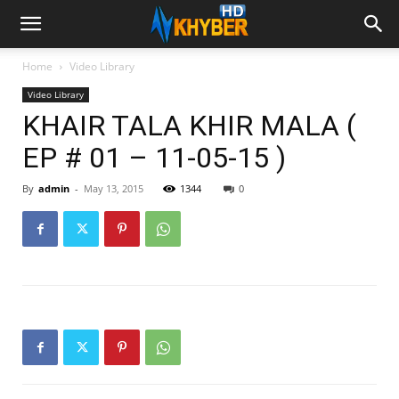
Home
Video Library
Video Library
KHAIR TALA KHIR MALA (
EP # 01 – 11-05-15 )
By
admin
-
May 13, 2015
1344
0