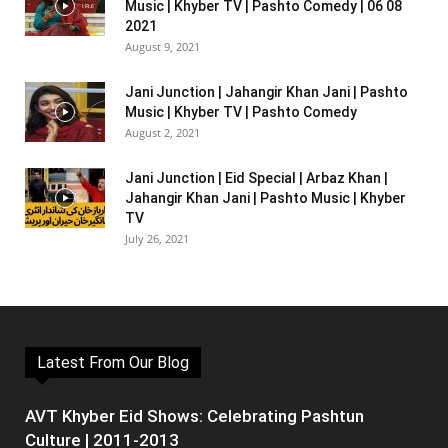
Music | Khyber TV | Pashto Comedy | 06 08
2021
August 9, 2021
Jani Junction | Jahangir Khan Jani | Pashto
Music | Khyber TV | Pashto Comedy
August 2, 2021
Jani Junction | Eid Special | Arbaz Khan |
Jahangir Khan Jani | Pashto Music | Khyber
TV
July 26, 2021
Latest From Our Blog
AVT Khyber Eid Shows: Celebrating Pashtun
Culture | 2011-2013