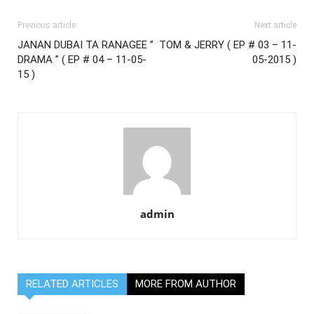
Previous article
Next article
JANAN DUBAI TA RANAGEE ”
TOM & JERRY ( EP # 03 – 11-
DRAMA ” ( EP # 04 – 11-05-
05-2015 )
15 )
admin
RELATED ARTICLES
MORE FROM AUTHOR