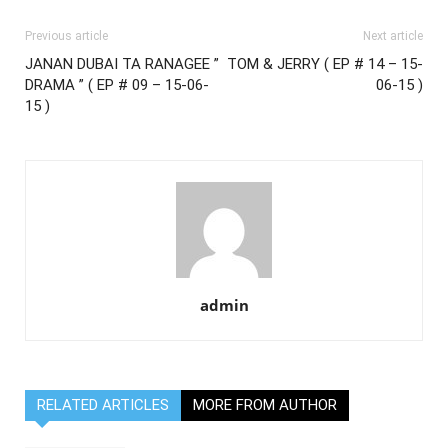
Previous article
Next article
JANAN DUBAI TA RANAGEE ”
TOM & JERRY ( EP # 14 – 15-
DRAMA ” ( EP # 09 – 15-06-
06-15 )
15 )
admin
RELATED ARTICLES
MORE FROM AUTHOR