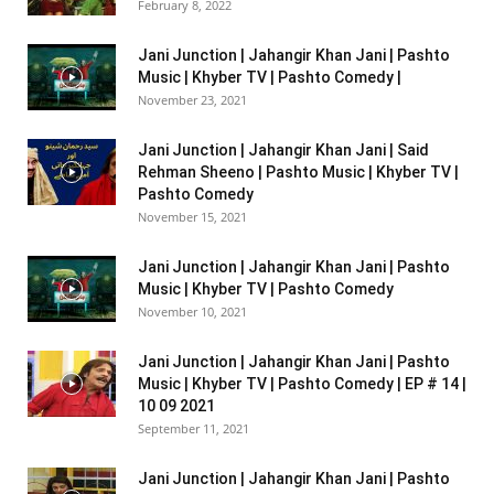
February 8, 2022
Jani Junction | Jahangir Khan Jani | Pashto
Music | Khyber TV | Pashto Comedy |
November 23, 2021
Jani Junction | Jahangir Khan Jani | Said
Rehman Sheeno | Pashto Music | Khyber TV |
Pashto Comedy
November 15, 2021
Jani Junction | Jahangir Khan Jani | Pashto
Music | Khyber TV | Pashto Comedy
November 10, 2021
Jani Junction | Jahangir Khan Jani | Pashto
Music | Khyber TV | Pashto Comedy | EP # 14 |
10 09 2021
September 11, 2021
Jani Junction | Jahangir Khan Jani | Pashto