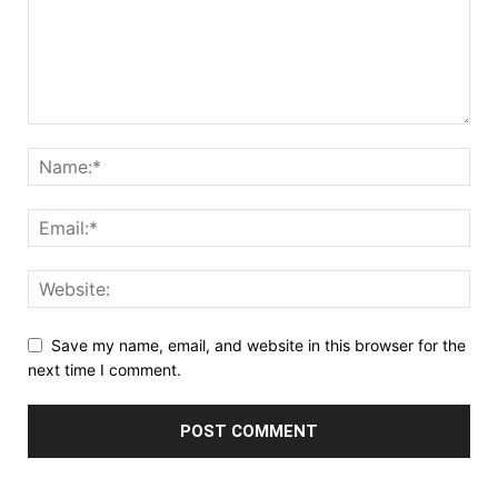
Save my name, email, and website in this browser for the
next time I comment.