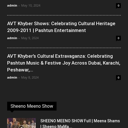
admin
-
May 10, 2024
0
AVT Khyber Shows: Celebrating Cultural Heritage
2009-2011 | Pashtun Entertainment
admin
-
May 9, 2024
0
AVT Khyber’s Cultural Extravaganza: Celebrating
Pashtun Music & Festive Joy Across Dubai, Karachi,
Peshawar,...
admin
-
May 8, 2024
0
Sheeno Meeno Show
SHEENO MEENO SHOW Full | Meena Shams
| Sheeno MaMa...