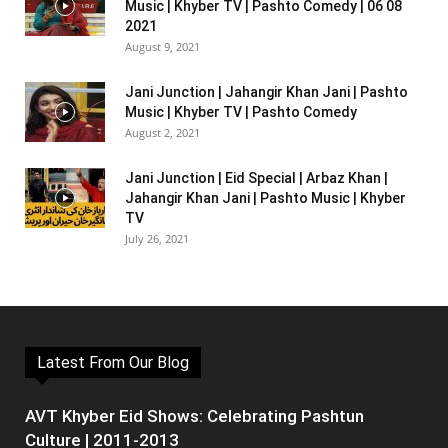
Music | Khyber TV | Pashto Comedy | 06 08
2021
August 9, 2021
Jani Junction | Jahangir Khan Jani | Pashto
Music | Khyber TV | Pashto Comedy
August 2, 2021
Jani Junction | Eid Special | Arbaz Khan |
Jahangir Khan Jani | Pashto Music | Khyber
TV
July 26, 2021
Latest From Our Blog
AVT Khyber Eid Shows: Celebrating Pashtun
Culture | 2011-2013