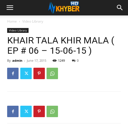
Home
Video Library
Video Library
KHAIR TALA KHIR MALA (
EP # 06 – 15-06-15 )
By
admin
-
June 17, 2015
1249
0