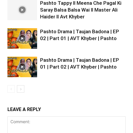
Pashto Tappy II Meena Che Pagal Ki
Saray Balsa Balsa Wai II Master Ali
Haider II Avt Khyber
Pashto Drama | Taujan Badona | EP
02 | Part 01 | AVT Khyber | Pashto
Pashto Drama | Taujan Badona | EP
01 | Part 02 | AVT Khyber | Pashto
LEAVE A REPLY