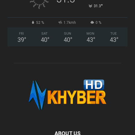
°
31.3
52 %
1.7kmh
0 %
FRI
SAT
SUN
MON
TUE
39
°
40
°
40
°
43
°
43
°
ABOUT US