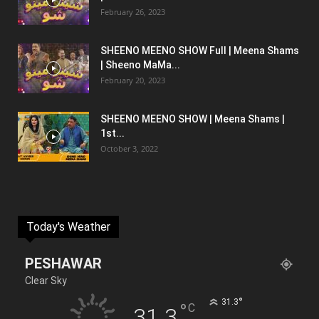
February 26, 2023
SHEENO MEENO SHOW Full | Meena Shams
| Sheeno MaMa...
February 20, 2023
SHEENO MEENO SHOW | Meena Shams |
1st...
October 3, 2022
Today's Weather
PESHAWAR
Clear Sky
°
31.3
°
C
31.3