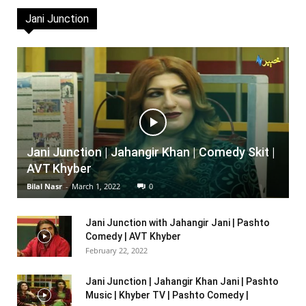
Jani Junction
Jani Junction | Jahangir Khan | Comedy Skit |
AVT Khyber
Bilal Nasr
-
March 1, 2022
0
Jani Junction with Jahangir Jani | Pashto
Comedy | AVT Khyber
February 22, 2022
Jani Junction | Jahangir Khan Jani | Pashto
Music | Khyber TV | Pashto Comedy |