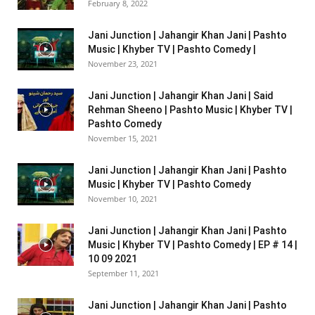
February 8, 2022
Jani Junction | Jahangir Khan Jani | Pashto
Music | Khyber TV | Pashto Comedy |
November 23, 2021
Jani Junction | Jahangir Khan Jani | Said
Rehman Sheeno | Pashto Music | Khyber TV |
Pashto Comedy
November 15, 2021
Jani Junction | Jahangir Khan Jani | Pashto
Music | Khyber TV | Pashto Comedy
November 10, 2021
Jani Junction | Jahangir Khan Jani | Pashto
Music | Khyber TV | Pashto Comedy | EP # 14 |
10 09 2021
September 11, 2021
Jani Junction | Jahangir Khan Jani | Pashto