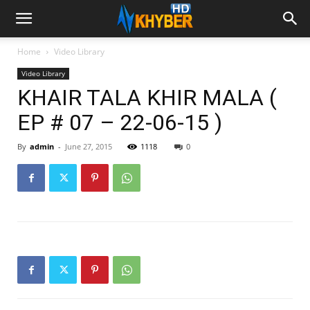
Home
Video Library
Video Library
KHAIR TALA KHIR MALA (
EP # 07 – 22-06-15 )
By
admin
-
June 27, 2015
1118
0