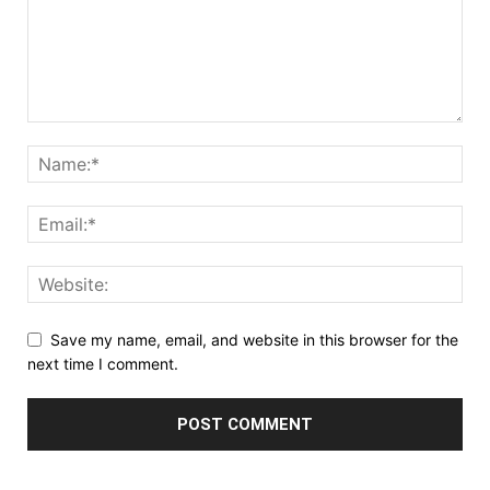
Save my name, email, and website in this browser for the
next time I comment.