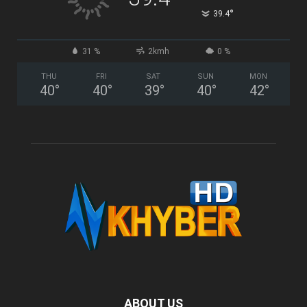
°
39.4
31 %
2kmh
0 %
THU
FRI
SAT
SUN
MON
40
°
40
°
39
°
40
°
42
°
ABOUT US