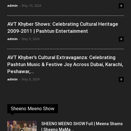
admin
-
May 10, 2024
0
AVT Khyber Shows: Celebrating Cultural Heritage
2009-2011 | Pashtun Entertainment
admin
-
May 9, 2024
0
AVT Khyber’s Cultural Extravaganza: Celebrating
Pashtun Music & Festive Joy Across Dubai, Karachi,
Peshawar,...
admin
-
May 8, 2024
0
Sheeno Meeno Show
SHEENO MEENO SHOW Full | Meena Shams
| Sheeno MaMa...