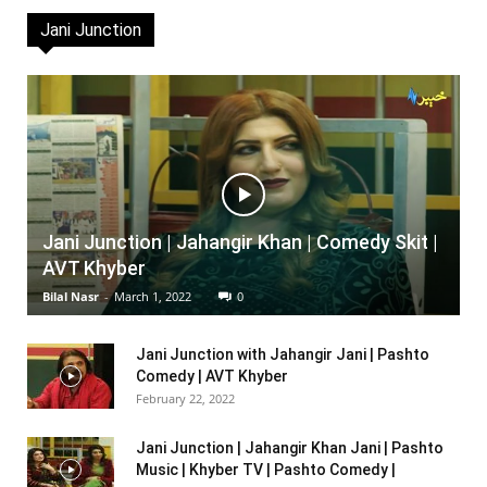
Jani Junction
Jani Junction | Jahangir Khan | Comedy Skit |
AVT Khyber
Bilal Nasr
-
March 1, 2022
0
Jani Junction with Jahangir Jani | Pashto
Comedy | AVT Khyber
February 22, 2022
Jani Junction | Jahangir Khan Jani | Pashto
Music | Khyber TV | Pashto Comedy |