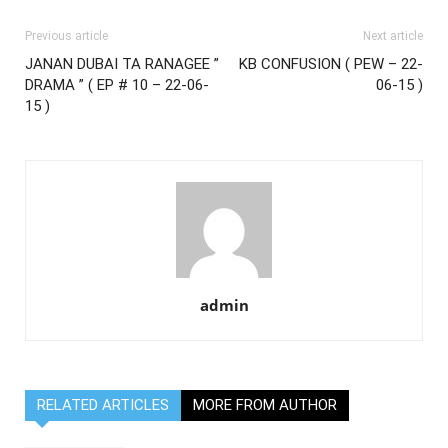
Previous article
Next article
JANAN DUBAI TA RANAGEE ”
KB CONFUSION ( PEW – 22-
DRAMA ” ( EP # 10 – 22-06-
06-15 )
15 )
admin
RELATED ARTICLES
MORE FROM AUTHOR