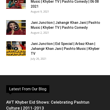
Music | Khyber TV | Pashto Comedy | 06 08
2021
August 9, 2021
Jani Junction | Jahangir Khan Jani | Pashto
Music | Khyber TV | Pashto Comedy
August 2, 2021
Jani Junction | Eid Special | Arbaz Khan |
Jahangir Khan Jani | Pashto Music | Khyber
TV
July 26, 2021
Latest From Our Blog
AVT Khyber Eid Shows: Celebrating Pashtun
Culture | 2011-2013