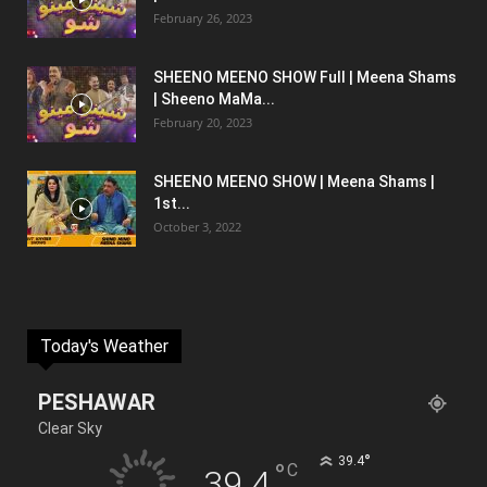
February 26, 2023
SHEENO MEENO SHOW Full | Meena Shams
| Sheeno MaMa...
February 20, 2023
SHEENO MEENO SHOW | Meena Shams |
1st...
October 3, 2022
Today's Weather
PESHAWAR
Clear Sky
°
39.4
°
C
39.4