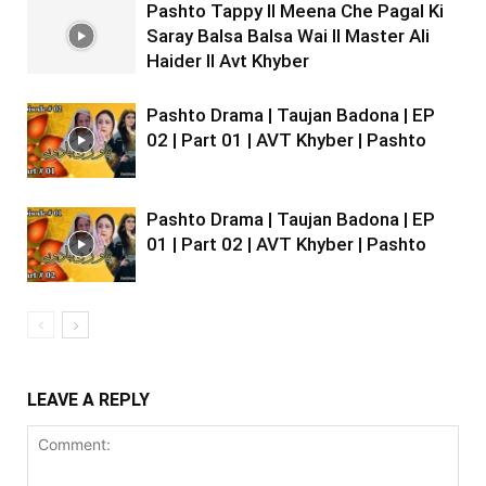
Pashto Tappy II Meena Che Pagal Ki
Saray Balsa Balsa Wai II Master Ali
Haider II Avt Khyber
Pashto Drama | Taujan Badona | EP
02 | Part 01 | AVT Khyber | Pashto
Pashto Drama | Taujan Badona | EP
01 | Part 02 | AVT Khyber | Pashto
LEAVE A REPLY