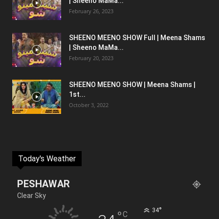
| Sheeno MaMa...
February 26, 2023
SHEENO MEENO SHOW Full | Meena Shams
| Sheeno MaMa...
February 20, 2023
SHEENO MEENO SHOW | Meena Shams |
1st...
October 3, 2022
Today's Weather
PESHAWAR
Clear Sky
°
34
°
C