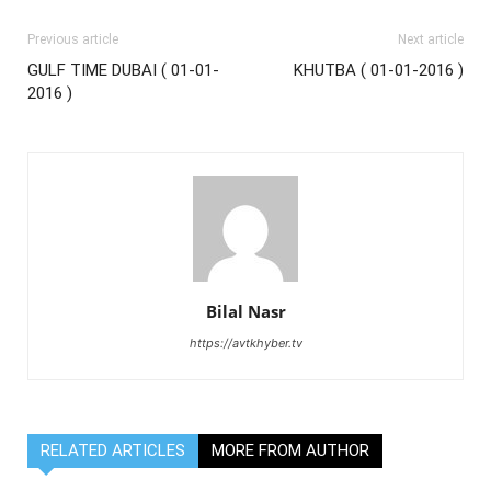
Previous article
Next article
GULF TIME DUBAI ( 01-01-
KHUTBA ( 01-01-2016 )
2016 )
Bilal Nasr
https://avtkhyber.tv
RELATED ARTICLES
MORE FROM AUTHOR