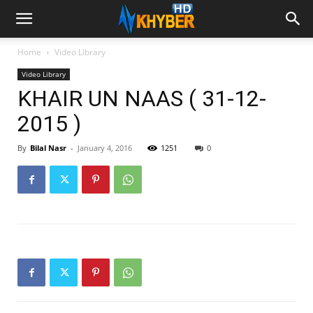
Home
Video Library
Video Library
KHAIR UN NAAS ( 31-12-
2015 )
By
Bilal Nasr
-
January 4, 2016
1251
0