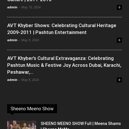
admin
-
May 10, 2024
0
AVT Khyber Shows: Celebrating Cultural Heritage
2009-2011 | Pashtun Entertainment
admin
-
May 9, 2024
0
AVT Khyber’s Cultural Extravaganza: Celebrating
Pashtun Music & Festive Joy Across Dubai, Karachi,
Peshawar,...
admin
-
May 8, 2024
0
Sheeno Meeno Show
SHEENO MEENO SHOW Full | Meena Shams