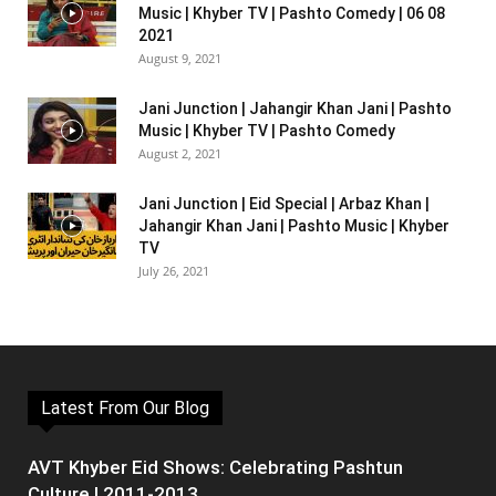
Music | Khyber TV | Pashto Comedy | 06 08
2021
August 9, 2021
Jani Junction | Jahangir Khan Jani | Pashto
Music | Khyber TV | Pashto Comedy
August 2, 2021
Jani Junction | Eid Special | Arbaz Khan |
Jahangir Khan Jani | Pashto Music | Khyber
TV
July 26, 2021
Latest From Our Blog
AVT Khyber Eid Shows: Celebrating Pashtun
Culture | 2011-2013