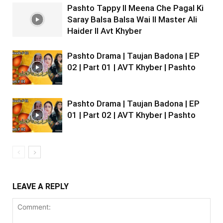
Pashto Tappy II Meena Che Pagal Ki
Saray Balsa Balsa Wai II Master Ali
Haider II Avt Khyber
Pashto Drama | Taujan Badona | EP
02 | Part 01 | AVT Khyber | Pashto
Pashto Drama | Taujan Badona | EP
01 | Part 02 | AVT Khyber | Pashto
LEAVE A REPLY