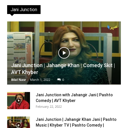
Jani Junction
Jani Junction | Jahangir Khan | Comedy Skit |
AVT Khyber
Bilal Nasr
-
March 1, 2022
0
Jani Junction with Jahangir Jani | Pashto
Comedy | AVT Khyber
February 22, 2022
Jani Junction | Jahangir Khan Jani | Pashto
Music | Khyber TV | Pashto Comedy |