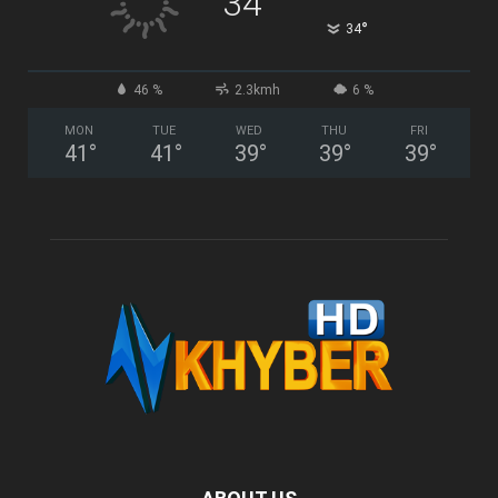
34
°
34
46 %
2.3kmh
6 %
MON
TUE
WED
THU
FRI
41
°
41
°
39
°
39
°
39
°