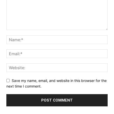
Save my name, email, and website in this browser for the
next time I comment.