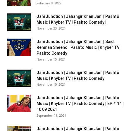
February 8, 2022
Jani Junction | Jahangir Khan Jani | Pashto
Music | Khyber TV | Pashto Comedy |
November 23, 2021
Jani Junction | Jahangir Khan Jani | Said
Rehman Sheeno | Pashto Music | Khyber TV |
Pashto Comedy
November 15, 2021
Jani Junction | Jahangir Khan Jani | Pashto
Music | Khyber TV | Pashto Comedy
November 10, 2021
Jani Junction | Jahangir Khan Jani | Pashto
Music | Khyber TV | Pashto Comedy | EP # 14 |
10 09 2021
September 11, 2021
Jani Junction | Jahangir Khan Jani | Pashto