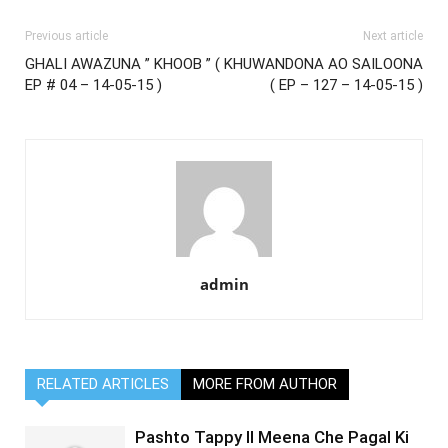
Previous article
Next article
GHALI AWAZUNA ” KHOOB ” (
KHUWANDONA AO SAILOONA
EP # 04 – 14-05-15 )
( EP – 127 – 14-05-15 )
admin
RELATED ARTICLES
MORE FROM AUTHOR
Pashto Tappy II Meena Che Pagal Ki