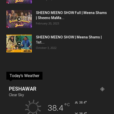
SHEENO MEENO SHOW Full | Meena Shams
| Sheeno MaMa...
February 20, 2023
SHEENO MEENO SHOW | Meena Shams |
1st...
October 3, 2022
Today's Weather
PESHAWAR
Clear Sky
°
38.4
°
C
38.4
°
38.4