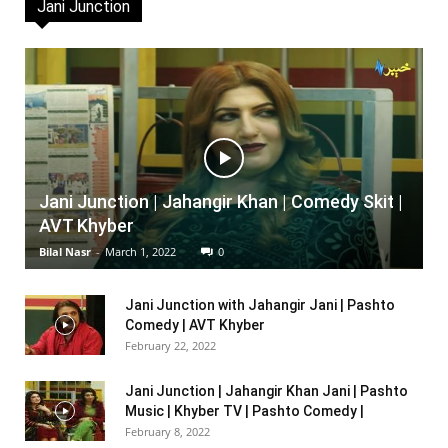
Jani Junction
Jani Junction | Jahangir Khan | Comedy Skit |
AVT Khyber
Bilal Nasr
-
March 1, 2022
0
Jani Junction with Jahangir Jani | Pashto
Comedy | AVT Khyber
February 22, 2022
Jani Junction | Jahangir Khan Jani | Pashto
Music | Khyber TV | Pashto Comedy |
February 8, 2022