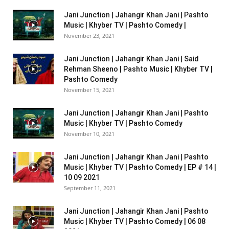
Jani Junction | Jahangir Khan Jani | Pashto
Music | Khyber TV | Pashto Comedy |
November 23, 2021
Jani Junction | Jahangir Khan Jani | Said
Rehman Sheeno | Pashto Music | Khyber TV |
Pashto Comedy
November 15, 2021
Jani Junction | Jahangir Khan Jani | Pashto
Music | Khyber TV | Pashto Comedy
November 10, 2021
Jani Junction | Jahangir Khan Jani | Pashto
Music | Khyber TV | Pashto Comedy | EP # 14 |
10 09 2021
September 11, 2021
Jani Junction | Jahangir Khan Jani | Pashto
Music | Khyber TV | Pashto Comedy | 06 08