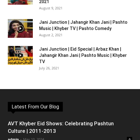
2021
August 9, 2021
Jani Junction | Jahangir Khan Jani | Pashto
Music | Khyber TV | Pashto Comedy
August 2, 2021
Jani Junction | Eid Special | Arbaz Khan |
Jahangir Khan Jani | Pashto Music | Khyber
TV
July 26, 2021
Latest From Our Blog
AVT Khyber Eid Shows: Celebrating Pashtun
Culture | 2011-2013
admin
-
May 10, 2024
0