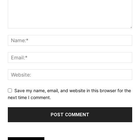
Save my name, email, and website in this browser for the
next time I comment.