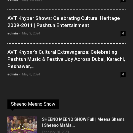
AVT Khyber Shows: Celebrating Cultural Heritage
2009-2011 | Pashtun Entertainment
admin
-
May 9, 2024
0
AVT Khyber’s Cultural Extravaganza: Celebrating
Pashtun Music & Festive Joy Across Dubai, Karachi,
Peshawar,...
admin
-
May 8, 2024
0
Sheeno Meeno Show
SHEENO MEENO SHOW Full | Meena Shams
| Sheeno MaMa...
February 26, 2023