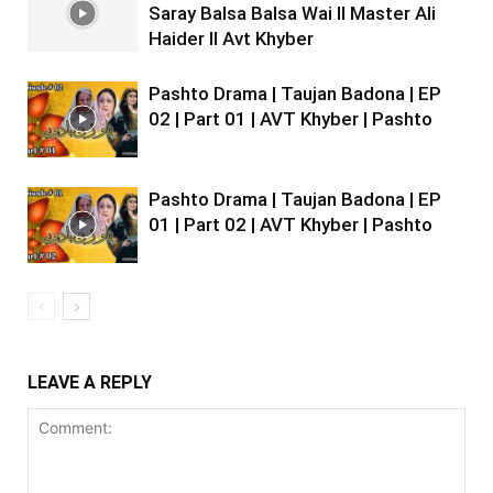
Saray Balsa Balsa Wai II Master Ali
Haider II Avt Khyber
Pashto Drama | Taujan Badona | EP
02 | Part 01 | AVT Khyber | Pashto
Pashto Drama | Taujan Badona | EP
01 | Part 02 | AVT Khyber | Pashto
LEAVE A REPLY