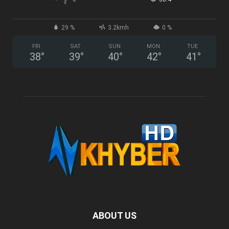
29 %
3.2kmh
0 %
FRI
SAT
SUN
MON
TUE
38
°
39
°
40
°
42
°
41
°
ABOUT US