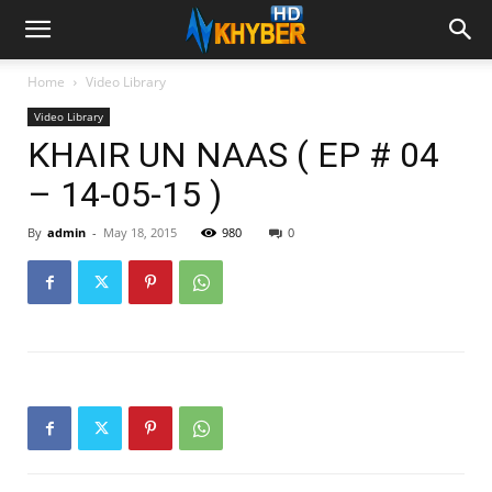
Home
Video Library
Video Library
KHAIR UN NAAS ( EP # 04
– 14-05-15 )
By
admin
-
May 18, 2015
980
0