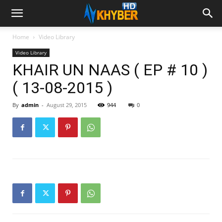
Home
Video Library
Video Library
KHAIR UN NAAS ( EP # 10 )
( 13-08-2015 )
By
admin
-
August 29, 2015
944
0