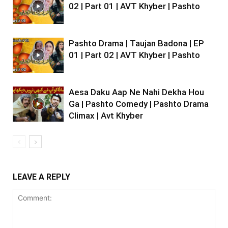
02 | Part 01 | AVT Khyber | Pashto
Pashto Drama | Taujan Badona | EP
01 | Part 02 | AVT Khyber | Pashto
Aesa Daku Aap Ne Nahi Dekha Hou
Ga | Pashto Comedy | Pashto Drama
Climax | Avt Khyber
LEAVE A REPLY