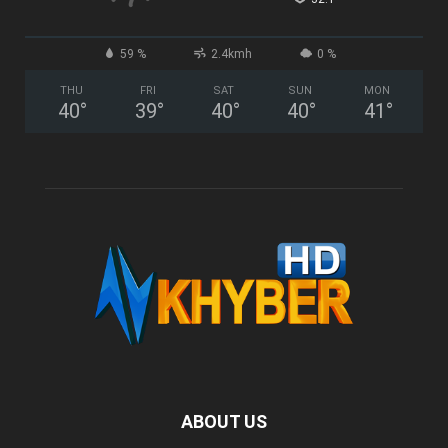
59 %
2.4kmh
0 %
THU
FRI
SAT
SUN
MON
40
°
39
°
40
°
40
°
41
°
ABOUT US