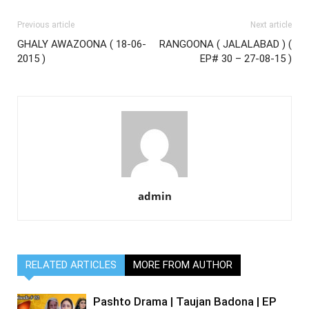
Previous article
Next article
GHALY AWAZOONA ( 18-06-
RANGOONA ( JALALABAD ) (
2015 )
EP# 30 – 27-08-15 )
admin
RELATED ARTICLES
MORE FROM AUTHOR
Pashto Drama | Taujan Badona | EP