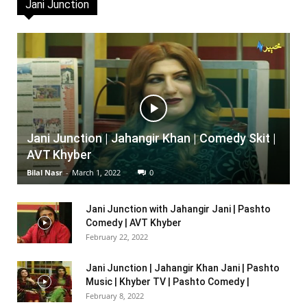
Jani Junction
Jani Junction | Jahangir Khan | Comedy Skit |
AVT Khyber
Bilal Nasr
-
March 1, 2022
0
Jani Junction with Jahangir Jani | Pashto
Comedy | AVT Khyber
February 22, 2022
Jani Junction | Jahangir Khan Jani | Pashto
Music | Khyber TV | Pashto Comedy |
February 8, 2022