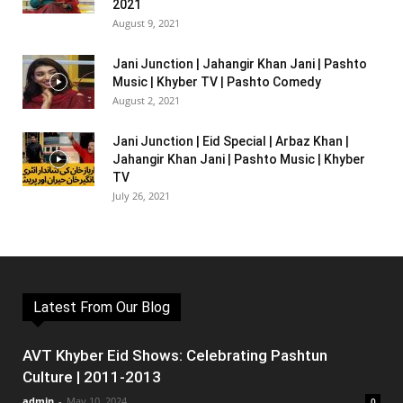
2021
August 9, 2021
Jani Junction | Jahangir Khan Jani | Pashto
Music | Khyber TV | Pashto Comedy
August 2, 2021
Jani Junction | Eid Special | Arbaz Khan |
Jahangir Khan Jani | Pashto Music | Khyber
TV
July 26, 2021
Latest From Our Blog
AVT Khyber Eid Shows: Celebrating Pashtun
Culture | 2011-2013
admin
-
May 10, 2024
0