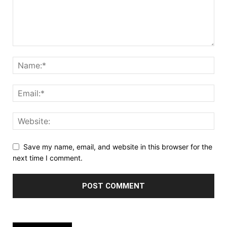
Save my name, email, and website in this browser for the
next time I comment.