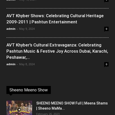
AVT Khyber Shows: Celebrating Cultural Heritage
2009-2011 | Pashtun Entertainment
admin
-
May 9, 2024
0
AVT Khyber’s Cultural Extravaganza: Celebrating
Pashtun Music & Festive Joy Across Dubai, Karachi,
Peshawar,...
admin
-
May 8, 2024
0
Sheeno Meeno Show
SHEENO MEENO SHOW Full | Meena Shams
| Sheeno MaMa...
February 26, 2023