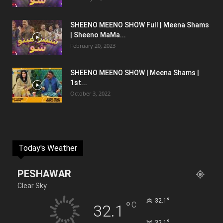
SHEENO MEENO SHOW Full | Meena Shams
| Sheeno MaMa...
February 20, 2023
SHEENO MEENO SHOW | Meena Shams |
1st...
October 3, 2022
Today's Weather
PESHAWAR
Clear Sky
°
32.1
°
C
32.1
°
32.1