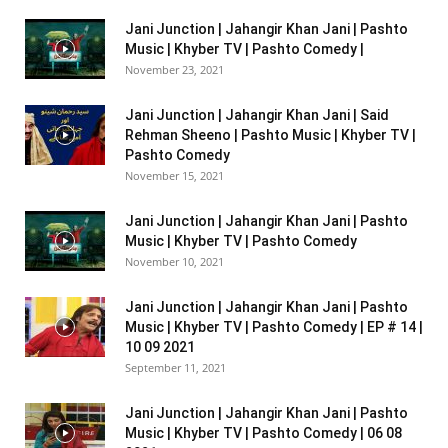
Jani Junction | Jahangir Khan Jani | Pashto
Music | Khyber TV | Pashto Comedy |
November 23, 2021
Jani Junction | Jahangir Khan Jani | Said
Rehman Sheeno | Pashto Music | Khyber TV |
Pashto Comedy
November 15, 2021
Jani Junction | Jahangir Khan Jani | Pashto
Music | Khyber TV | Pashto Comedy
November 10, 2021
Jani Junction | Jahangir Khan Jani | Pashto
Music | Khyber TV | Pashto Comedy | EP # 14 |
10 09 2021
September 11, 2021
Jani Junction | Jahangir Khan Jani | Pashto
Music | Khyber TV | Pashto Comedy | 06 08