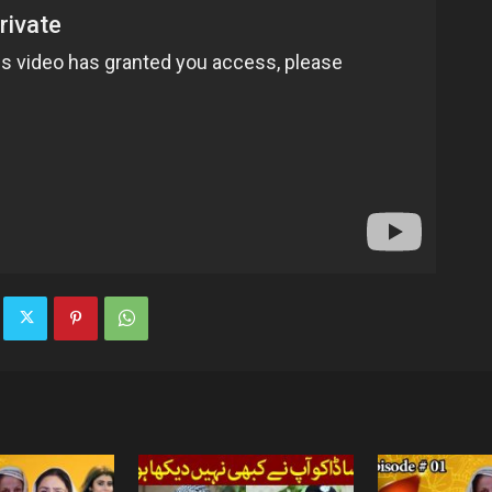
TV
|
Official