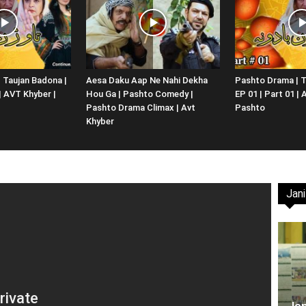
Website,
 Taujan Badona |
Aesa Daku Aap Ne Nahi Dekha
Pashto Drama | T
 | AVT Khyber |
Hou Ga | Pashto Comedy |
EP 01 | Part 01 |
Video
Pashto Drama Climax | Avt
Pashto
Khyber
Jani
Portal