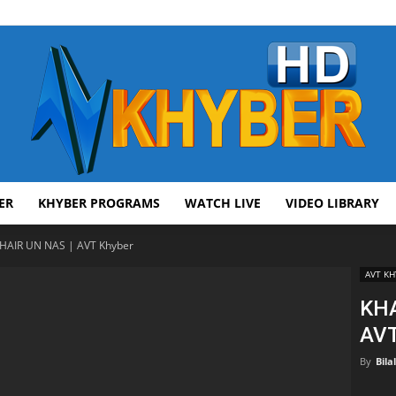
ER
KHYBER PROGRAMS
WATCH LIVE
VIDEO LIBRARY
AVT
HAIR UN NAS | AVT Khyber
AVT KH
KHA
AVT
Khyber
By
Bila