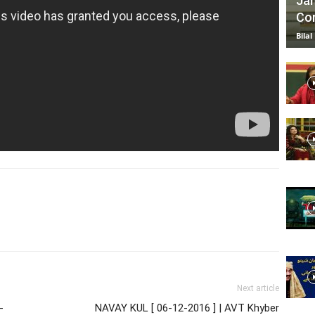
Jan
Com
Bilal
Next article
-
NAVAY KUL [ 06-12-2016 ] | AVT Khyber