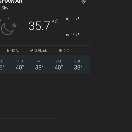
SHAWAR
r Sky
°
35.7
°
C
35.7
°
35.7
42 %
3.9kmh
0 %
ED
THU
FRI
SAT
SUN
6
°
40
°
38
°
40
°
38
°