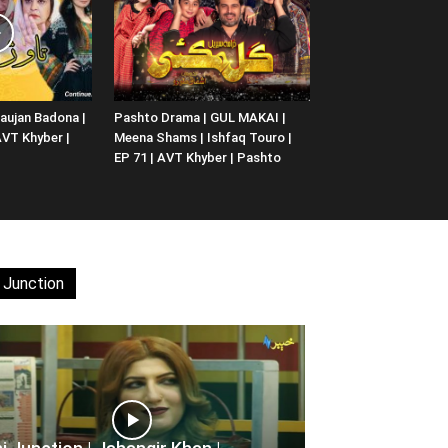
aujan Badona |
Pashto Drama | GUL MAKAI |
 AVT Khyber |
Meena Shams | Ishfaq Touro |
EP 71 | AVT Khyber | Pashto
 Junction