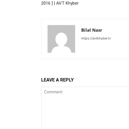
2016 ] | AVT Khyber
Bilal Nasr
https://avtkhyber.tv
LEAVE A REPLY