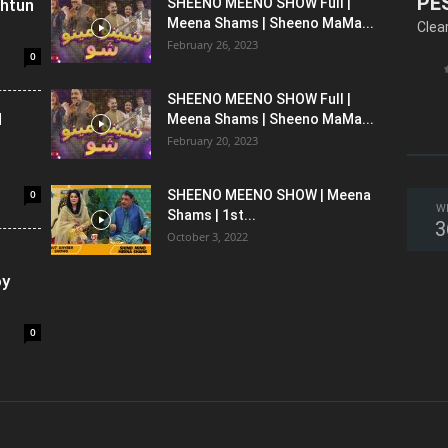
PE
shtun
SHEENO MEENO SHOW Full |
Meena Shams | Sheeno MaMa...
Clea
February 26, 2023
0
SHEENO MEENO SHOW Full |
l
Meena Shams | Sheeno MaMa...
February 20, 2023
0
SHEENO MEENO SHOW | Meena
W
Shams | 1st...
3
October 3, 2022
oy
0