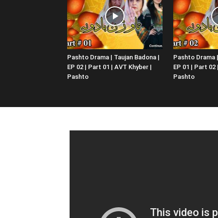
Pashto Drama | Taujan Badona |
Pashto Drama |
EP 02 | Part 01 | AVT Khyber |
EP 01 | Part 02
Pashto
Pashto