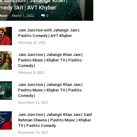
i Junction | Jahangir Khan |
edy Skit | AVT Khyber
 Nasr
-
March 1, 2022
0
Jani Junction with Jahangir Jani |
Pashto Comedy | AVT Khyber
February 22, 2022
Jani Junction | Jahangir Khan Jani |
Pashto Music | Khyber TV | Pashto
Comedy |
February 8, 2022
Jani Junction | Jahangir Khan Jani |
Pashto Music | Khyber TV | Pashto
Comedy |
November 23, 2021
Jani Junction | Jahangir Khan Jani | Said
Rehman Sheeno | Pashto Music | Khyber
TV | Pashto Comedy
November 15, 2021