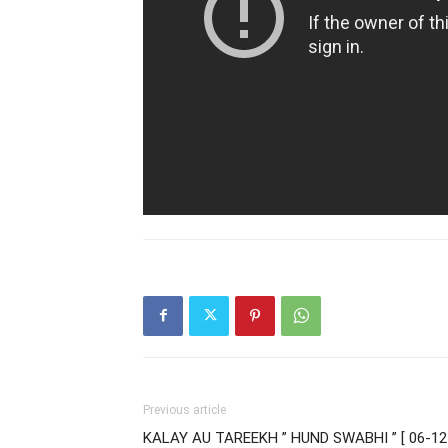
Previous article
KALAY AU TAREEKH ” HUND SWABHI ” [ 06-12