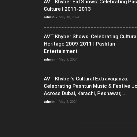
AVT Khyber Eid Shows: Celebrating Pa
Culture | 2011-2013
admin
-
May 10, 2024
AVT Khyber Shows: Celebrating Cultura
Heritage 2009-2011 | Pashtun
Entertainment
admin
-
May 9, 2024
AVT Khyber’s Cultural Extravaganza:
Celebrating Pashtun Music & Festive J
Across Dubai, Karachi, Peshawar,...
admin
-
May 8, 2024