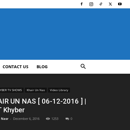
CONTACT US
BLOG
YBER TV SHOWS
Khair Un Nas
Video Library
IR UN NAS [ 06-12-2016 ] |
 Khyber
l Nasr
-
December 6, 2016
1253
0