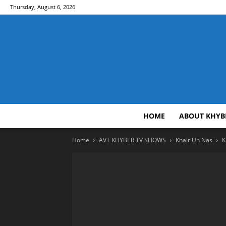
Thursday, August 6, 2026
HOME
ABOUT KHYB
Home
AVT KHYBER TV SHOWS
Khair Un Nas
K