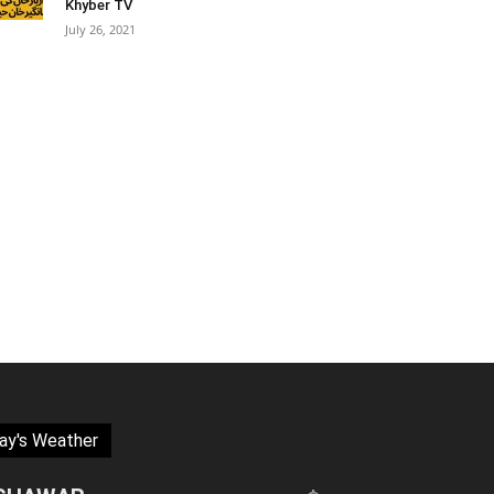
Khyber TV
July 26, 2021
ay's Weather