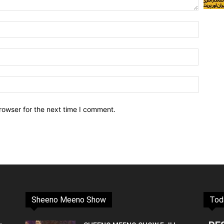
rowser for the next time I comment.
Sheeno Meeno Show
Tod