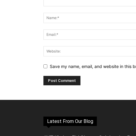
Save my name, email, and website in this b
Latest From Our Blog