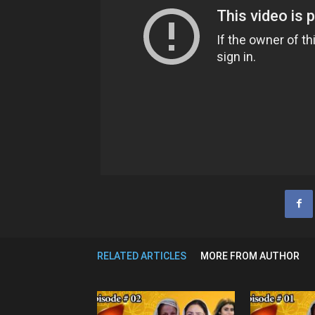
RELATED ARTICLES
MORE FROM AUTHOR