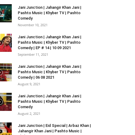
Jani Junction | Jahangir Khan Jani |
Pashto Music | Khyber TV | Pashto
Comedy
November 10, 2021
Jani Junction | Jahangir Khan Jani |
Pashto Music | Khyber TV | Pashto
Comedy | EP # 14 | 10 09 2021
September 11, 2021
Jani Junction | Jahangir Khan Jani |
Pashto Music | Khyber TV | Pashto
Comedy | 06 08 2021
August 9, 2021
Jani Junction | Jahangir Khan Jani |
Pashto Music | Khyber TV | Pashto
Comedy
August 2, 2021
Jani Junction | Eid Special | Arbaz Khan |
Jahangir Khan Jani | Pashto Music |