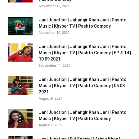
November 15, 2021
Jani Junction | Jahangir Khan Jani | Pashto
Music | Khyber TV | Pashto Comedy
November 10, 2021
Jani Junction | Jahangir Khan Jani | Pashto
Music | Khyber TV | Pashto Comedy | EP # 14 |
10 09 2021
September 11, 2021
Jani Junction | Jahangir Khan Jani | Pashto
Music | Khyber TV | Pashto Comedy | 06 08
2021
August 9, 2021
Jani Junction | Jahangir Khan Jani | Pashto
Music | Khyber TV | Pashto Comedy
August 2, 2021