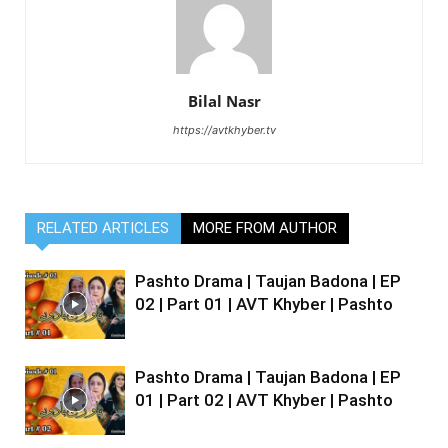
Bilal Nasr
https://avtkhyber.tv
RELATED ARTICLES
MORE FROM AUTHOR
Pashto Drama | Taujan Badona | EP
02 | Part 01 | AVT Khyber | Pashto
Pashto Drama | Taujan Badona | EP
01 | Part 02 | AVT Khyber | Pashto