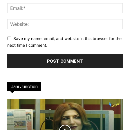
Save my name, email, and website in this browser for the
next time I comment.
Jani Junction