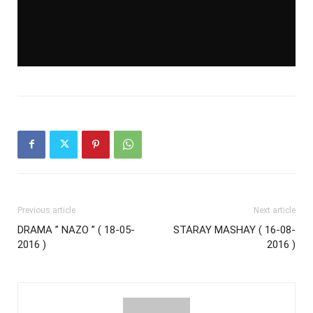
Previous article
Next article
DRAMA ” NAZO ” ( 18-05-
STARAY MASHAY ( 16-08-
2016 )
2016 )