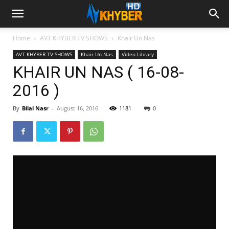
Home
AVT KHYBER TV SHOWS
Khair Un Nas
AVT KHYBER TV SHOWS
Khair Un Nas
Video Library
KHAIR UN NAS ( 16-08-
2016 )
By
Bilal Nasr
-
August 16, 2016
1181
0