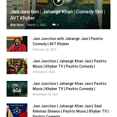
Jani Junction | Jahangir Khan | Comedy Skit |
AVT Khyber
Bilal Nasr
-
March 1, 2022
0
Jani Junction with Jahangir Jani | Pashto
Comedy | AVT Khyber
February 22, 2022
Jani Junction | Jahangir Khan Jani | Pashto
Music | Khyber TV | Pashto Comedy |
February 8, 2022
Jani Junction | Jahangir Khan Jani | Pashto
Music | Khyber TV | Pashto Comedy |
November 23, 2021
Jani Junction | Jahangir Khan Jani | Said
Rehman Sheeno | Pashto Music | Khyber TV |
Pashto Comedy