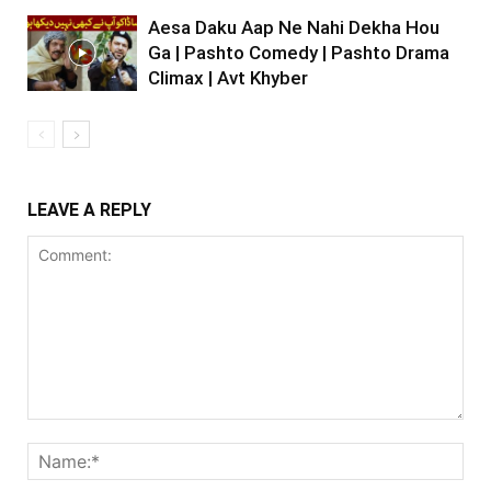
Aesa Daku Aap Ne Nahi Dekha Hou
Ga | Pashto Comedy | Pashto Drama
Climax | Avt Khyber
LEAVE A REPLY