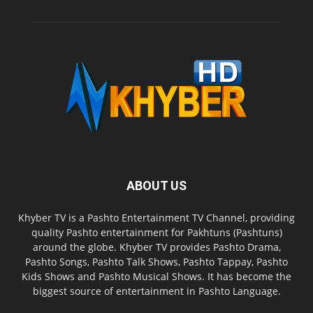
ABOUT US
Khyber TV is a Pashto Entertainment TV Channel, providing
quality Pashto entertainment for Pakhtuns (Pashtuns)
around the globe. Khyber TV provides Pashto Drama,
Pashto Songs, Pashto Talk Shows, Pashto Tappay, Pashto
Kids Shows and Pashto Musical Shows. It has become the
biggest source of entertainment in Pashto Language.