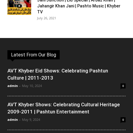
Jani Junction | Eid Special | Arbaz Khan |
Jahangir Khan Jani | Pashto Music | Khyber
TV
July 26, 2021
Latest From Our Blog
AVT Khyber Eid Shows: Celebrating Pashtun
Culture | 2011-2013
admin
-
May 10, 2024
0
AVT Khyber Shows: Celebrating Cultural Heritage
2009-2011 | Pashtun Entertainment
admin
-
May 9, 2024
0