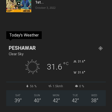
1st...
October 3, 2022
Today's Weather
PESHAWAR
Clear Sky
°
31.6
°
C
31.6
°
31.6
56 %
1.5kmh
0 %
SAT
SUN
MON
TUE
WED
39
°
40
°
42
°
42
°
38
°