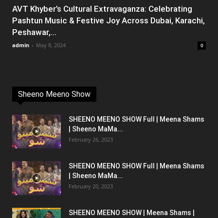
AVT Khyber’s Cultural Extravaganza: Celebrating
Pashtun Music & Festive Joy Across Dubai, Karachi,
Peshawar,...
admin
-
May 8, 2024
0
Sheeno Meeno Show
SHEENO MEENO SHOW Full | Meena Shams
| Sheeno MaMa...
February 26, 2023
SHEENO MEENO SHOW Full | Meena Shams
| Sheeno MaMa...
February 20, 2023
SHEENO MEENO SHOW | Meena Shams |