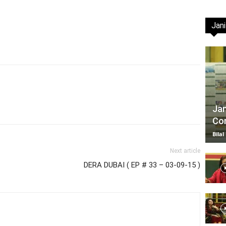
Jani
TV
|
Jan
Com
Bilal
Next article
DERA DUBAI ( EP # 33 – 03-09-15 )
Official