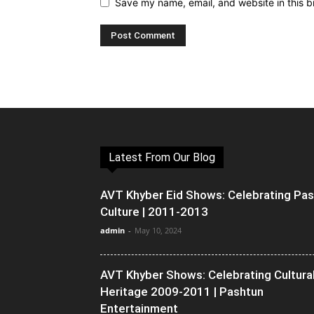
Save my name, email, and website in this b
Latest From Our Blog
AVT Khyber Eid Shows: Celebrating Pa
Culture | 2011-2013
admin
-
May 10, 2024
AVT Khyber Shows: Celebrating Cultura
Heritage 2009-2011 | Pashtun
Entertainment