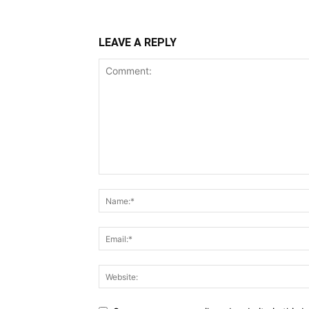
LEAVE A REPLY