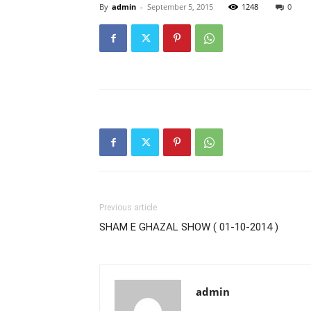
By
admin
-
September 5, 2015
1248
0
Previous article
SHAM E GHAZAL SHOW ( 01-10-2014 )
admin