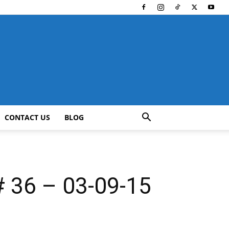
CONTACT US
BLOG
36 – 03-09-15