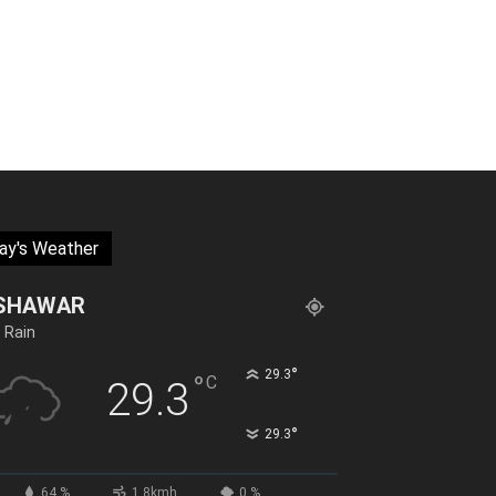
ay's Weather
SHAWAR
t Rain
°
29.3
°
C
29.3
°
29.3
64 %
1.8kmh
0 %