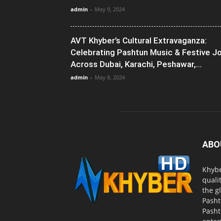
admin
-
May 9, 2024
AVT Khyber’s Cultural Extravaganza:
Celebrating Pashtun Music & Festive J
Across Dubai, Karachi, Peshawar,...
admin
-
May 8, 2024
ABO
Khybe
quali
the g
Pasht
Pasht