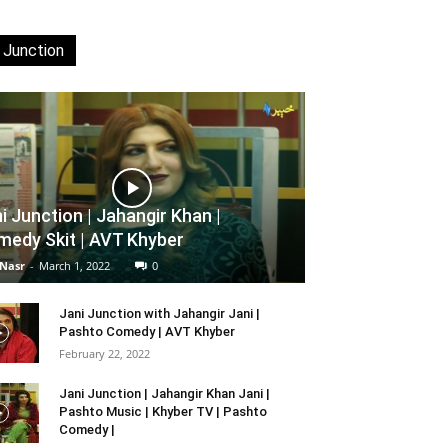
 Junction
i Junction | Jahangir Khan |
edy Skit | AVT Khyber
 Nasr
-
March 1, 2022
0
Jani Junction with Jahangir Jani |
Pashto Comedy | AVT Khyber
February 22, 2022
Jani Junction | Jahangir Khan Jani |
Pashto Music | Khyber TV | Pashto
Comedy |