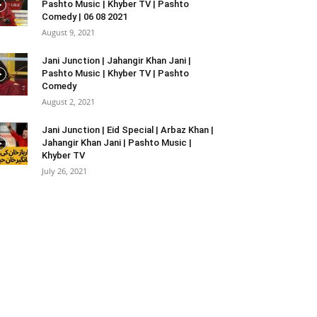
Pashto Music | Khyber TV | Pashto
Comedy | 06 08 2021
August 9, 2021
Jani Junction | Jahangir Khan Jani |
Pashto Music | Khyber TV | Pashto
Comedy
August 2, 2021
Jani Junction | Eid Special | Arbaz Khan |
Jahangir Khan Jani | Pashto Music |
Khyber TV
July 26, 2021