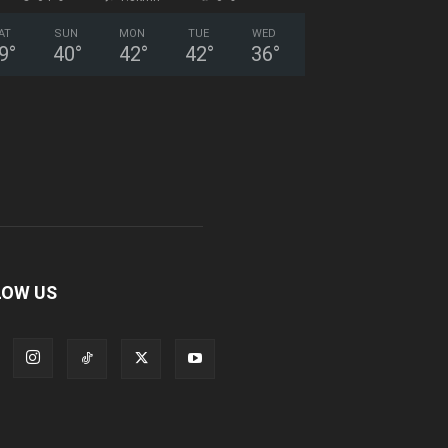
AT
SUN
MON
TUE
WED
9
°
40
°
42
°
42
°
36
°
LOW US