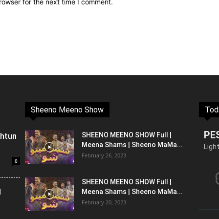
rowser for the next time I comment.
Sheeno Meeno Show
Tod
PE
shtun
SHEENO MEENO SHOW Full |
Meena Shams | Sheeno MaMa...
Ligh
February 26, 2023
0
SHEENO MEENO SHOW Full |
l
Meena Shams | Sheeno MaMa...
February 20, 2023