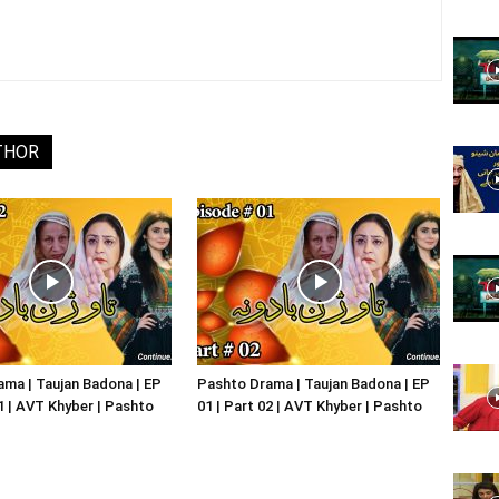
Website,
THOR
Video
Portal
ma | Taujan Badona | EP
Pashto Drama | Taujan Badona | EP
01 | AVT Khyber | Pashto
01 | Part 02 | AVT Khyber | Pashto