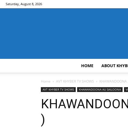
Saturday, August 8, 2026
HOME
ABOUT KHYB
Home
AVT KHYBER TV SHOWS
KHAWANDOONA 
AVT KHYBER TV SHOWS
KHAWANDOONA AU SAILOONA
V
KHAWANDOONA 
)