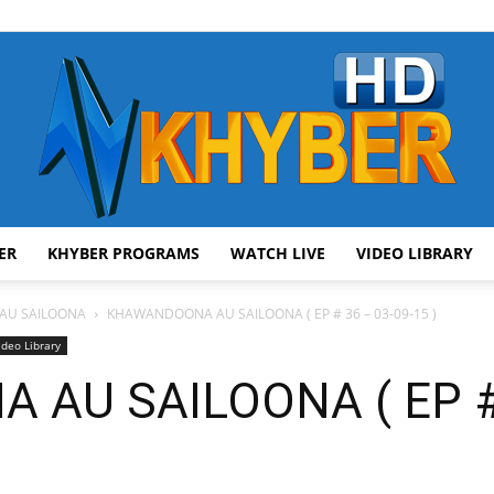
ER
KHYBER PROGRAMS
WATCH LIVE
VIDEO LIBRARY
AVT
AU SAILOONA
KHAWANDOONA AU SAILOONA ( EP # 36 – 03-09-15 )
ideo Library
AU SAILOONA ( EP # 
Khyber