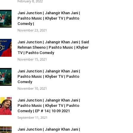
February 8, 2022
Jani Junction | Jahangir Khan Jani |
Pashto Music | Khyber TV | Pashto
Comedy |
November 23, 2021
Jani Junction | Jahangir Khan Jani | Said
Rehman Sheeno | Pashto Music | Khyber
TV | Pashto Comedy
November 15, 2021
Jani Junction | Jahangir Khan Jani |
Pashto Music | Khyber TV | Pashto
Comedy
November 10, 2021
Jani Junction | Jahangir Khan Jani |
Pashto Music | Khyber TV | Pashto
Comedy | EP # 14 | 10 09 2021
September 11, 2021
Jani Junction | Jahangir Khan Jani |