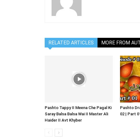
RELATED ARTICLES
MORE FROM AU
Pashto Tappy II Meena Che Pagal Ki
Pashto Dra
Saray Balsa Balsa Wai II Master Ali
02 | Part 
Haider II Avt Khyber