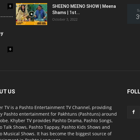
0
SHEENO MEENO SHOW | Meena
S
Shams | 1st...
3
October 3, 2022
oy
0
UT US
FOL
r TV is a Pashto Entertainment TV Channel, providing
ty Pashto entertainment for Pakhtuns (Pashtuns) around
lobe. Khyber TV provides Pashto Drama, Pashto Songs,
o Talk Shows, Pashto Tappay, Pashto Kids Shows and
o Musical Shows. It has become the biggest source of