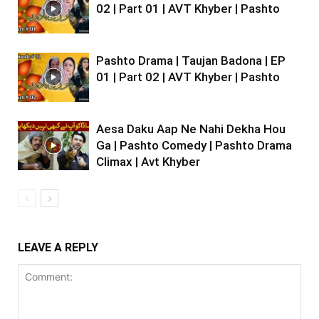
02 | Part 01 | AVT Khyber | Pashto
Pashto Drama | Taujan Badona | EP
01 | Part 02 | AVT Khyber | Pashto
Aesa Daku Aap Ne Nahi Dekha Hou
Ga | Pashto Comedy | Pashto Drama
Climax | Avt Khyber
LEAVE A REPLY