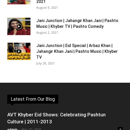
2021
August 9, 2021
Jani Junction | Jahangir Khan Jani | Pashto
Music | Khyber TV | Pashto Comedy
August 2, 2021
Jani Junction | Eid Special | Arbaz Khan |
Jahangir Khan Jani | Pashto Music | Khyber
TV
July 26, 2021
Latest From Our Blog
AVT Khyber Eid Shows: Celebrating Pashtun
Culture | 2011-2013
admin
-
May 10, 2024
0