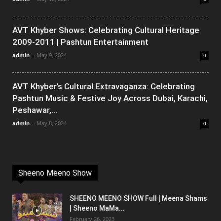
AVT Khyber Shows: Celebrating Cultural Heritage
2009-2011 | Pashtun Entertainment
admin
-
May 9, 2024
0
AVT Khyber’s Cultural Extravaganza: Celebrating
Pashtun Music & Festive Joy Across Dubai, Karachi,
Peshawar,...
admin
-
May 8, 2024
0
Sheeno Meeno Show
SHEENO MEENO SHOW Full | Meena Shams
| Sheeno MaMa...
February 26, 2023