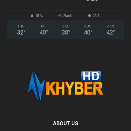
45 %
2kmh
23 %
THU
FRI
SAT
SUN
MON
32
°
40
°
38
°
40
°
42
°
ABOUT US