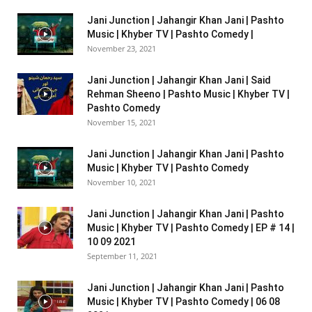
Jani Junction | Jahangir Khan Jani | Pashto
Music | Khyber TV | Pashto Comedy |
November 23, 2021
Jani Junction | Jahangir Khan Jani | Said
Rehman Sheeno | Pashto Music | Khyber TV |
Pashto Comedy
November 15, 2021
Jani Junction | Jahangir Khan Jani | Pashto
Music | Khyber TV | Pashto Comedy
November 10, 2021
Jani Junction | Jahangir Khan Jani | Pashto
Music | Khyber TV | Pashto Comedy | EP # 14 |
10 09 2021
September 11, 2021
Jani Junction | Jahangir Khan Jani | Pashto
Music | Khyber TV | Pashto Comedy | 06 08