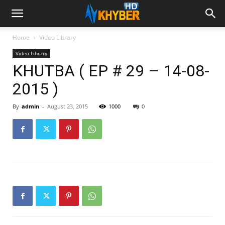
Home
Video Library
Video Library
KHUTBA ( EP # 29 – 14-08-
2015 )
By
admin
-
August 23, 2015
1000
0