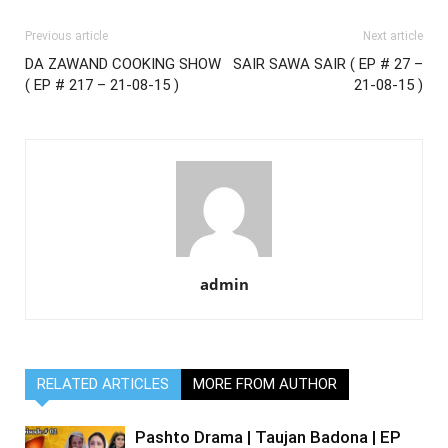
Previous article
Next article
DA ZAWAND COOKING SHOW
SAIR SAWA SAIR ( EP # 27 –
( EP # 217 – 21-08-15 )
21-08-15 )
admin
RELATED ARTICLES
MORE FROM AUTHOR
Pashto Drama | Taujan Badona | EP