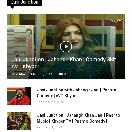
Jani Junction
Jani Junction | Jahangir Khan | Comedy Skit |
AVT Khyber
Bilal Nasr
-
March 1, 2022
0
Jani Junction with Jahangir Jani | Pashto
Comedy | AVT Khyber
February 22, 2022
Jani Junction | Jahangir Khan Jani | Pashto
Music | Khyber TV | Pashto Comedy |
February 8, 2022