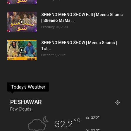
SHEENO MEENO SHOW Full | Meena Shams
| Sheeno MaMa...
February 20, 2023
SHEENO MEENO SHOW | Meena Shams |
1st...
October 3, 2022
Today's Weather
PESHAWAR
Few Clouds
°
32.2
°
C
32.2
°
32.2