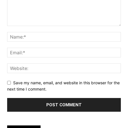
Save my name, email, and website in this browser for the
next time I comment.