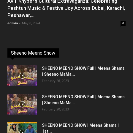
AVT Khyber’s Cultural Extravaganza: Celebrating
Pashtun Music & Festive Joy Across Dubai, Karachi,
Peshawar,...
admin
-
May 8, 2024
0
Sheeno Meeno Show
SHEENO MEENO SHOW Full | Meena Shams
| Sheeno MaMa...
February 26, 2023
SHEENO MEENO SHOW Full | Meena Shams
| Sheeno MaMa...
February 20, 2023
SHEENO MEENO SHOW | Meena Shams |
1st...