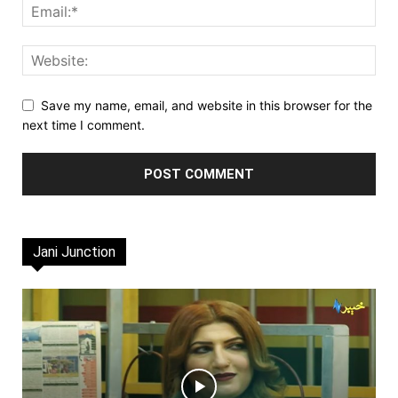
Save my name, email, and website in this browser for the
next time I comment.
Jani Junction