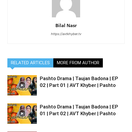
Bilal Nasr
https://avtkhyber.tv
RELATED ARTICLES
MORE FROM AUTHOR
Pashto Drama | Taujan Badona | EP
02 | Part 01 | AVT Khyber | Pashto
Pashto Drama | Taujan Badona | EP
01 | Part 02 | AVT Khyber | Pashto