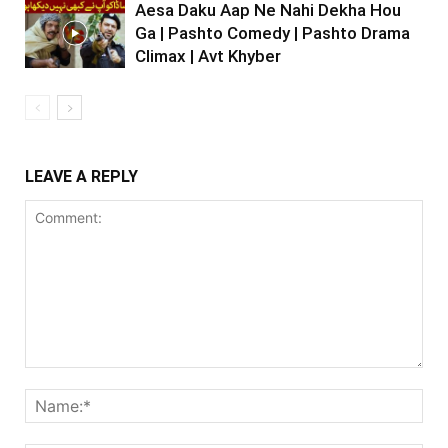
Aesa Daku Aap Ne Nahi Dekha Hou
Ga | Pashto Comedy | Pashto Drama
Climax | Avt Khyber
LEAVE A REPLY