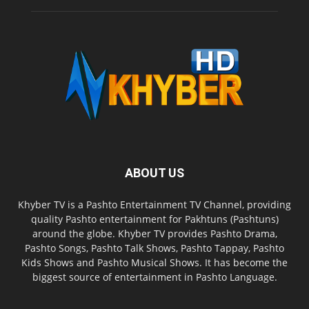
ABOUT US
Khyber TV is a Pashto Entertainment TV Channel, providing
quality Pashto entertainment for Pakhtuns (Pashtuns)
around the globe. Khyber TV provides Pashto Drama,
Pashto Songs, Pashto Talk Shows, Pashto Tappay, Pashto
Kids Shows and Pashto Musical Shows. It has become the
biggest source of entertainment in Pashto Language.