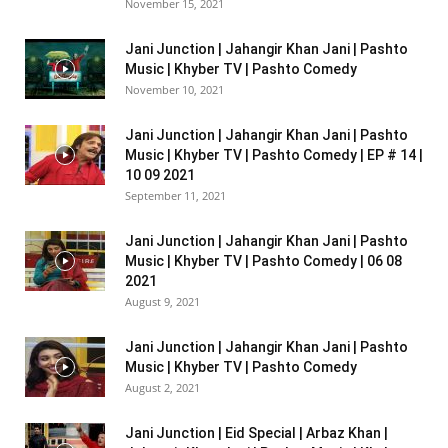
November 15, 2021
Jani Junction | Jahangir Khan Jani | Pashto
Music | Khyber TV | Pashto Comedy
November 10, 2021
Jani Junction | Jahangir Khan Jani | Pashto
Music | Khyber TV | Pashto Comedy | EP # 14 |
10 09 2021
September 11, 2021
Jani Junction | Jahangir Khan Jani | Pashto
Music | Khyber TV | Pashto Comedy | 06 08
2021
August 9, 2021
Jani Junction | Jahangir Khan Jani | Pashto
Music | Khyber TV | Pashto Comedy
August 2, 2021
Jani Junction | Eid Special | Arbaz Khan |