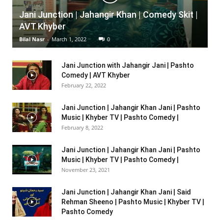
Jani Junction | Jahangir Khan | Comedy Skit |
AVT Khyber
Bilal Nasr
-
March 1, 2022
0
Jani Junction with Jahangir Jani | Pashto
Comedy | AVT Khyber
February 22, 2022
Jani Junction | Jahangir Khan Jani | Pashto
Music | Khyber TV | Pashto Comedy |
February 8, 2022
Jani Junction | Jahangir Khan Jani | Pashto
Music | Khyber TV | Pashto Comedy |
November 23, 2021
Jani Junction | Jahangir Khan Jani | Said
Rehman Sheeno | Pashto Music | Khyber TV |
Pashto Comedy