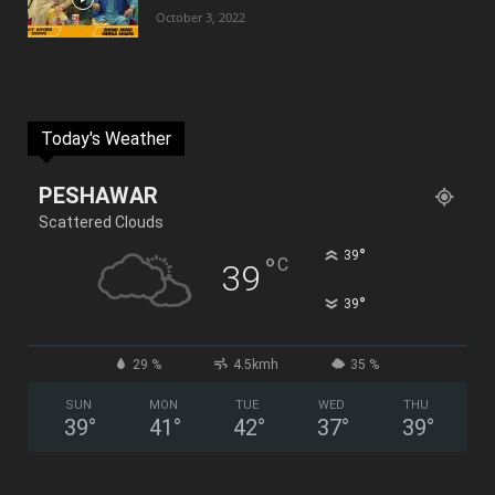
October 3, 2022
Today's Weather
PESHAWAR
Scattered Clouds
°
39
°
C
39
°
39
29 %
4.5kmh
35 %
SUN
MON
TUE
WED
THU
39
°
41
°
42
°
37
°
39
°