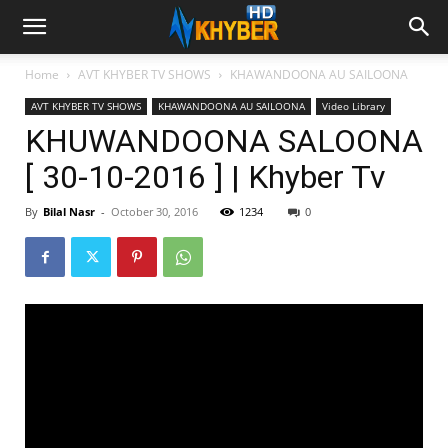
Home
AVT KHYBER TV SHOWS
KHAWANDOONA AU SAILOONA
AVT KHYBER TV SHOWS
KHAWANDOONA AU SAILOONA
Video Library
KHUWANDOONA SALOONA
[ 30-10-2016 ] | Khyber Tv
By
Bilal Nasr
-
October 30, 2016
1234
0