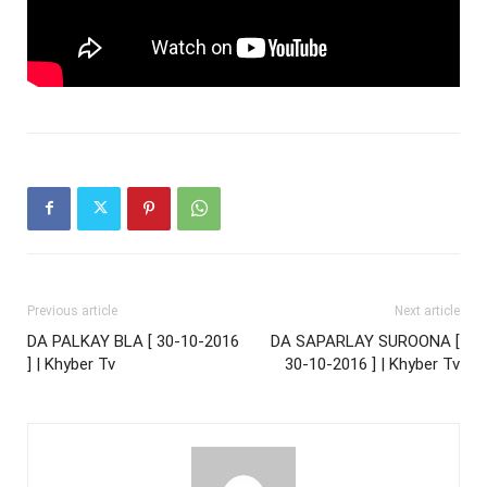
Previous article
Next article
DA PALKAY BLA [ 30-10-2016
DA SAPARLAY SUROONA [
] | Khyber Tv
30-10-2016 ] | Khyber Tv