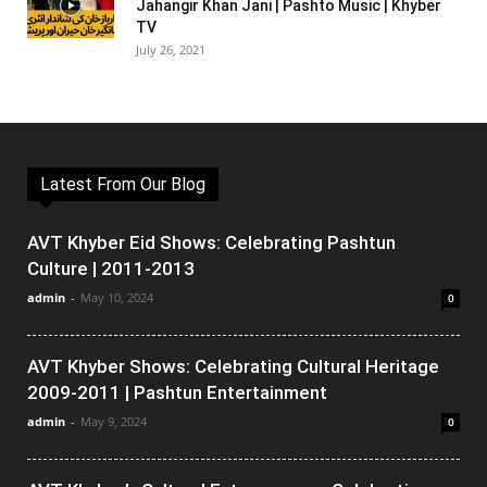
Jahangir Khan Jani | Pashto Music | Khyber
TV
July 26, 2021
Latest From Our Blog
AVT Khyber Eid Shows: Celebrating Pashtun
Culture | 2011-2013
admin
-
May 10, 2024
0
AVT Khyber Shows: Celebrating Cultural Heritage
2009-2011 | Pashtun Entertainment
admin
-
May 9, 2024
0