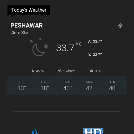
Today's Weather
PESHAWAR
Clear Sky
°
33.7
°
C
33.7
°
33.7
45 %
2.4kmh
0 %
FRI
SAT
SUN
MON
TUE
33
°
38
°
40
°
42
°
40
°