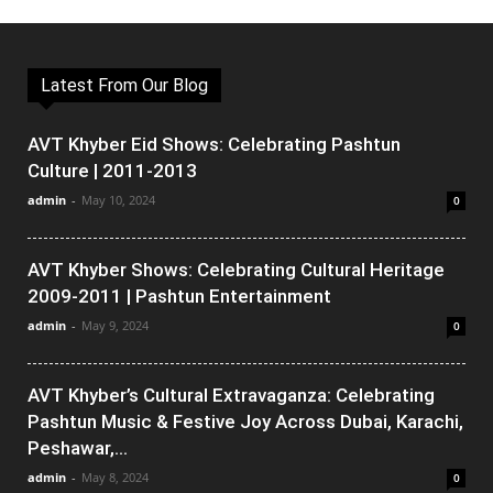
Latest From Our Blog
AVT Khyber Eid Shows: Celebrating Pashtun
Culture | 2011-2013
admin
-
May 10, 2024
0
AVT Khyber Shows: Celebrating Cultural Heritage
2009-2011 | Pashtun Entertainment
admin
-
May 9, 2024
0
AVT Khyber’s Cultural Extravaganza: Celebrating
Pashtun Music & Festive Joy Across Dubai, Karachi,
Peshawar,...
admin
-
May 8, 2024
0