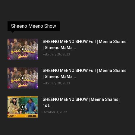
Sheeno Meeno Show
SHEENO MEENO SHOW Full | Meena Shams
| Sheeno MaMa...
February 26, 2023
SHEENO MEENO SHOW Full | Meena Shams
| Sheeno MaMa...
February 20, 2023
SHEENO MEENO SHOW | Meena Shams |
1st...
October 3, 2022