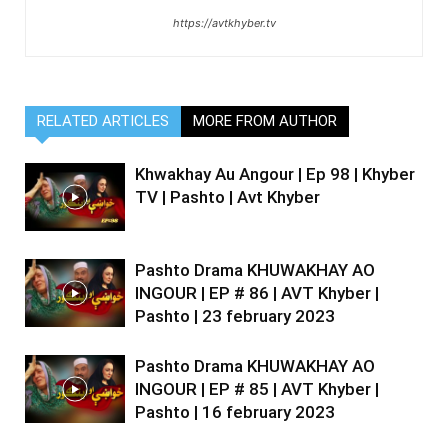
https://avtkhyber.tv
RELATED ARTICLES
MORE FROM AUTHOR
Khwakhay Au Angour | Ep 98 | Khyber
TV | Pashto | Avt Khyber
Pashto Drama KHUWAKHAY AO
INGOUR | EP # 86 | AVT Khyber |
Pashto | 23 february 2023
Pashto Drama KHUWAKHAY AO
INGOUR | EP # 85 | AVT Khyber |
Pashto | 16 february 2023