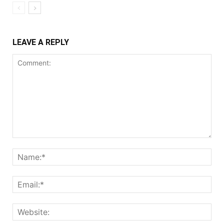
LEAVE A REPLY