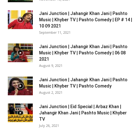
Jani Junction | Jahangir Khan Jani | Pashto
Music | Khyber TV | Pashto Comedy | EP # 14 |
10 09 2021
September 11, 2021
Jani Junction | Jahangir Khan Jani | Pashto
Music | Khyber TV | Pashto Comedy | 06 08
2021
August 9, 2021
Jani Junction | Jahangir Khan Jani | Pashto
Music | Khyber TV | Pashto Comedy
August 2, 2021
Jani Junction | Eid Special | Arbaz Khan |
Jahangir Khan Jani | Pashto Music | Khyber
TV
July 26, 2021