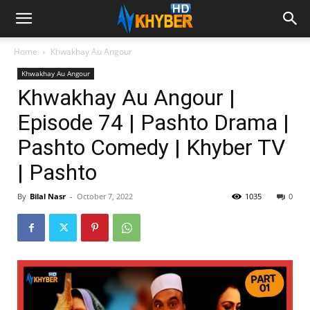
Home
Khwakhay Au Angour
Khwakhay Au Angour
Khwakhay Au Angour |
Episode 74 | Pashto Drama |
Pashto Comedy | Khyber TV
| Pashto
By
Bilal Nasr
-
October 7, 2022
1035
0