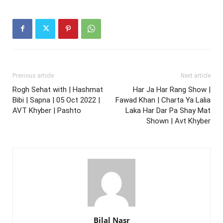
Previous article
Next article
Rogh Sehat with | Hashmat
Har Ja Har Rang Show |
Bibi | Sapna | 05 Oct 2022 |
Fawad Khan | Charta Ya Lalia
AVT Khyber | Pashto
Laka Har Dar Pa Shay Mat
Shown | Avt Khyber
Bilal Nasr