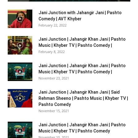
Jani Junction with Jahangir Jani | Pashto
Comedy | AVT Khyber
February 22, 2022
Jani Junction | Jahangir Khan Jani | Pashto
Music | Khyber TV | Pashto Comedy |
February 8, 2022
Jani Junction | Jahangir Khan Jani | Pashto
Music | Khyber TV | Pashto Comedy |
November 23, 2021
Jani Junction | Jahangir Khan Jani | Said
Rehman Sheeno | Pashto Music | Khyber TV |
Pashto Comedy
November 15, 2021
Jani Junction | Jahangir Khan Jani | Pashto
Music | Khyber TV | Pashto Comedy
November 10, 2021