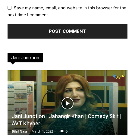
Save my name, email, and website in this browser for the
next time I comment.
Jani Junction
Jani Junction | Jahangir Khan | Comedy Skit |
AVT Khyber
Bilal Nasr
-
March 1, 2022
0