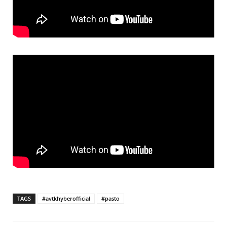
TAGS
#avtkhyberofficial
#pasto