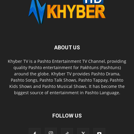
ABOUT US
Khyber TV is a Pashto Entertainment TV Channel, providing
quality Pashto entertainment for Pakhtuns (Pashtuns)
around the globe. Khyber TV provides Pashto Drama,
Pashto Songs, Pashto Talk Shows, Pashto Tappay, Pashto
Kids Shows and Pashto Musical Shows. It has become the
biggest source of entertainment in Pashto Language.
FOLLOW US