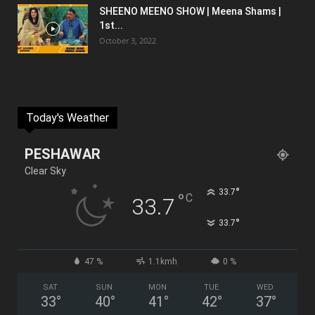
SHEENO MEENO SHOW | Meena Shams |
1st...
October 3, 2022
Today's Weather
PESHAWAR
Clear Sky
°
33.7
°
C
33.7
°
33.7
47 %
1.1kmh
0 %
SAT
SUN
MON
TUE
WED
33
°
40
°
41
°
42
°
37
°