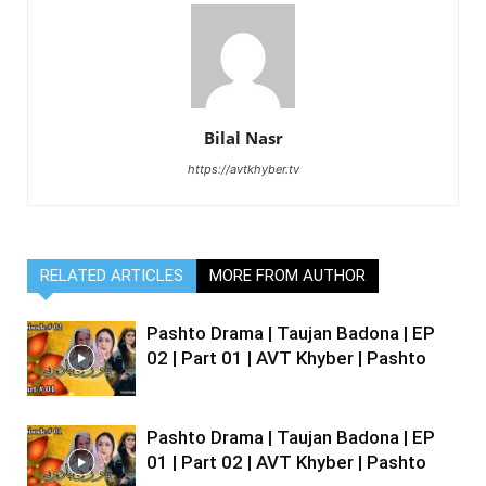
Bilal Nasr
https://avtkhyber.tv
RELATED ARTICLES
MORE FROM AUTHOR
Pashto Drama | Taujan Badona | EP
02 | Part 01 | AVT Khyber | Pashto
Pashto Drama | Taujan Badona | EP
01 | Part 02 | AVT Khyber | Pashto