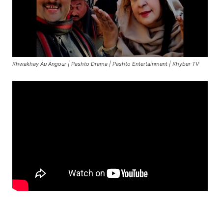
Khwakhay Au Angour | Pashto Drama | Pashto Entertainment | Khyber TV