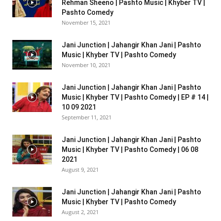
Rehman Sheeno | Pashto Music | Khyber TV |
Pashto Comedy
November 15, 2021
Jani Junction | Jahangir Khan Jani | Pashto
Music | Khyber TV | Pashto Comedy
November 10, 2021
Jani Junction | Jahangir Khan Jani | Pashto
Music | Khyber TV | Pashto Comedy | EP # 14 |
10 09 2021
September 11, 2021
Jani Junction | Jahangir Khan Jani | Pashto
Music | Khyber TV | Pashto Comedy | 06 08
2021
August 9, 2021
Jani Junction | Jahangir Khan Jani | Pashto
Music | Khyber TV | Pashto Comedy
August 2, 2021