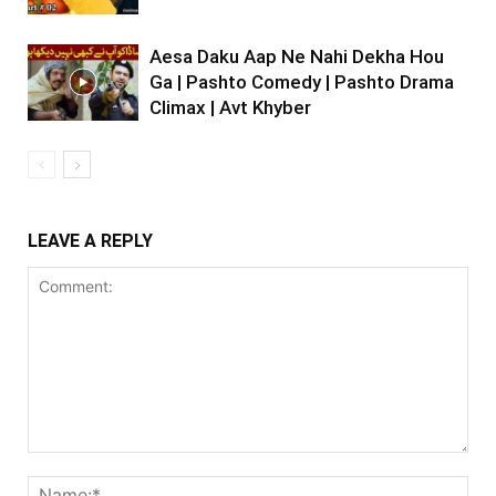
Aesa Daku Aap Ne Nahi Dekha Hou
Ga | Pashto Comedy | Pashto Drama
Climax | Avt Khyber
LEAVE A REPLY