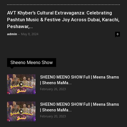
AVT Khyber’s Cultural Extravaganza: Celebrating
Pashtun Music & Festive Joy Across Dubai, Karachi,
Peshawar,...
admin
-
May 8, 2024
0
Sheeno Meeno Show
SHEENO MEENO SHOW Full | Meena Shams
| Sheeno MaMa...
February 26, 2023
SHEENO MEENO SHOW Full | Meena Shams
| Sheeno MaMa...
February 20, 2023