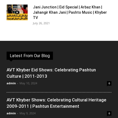
Jani Junction | Eid Special | Arbaz Khan |
Jahangir Khan Jani | Pashto Music | Khyber
TV
July 26, 2021
Latest From Our Blog
AVT Khyber Eid Shows: Celebrating Pashtun
Culture | 2011-2013
admin
-
May 10, 2024
0
AVT Khyber Shows: Celebrating Cultural Heritage
2009-2011 | Pashtun Entertainment
admin
-
May 9, 2024
0