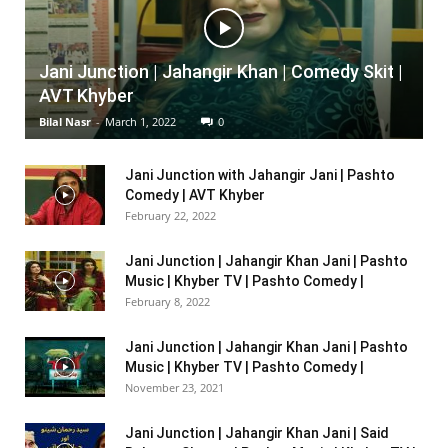
Jani Junction | Jahangir Khan | Comedy Skit |
AVT Khyber
Bilal Nasr
-
March 1, 2022
0
Jani Junction with Jahangir Jani | Pashto
Comedy | AVT Khyber
February 22, 2022
Jani Junction | Jahangir Khan Jani | Pashto
Music | Khyber TV | Pashto Comedy |
February 8, 2022
Jani Junction | Jahangir Khan Jani | Pashto
Music | Khyber TV | Pashto Comedy |
November 23, 2021
Jani Junction | Jahangir Khan Jani | Said