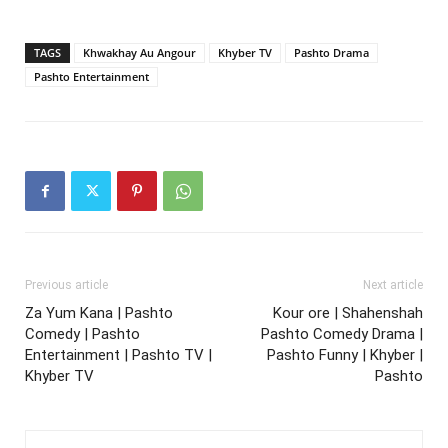
TAGS
Khwakhay Au Angour
Khyber TV
Pashto Drama
Pashto Entertainment
Previous article
Next article
Za Yum Kana | Pashto
Kour ore | Shahenshah
Comedy | Pashto
Pashto Comedy Drama |
Entertainment | Pashto TV |
Pashto Funny | Khyber |
Khyber TV
Pashto