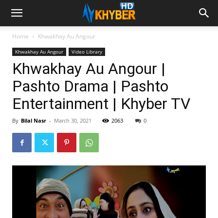
Home
Khwakhay Au Angour
Khwakhay Au Angour
Video Library
Khwakhay Au Angour |
Pashto Drama | Pashto
Entertainment | Khyber TV
By
Bilal Nasr
-
March 30, 2021
2063
0