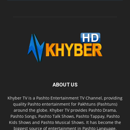
ABOUT US
Khyber TV is a Pashto Entertainment TV Channel, providing
quality Pashto entertainment for Pakhtuns (Pashtuns)
around the globe. Khyber TV provides Pashto Drama,
Pashto Songs, Pashto Talk Shows, Pashto Tappay, Pashto
Kids Shows and Pashto Musical Shows. It has become the
biggest source of entertainment in Pashto Language.