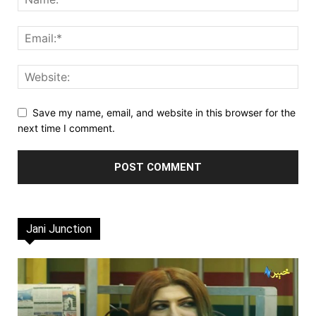
Save my name, email, and website in this browser for the
next time I comment.
Jani Junction