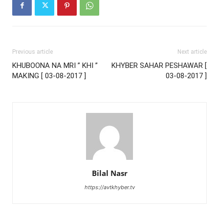
Previous article
Next article
KHUBOONA NA MRI ” KHI ”
KHYBER SAHAR PESHAWAR [
MAKING [ 03-08-2017 ]
03-08-2017 ]
Bilal Nasr
https://avtkhyber.tv