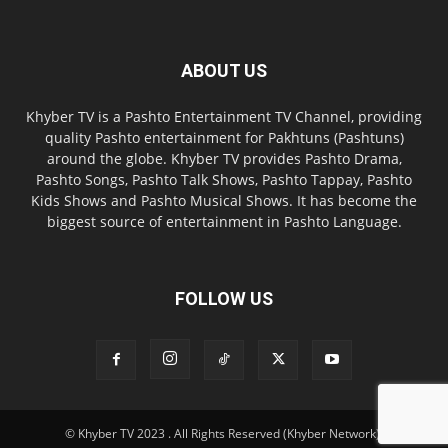
ABOUT US
Khyber TV is a Pashto Entertainment TV Channel, providing
quality Pashto entertainment for Pakhtuns (Pashtuns)
around the globe. Khyber TV provides Pashto Drama,
Pashto Songs, Pashto Talk Shows, Pashto Tappay, Pashto
Kids Shows and Pashto Musical Shows. It has become the
biggest source of entertainment in Pashto Language.
FOLLOW US
© Khyber TV 2023 . All Rights Reserved (Khyber Network).