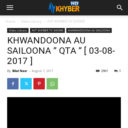
Home
Video Library
AVT KHYBER TV SHOWS
Video Library
AVT KHYBER TV SHOWS
KHAWANDOONA AU SAILOONA
KHWANDOONA AU
SAILOONA ” QTA ” [ 03-08-
2017 ]
By
Bilal Nasr
-
August 7, 2017
2901
0