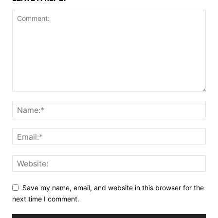
Save my name, email, and website in this browser for the
next time I comment.