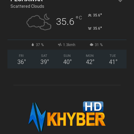
Scattered Clouds
°
35.6
°
C
35.6
°
35.6
37 %
1.3kmh
31 %
FRI
SAT
SUN
MON
TUE
36
°
39
°
40
°
42
°
41
°