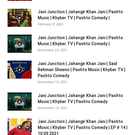
Jani Junction | Jahangir Khan Jani | Pashto
Music | Khyber TV | Pashto Comedy |
February 8, 2022
Jani Junction | Jahangir Khan Jani | Pashto
Music | Khyber TV | Pashto Comedy |
November 23, 2021
Jani Junction | Jahangir Khan Jani | Said
Rehman Sheeno | Pashto Music | Khyber TV |
Pashto Comedy
November 15, 2021
Jani Junction | Jahangir Khan Jani | Pashto
Music | Khyber TV | Pashto Comedy
November 10, 2021
Jani Junction | Jahangir Khan Jani | Pashto
Music | Khyber TV | Pashto Comedy | EP # 14 |
10 09 2021