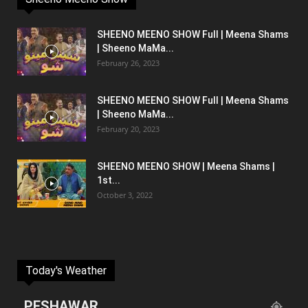
SHEENO MEENO SHOW Full | Meena Shams
| Sheeno MaMa...
February 26, 2023
SHEENO MEENO SHOW Full | Meena Shams
| Sheeno MaMa...
February 20, 2023
SHEENO MEENO SHOW | Meena Shams |
1st...
October 3, 2022
Today's Weather
PESHAWAR