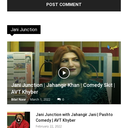
Jani Junction
Jani Junction | Jahangir Khan | Comedy Skit |
AVT Khyber
Bilal Nasr
-
March 1, 2022
0
Jani Junction with Jahangir Jani | Pashto
Comedy | AVT Khyber
February 22, 2022