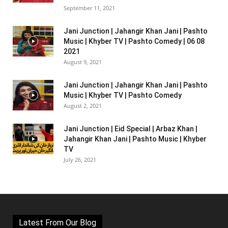
September 11, 2021
Jani Junction | Jahangir Khan Jani | Pashto
Music | Khyber TV | Pashto Comedy | 06 08
2021
August 9, 2021
Jani Junction | Jahangir Khan Jani | Pashto
Music | Khyber TV | Pashto Comedy
August 2, 2021
Jani Junction | Eid Special | Arbaz Khan |
Jahangir Khan Jani | Pashto Music | Khyber
TV
July 26, 2021
Latest From Our Blog