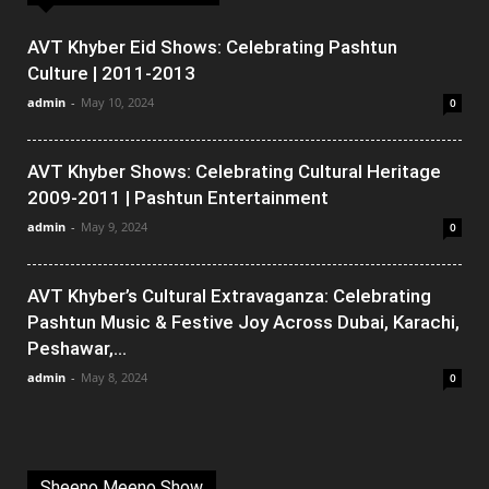
AVT Khyber Eid Shows: Celebrating Pashtun
Culture | 2011-2013
admin
-
May 10, 2024
0
AVT Khyber Shows: Celebrating Cultural Heritage
2009-2011 | Pashtun Entertainment
admin
-
May 9, 2024
0
AVT Khyber’s Cultural Extravaganza: Celebrating
Pashtun Music & Festive Joy Across Dubai, Karachi,
Peshawar,...
admin
-
May 8, 2024
0
Sheeno Meeno Show