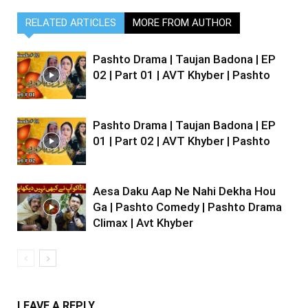
RELATED ARTICLES
MORE FROM AUTHOR
Pashto Drama | Taujan Badona | EP
02 | Part 01 | AVT Khyber | Pashto
Pashto Drama | Taujan Badona | EP
01 | Part 02 | AVT Khyber | Pashto
Aesa Daku Aap Ne Nahi Dekha Hou
Ga | Pashto Comedy | Pashto Drama
Climax | Avt Khyber
LEAVE A REPLY